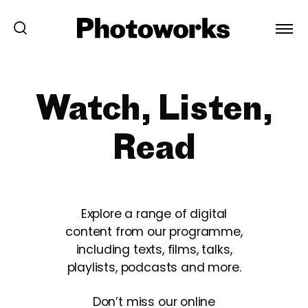
Watch, Listen,
Read
Explore a range of digital
content from our programme,
including texts, films, talks,
playlists, podcasts and more.
Don’t miss our online