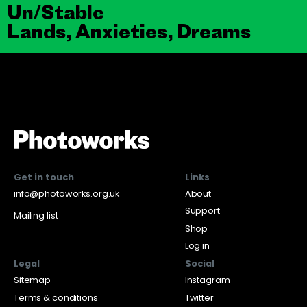
Un/Stable
Lands, Anxieties, Dreams
Get in touch
Links
info@photoworks.org.uk
About
Support
Mailing list
Shop
Log in
Legal
Social
Sitemap
Instagram
Terms & conditions
Twitter