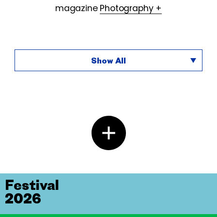
magazine
Photography +
Show All
Festival
2026