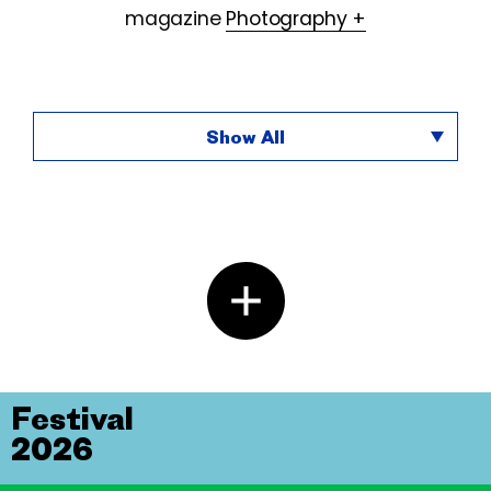
magazine
Photography +
Show All
Festival
2026