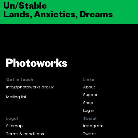
Un/Stable
Lands, Anxieties, Dreams
Get in touch
Links
info@photoworks.org.uk
About
Support
Mailing list
Shop
Log in
Legal
Social
Sitemap
Instagram
Terms & conditions
Twitter