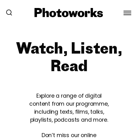
Watch, Listen,
Read
Explore a range of digital
content from our programme,
including texts, films, talks,
playlists, podcasts and more.
Don’t miss our online