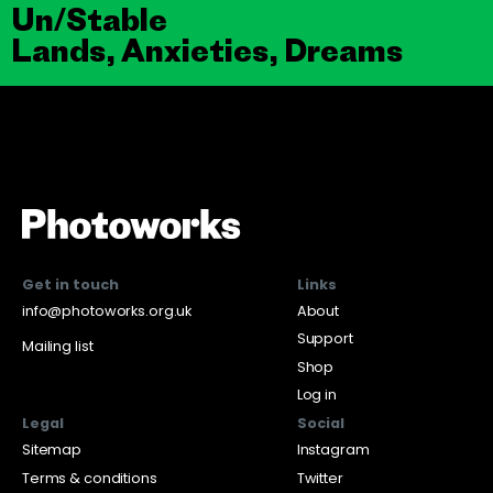
Un/Stable
Lands, Anxieties, Dreams
Get in touch
Links
info@photoworks.org.uk
About
Support
Mailing list
Shop
Log in
Legal
Social
Sitemap
Instagram
Terms & conditions
Twitter