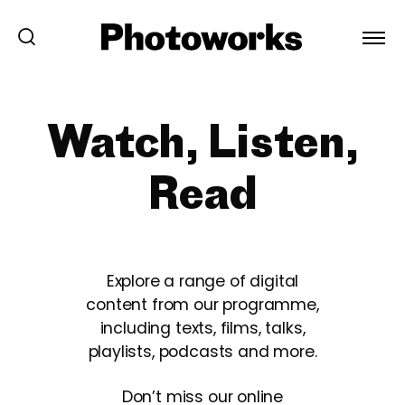
Watch, Listen,
Read
Explore a range of digital
content from our programme,
including texts, films, talks,
playlists, podcasts and more.
Don’t miss our online