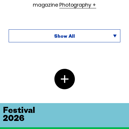
magazine
Photography +
Show All
Festival
2026