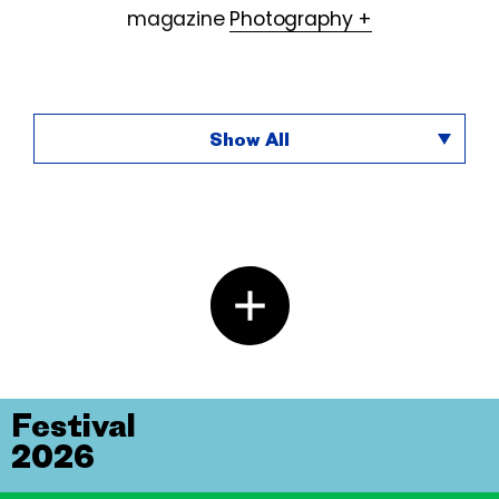
magazine
Photography +
Show All
Festival
2026