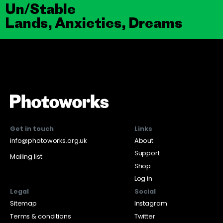
Un/Stable
Lands, Anxieties, Dreams
Get in touch
Links
info@photoworks.org.uk
About
Support
Mailing list
Shop
Log in
Legal
Social
Sitemap
Instagram
Terms & conditions
Twitter