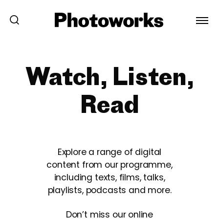
Watch, Listen,
Read
Explore a range of digital
content from our programme,
including texts, films, talks,
playlists, podcasts and more.
Don’t miss our online