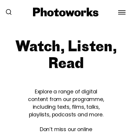
Watch, Listen,
Read
Explore a range of digital
content from our programme,
including texts, films, talks,
playlists, podcasts and more.
Don’t miss our online