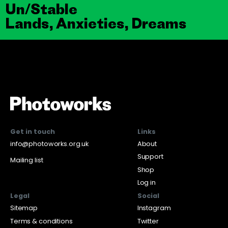
Un/Stable
Lands, Anxieties, Dreams
Get in touch
Links
info@photoworks.org.uk
About
Support
Mailing list
Shop
Log in
Legal
Social
Sitemap
Instagram
Terms & conditions
Twitter