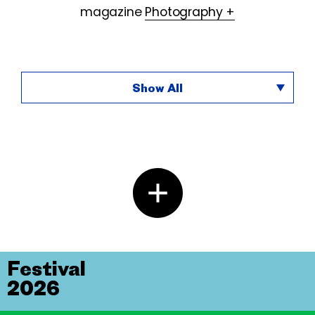
magazine
Photography +
Show All
Festival
2026