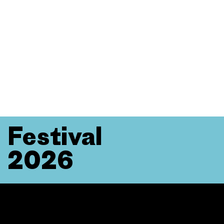
Festival
2026