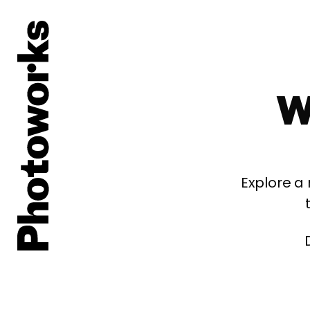
W
Explore a