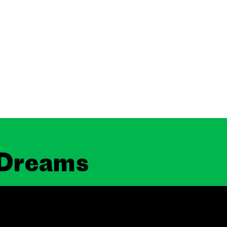
 Dreams