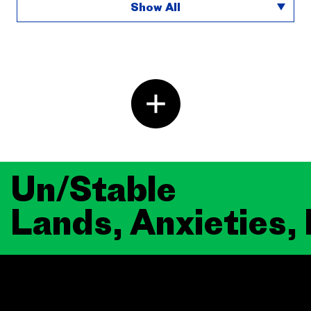
Show All
Un/Stable
Lands, Anxieties,