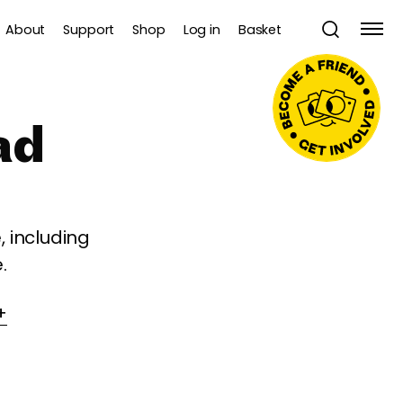
About
Support
Shop
Log in
Basket
ad
 including
.
+