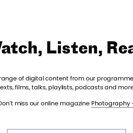
atch, Listen, Re
 range of digital content from our programme,
texts, films, talks, playlists, podcasts and more
Don’t miss our online magazine
Photography 