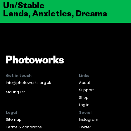
Un/Stable
Lands, Anxieties, Dreams
Get in touch
Links
info@photoworks.org.uk
About
Support
Mailing list
Shop
Log in
Legal
Social
Sitemap
Instagram
Terms & conditions
Twitter