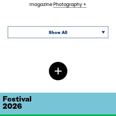
magazine
Photography +
Show All
Festival
2026