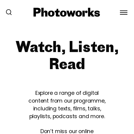
Watch, Listen,
Read
Explore a range of digital
content from our programme,
including texts, films, talks,
playlists, podcasts and more.
Don’t miss our online