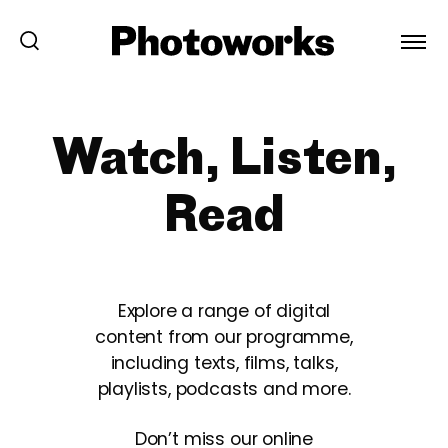
Watch, Listen,
Read
Explore a range of digital
content from our programme,
including texts, films, talks,
playlists, podcasts and more.
Don’t miss our online