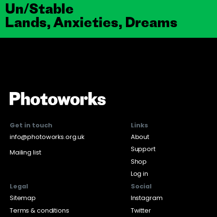
Un/Stable
Lands, Anxieties, Dreams
Get in touch
Links
info@photoworks.org.uk
About
Support
Mailing list
Shop
Log in
Legal
Social
Sitemap
Instagram
Terms & conditions
Twitter