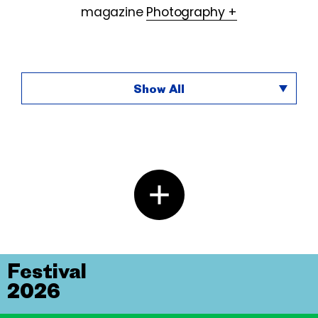
magazine
Photography +
Show All
Festival
2026