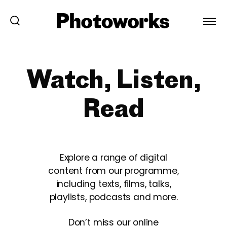
Watch, Listen,
Read
Explore a range of digital
content from our programme,
including texts, films, talks,
playlists, podcasts and more.
Don’t miss our online