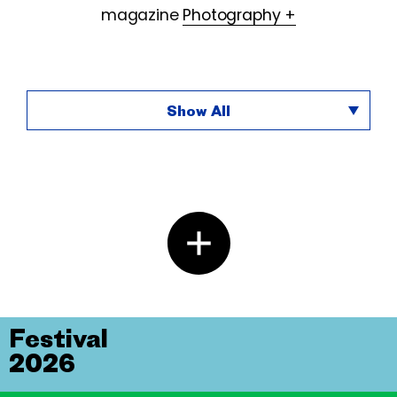
magazine
Photography +
Show All
Festival
2026