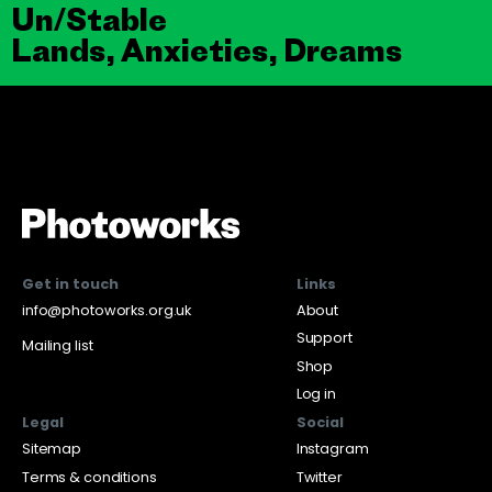
Un/Stable
Lands, Anxieties, Dreams
Get in touch
Links
info@photoworks.org.uk
About
Support
Mailing list
Shop
Log in
Legal
Social
Sitemap
Instagram
Terms & conditions
Twitter