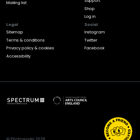
Support
Mailing list
Shop
Log in
Legal
Social
Sitemap
Instagram
Terms & conditions
Twitter
Privacy policy & cookies
Facebook
Accessibility
© Photoworks 2026