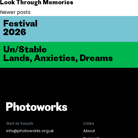
Look Through Memories
Posts navigation
Newer posts
Festival
2026
Un/Stable
Lands, Anxieties, Dreams
Get in touch
Links
info@photoworks.org.uk
About