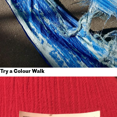
Try a Colour Walk