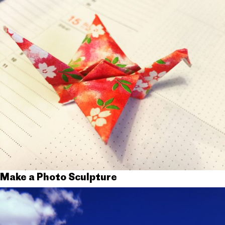
Make a Photo Sculpture