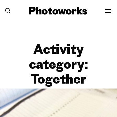
Activity
category:
Together