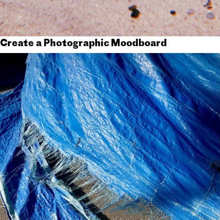
Create a Photographic Moodboard