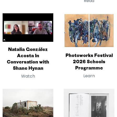
Read
Natalia González
Photoworks Festival
Acosta In
2026 Schools
Conversation with
Programme
Shane Hynan
Learn
Watch