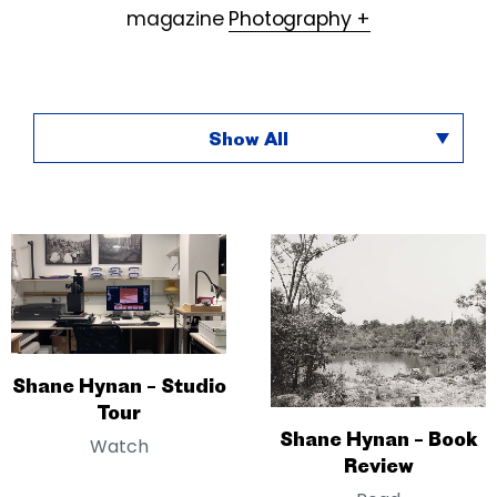
magazine
Photography +
Show All
Shane Hynan – Studio
Tour
Shane Hynan – Book
Watch
Review