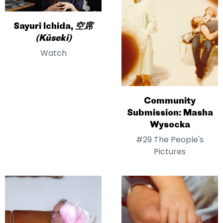
Sayuri Ichida,
空席
(Kūseki)
Watch
Community
Submission: Masha
Wysocka
#29 The People's
Pictures