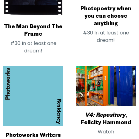
Photopoetry when
you can choose
anything
The Man Beyond The
#30 In at least one
Frame
dream!
#30 In at least one
dream!
V4: Repository
,
Felicity Hammond
Watch
Photoworks Writers