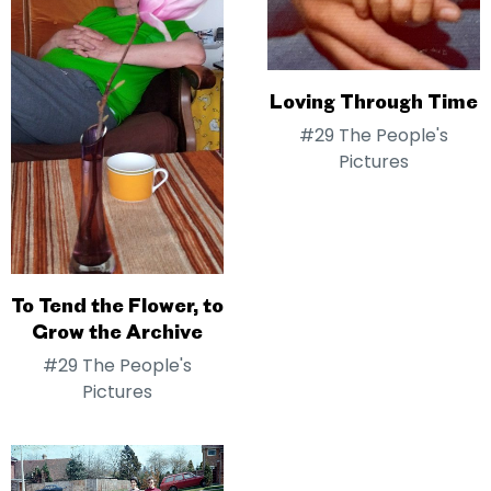
Loving Through Time
#29 The People's
Pictures
To Tend the Flower, to
Grow the Archive
#29 The People's
Pictures