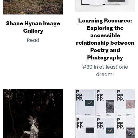
Learning Resource:
Shane Hynan Image
Exploring the
Gallery
accessible
Read
relationship between
Poetry and
Photography
#30 In at least one
dream!