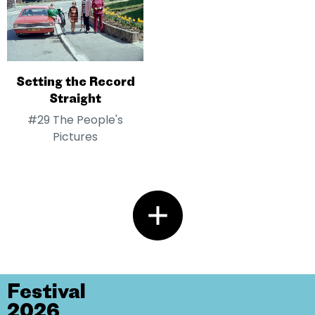
Setting the Record
Straight
#29 The People's
Pictures
Festival
2026