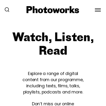
Watch, Listen,
Read
Explore a range of digital
content from our programme,
including texts, films, talks,
playlists, podcasts and more.
Don’t miss our online