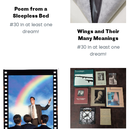
Poem from a
Sleepless Bed
#30 In at least one
Wings and Their
dream!
Many Meanings
#30 In at least one
dream!