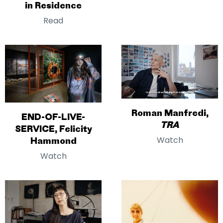
in Residence
Read
Roman Manfredi,
END-OF-LIVE-
TRA
SERVICE, Felicity
Watch
Hammond
Watch