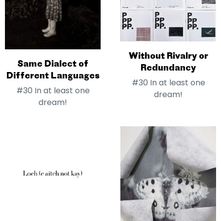
Without Rivalry or
Same Dialect of
Redundancy
Different Languages
#30 In at least one
#30 In at least one
dream!
dream!