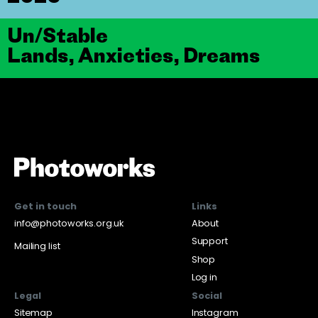
Un/Stable
Lands, Anxieties, Dreams
Get in touch
Links
info@photoworks.org.uk
About
Support
Mailing list
Shop
Log in
Legal
Social
Sitemap
Instagram