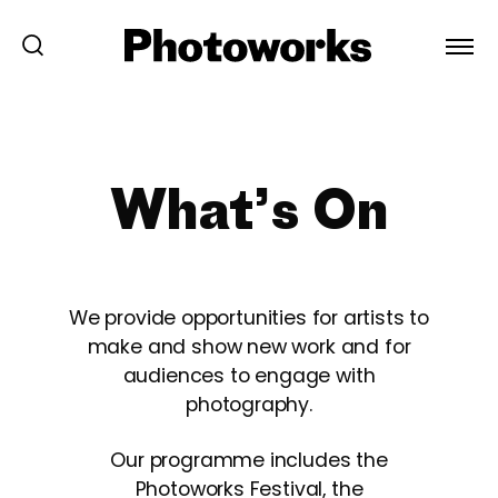
What’s On
We provide opportunities for artists to
make and show new work and for
audiences to engage with
photography.
Our programme includes the
Photoworks Festival, the