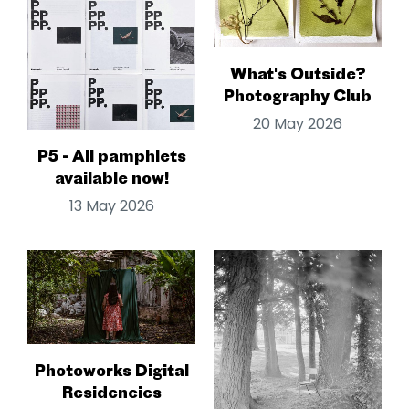
What's Outside?
Photography Club
20 May 2026
P5 - All pamphlets
available now!
13 May 2026
Photoworks Digital
Residencies