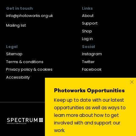
Get in touch
Links
info@photoworks.org.uk
About
Support
Mailing list
Shop
Log in
Legal
Social
Sitemap
Instagram
Terms & conditions
Twitter
Privacy policy & cookies
Facebook
Accessibility
×
Photoworks Opportunities
Keep up to date with our latest
opportunities as well as ways to
learn more about how to get
involved with and support our
work.