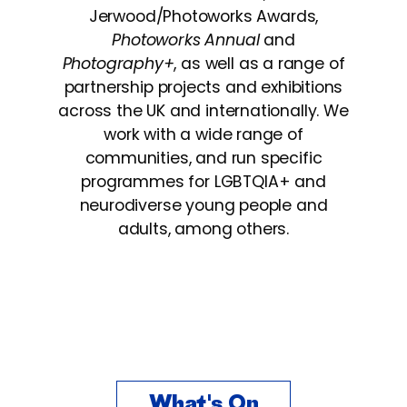
Jerwood/Photoworks Awards,
Photoworks Annual
and
Photography+
, as well as a range of
partnership projects and exhibitions
across the UK and internationally.
We
work with a wide range of
communities, and run specific
programmes
for LGBTQIA+ and
neurodiverse young people and
adults, among others.
What's On