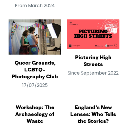
From March 2024
Picturing High
Queer Grounds,
Streets
LGBTQ+
Since September 2022
Photography Club
17/07/2025
Workshop: The
England’s New
Archaeology of
Lenses: Who Tells
Waste
the Stories?