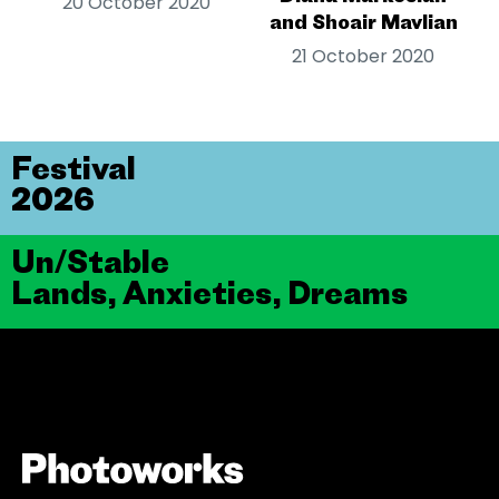
20 October 2020
and Shoair Mavlian
21 October 2020
Festival
2026
Un/Stable
Lands, Anxieties, Dreams