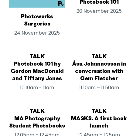
Photobook 101
20 November 2025
Photoworks
Surgeries
24 November 2025
TALK
TALK
Photobook 101 by
Åsa Johannesson in
Gordon MacDonald
conversation with
and Tiffany Jones
Gem Fletcher
10.10am - 11am
11.10am – 11.50am
TALK
TALK
MA Photography
MASKS. A first book
Student Photobooks
launch
12.05pm – 12.45pm
12.45pm – 1.25pm