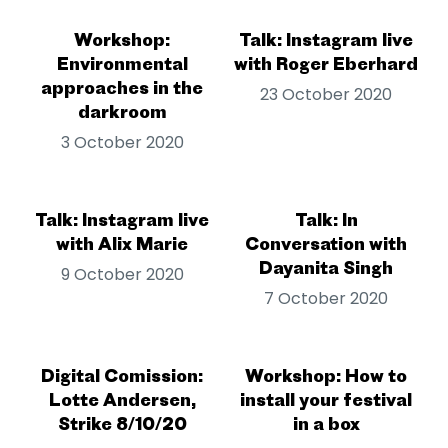
Workshop:
Talk: Instagram live
Environmental
with Roger Eberhard
approaches in the
23 October 2020
darkroom
3 October 2020
Talk: Instagram live
Talk: In
with Alix Marie
Conversation with
Dayanita Singh
9 October 2020
7 October 2020
Digital Comission:
Workshop: How to
Lotte Andersen,
install your festival
Strike 8/10/20
in a box