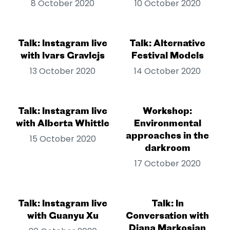
8 October 2020
10 October 2020
Talk: Instagram live
Talk: Alternative
with Ivars Gravlejs
Festival Models
13 October 2020
14 October 2020
Talk: Instagram live
Workshop:
with Alberta Whittle
Environmental
approaches in the
15 October 2020
darkroom
17 October 2020
Talk: Instagram live
Talk: In
with Guanyu Xu
Conversation with
Diana Markosian