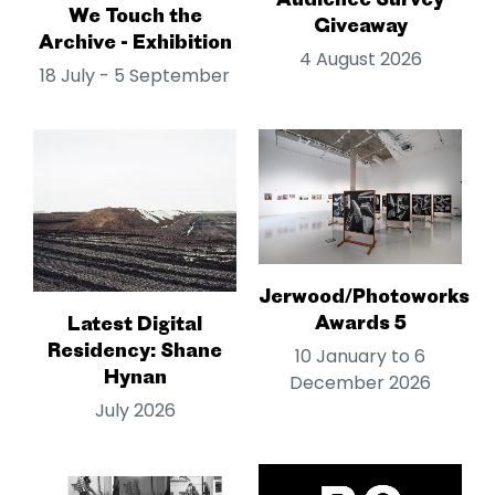
We Touch the
Giveaway
Archive - Exhibition
4 August 2026
18 July - 5 September
Jerwood/Photoworks
Awards 5
Latest Digital
Residency: Shane
10 January to 6
Hynan
December 2026
July 2026