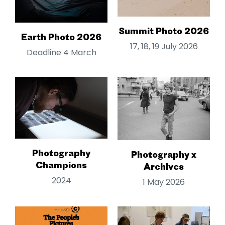
Summit Photo 2026
Earth Photo 2026
17, 18, 19 July 2026
Deadline 4 March
Photography
Photography x
Champions
Archives
2024
1 May 2026