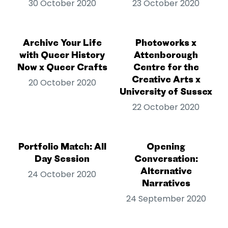
30 October 2020
23 October 2020
Archive Your Life
Photoworks x
with Queer History
Attenborough
Now x Queer Crafts
Centre for the
Creative Arts x
20 October 2020
University of Sussex
22 October 2020
Portfolio Match: All
Opening
Day Session
Conversation:
Alternative
24 October 2020
Narratives
24 September 2020