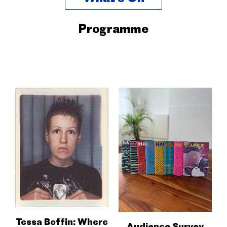
Programme
Tessa Boffin: Where
Audience Survey