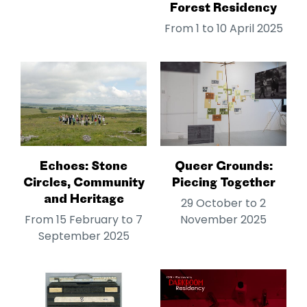
Forest Residency
From 1 to 10 April 2025
Echoes: Stone
Queer Grounds:
Circles, Community
Piecing Together
and Heritage
29 October to 2
From 15 February to 7
November 2025
September 2025