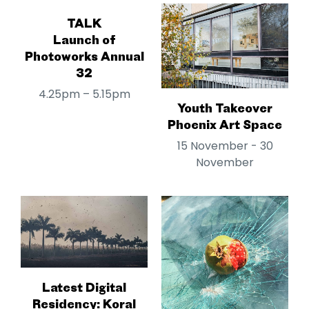
TALK
Launch of
Photoworks Annual
32
4.25pm – 5.15pm
Youth Takeover
Phoenix Art Space
15 November - 30
November
Latest Digital
Residency: Koral