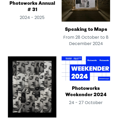
Photoworks Annual
# 31
2024 - 2025
Speaking to Maps
From 28 October to 8
December 2024
Photoworks
Weekender 2024
24 - 27 October