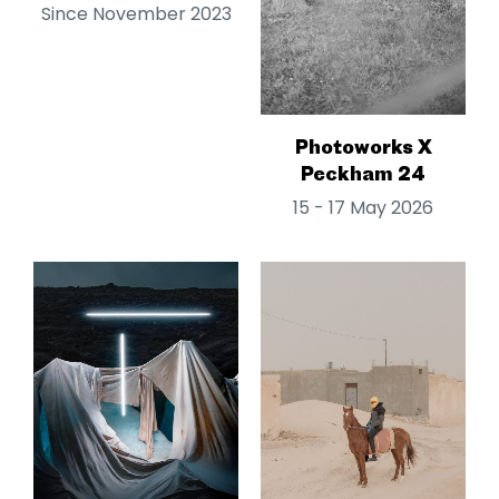
Since November 2023
Photoworks X
Peckham 24
15 - 17 May 2026