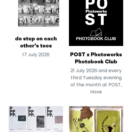
do step on each
other’s toes
POST x Photoworks
17 July 2026
Photobook Club
21 July 2026 and every
third Tuesday evening
of the month at POST,
Hove