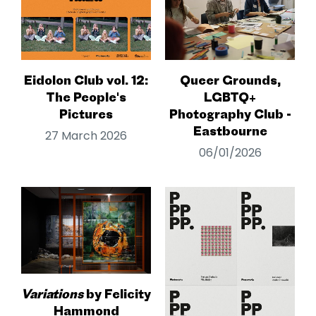
Eidolon Club vol. 12:
Queer Grounds,
The People's
LGBTQ+
Pictures
Photography Club -
Eastbourne
27 March 2026
06/01/2026
Variations
by Felicity
Hammond