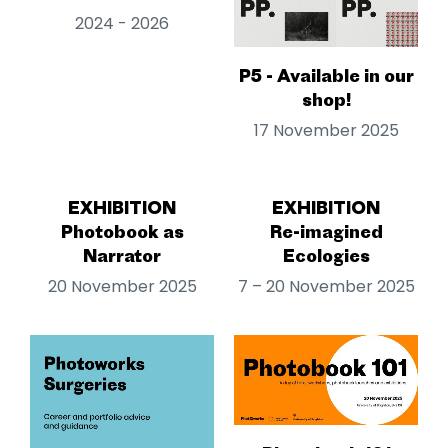
2024 - 2026
P5 - Available in our
shop!
17 November 2025
EXHIBITION
EXHIBITION
Photobook as
Re-imagined
Narrator
Ecologies
20 November 2025
7 – 20 November 2025