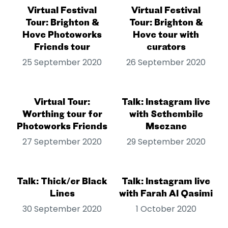
Virtual Festival
Virtual Festival
Tour: Brighton &
Tour: Brighton &
Hove Photoworks
Hove tour with
Friends tour
curators
25 September 2020
26 September 2020
Virtual Tour:
Talk: Instagram live
Worthing tour for
with Sethembile
Photoworks Friends
Msezane
27 September 2020
29 September 2020
Talk: Thick/er Black
Talk: Instagram live
Lines
with Farah Al Qasimi
30 September 2020
1 October 2020