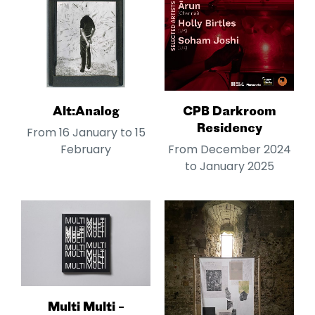
Alt:Analog
CPB Darkroom
Residency
From 16 January to 15
February
From December 2024
to January 2025
Multi Multi –