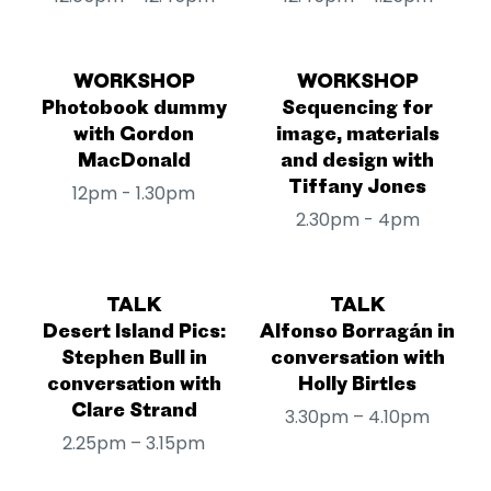
WORKSHOP
WORKSHOP
Photobook dummy
Sequencing for
with Gordon
image, materials
MacDonald
and design with
Tiffany Jones
12pm - 1.30pm
2.30pm - 4pm
TALK
TALK
Desert Island Pics:
Alfonso Borragán in
Stephen Bull in
conversation with
conversation with
Holly Birtles
Clare Strand
3.30pm – 4.10pm
2.25pm – 3.15pm