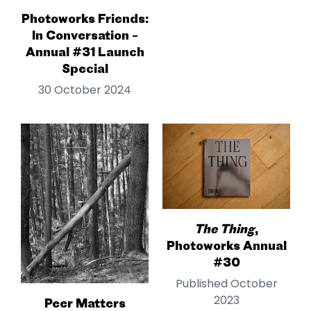
Photoworks Friends:
In Conversation –
Annual #31 Launch
Special
30 October 2024
The Thing
,
Photoworks Annual
#30
Published October
2023
Peer Matters