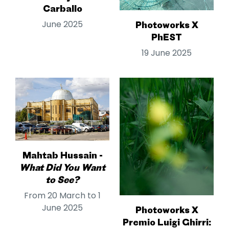
Carballo
June 2025
Photoworks X
PhEST
19 June 2025
Mahtab Hussain -
What Did You Want
to See?
From 20 March to 1
June 2025
Photoworks X
Premio Luigi Ghirri: