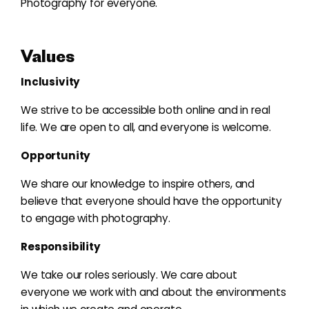
Photography for everyone.
Values
Inclusivity
We strive to be accessible both online and in real
life. We are open to all, and everyone is welcome.
Opportunity
We share our knowledge to inspire others, and
believe that everyone should have the opportunity
to engage with photography.
Responsibility
We take our roles seriously. We care about
everyone we work with and about the environments