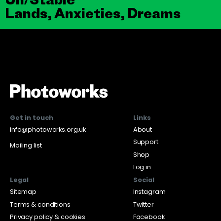
Lands, Anxieties, Dreams
Get in touch
Links
info@photoworks.org.uk
About
Support
Mailing list
Shop
Log in
Legal
Social
Sitemap
Instagram
Terms & conditions
Twitter
Privacy policy & cookies
Facebook