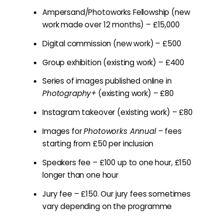
Ampersand/Photoworks Fellowship (new
work made over 12 months) – £15,000
Digital commission (new work) – £500
Group exhibition (existing work) – £400
Series of images published online in
Photography+
(existing work) – £80
Instagram takeover (existing work) – £80
Images for
Photoworks Annual
– fees
starting from £50 per inclusion
Speakers fee – £100 up to one hour, £150
longer than one hour
Jury fee – £150. Our jury fees sometimes
vary depending on the programme