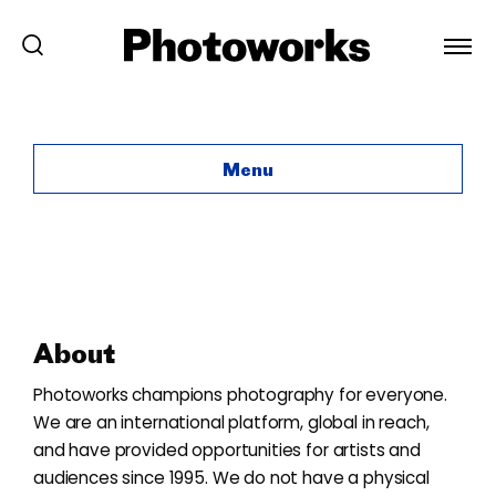
About
Menu
About
Photoworks champions photography for everyone.
We are an international platform, global in reach,
and have provided opportunities for artists and
audiences since 1995. We do not have a physical