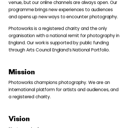
venue, but our online channels are always open. Our
programme brings new experiences to audiences
and opens up new ways to encounter photography.
Photoworks is a registered charity and the only
organisation with a national remit for photography in
England. Our work is supported by public funding
through Arts Council England’s National Portfolio.
Mission
Photoworks champions photography. We are an
international platform for artists and audiences, and
a registered charity.
Vision