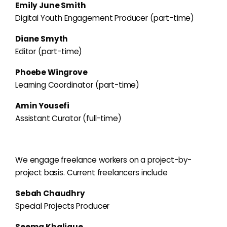
Emily June Smith
Digital Youth Engagement Producer (part-time)
Diane Smyth
Editor (part-time)
Phoebe Wingrove
Learning Coordinator (part-time)
Amin Yousefi
Assistant Curator (full-time)
We engage freelance workers on a project-by-
project basis. Current freelancers include
Sebah Chaudhry
Special Projects Producer
Seema Khalique