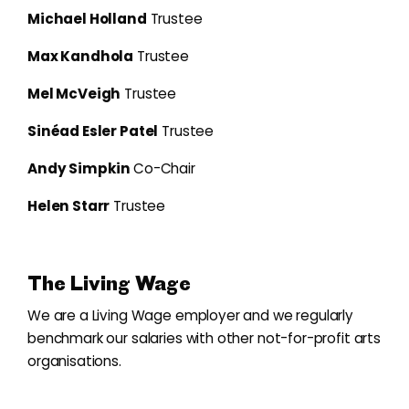
Michael Holland
Trustee
Max Kandhola
Trustee
Mel McVeigh
Trustee
Sinéad Esler Patel
Trustee
Andy Simpkin
Co-Chair
Helen Starr
Trustee
The Living Wage
We are a Living Wage employer and we regularly
benchmark our salaries with other not-for-profit arts
organisations.