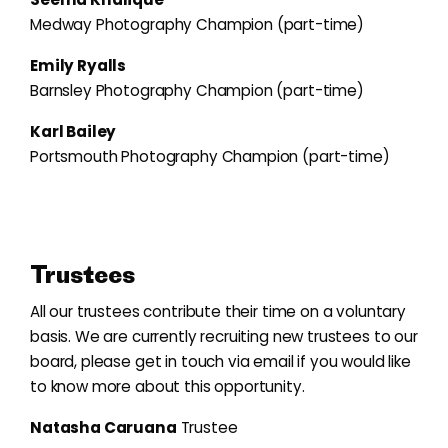
Medway Photography Champion (part-time)
Emily Ryalls
Barnsley Photography Champion (part-time)
Karl Bailey
Portsmouth Photography Champion (part-time)
Trustees
All our trustees contribute their time on a voluntary
basis. We are currently recruiting new trustees to our
board, please get in touch via email if you would like
to know more about this opportunity.
Natasha Caruana
Trustee