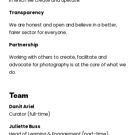
in which we create and operate.
Transparency
We are honest and open and believe in a better,
fairer sector for everyone.
Partnership
Working with others to create, facilitate and
advocate for photography is at the core of what we
do.
Team
Danit Ariel
Curator (full-time)
Juliette Buss
Head of Learning & Engagement (part-time)