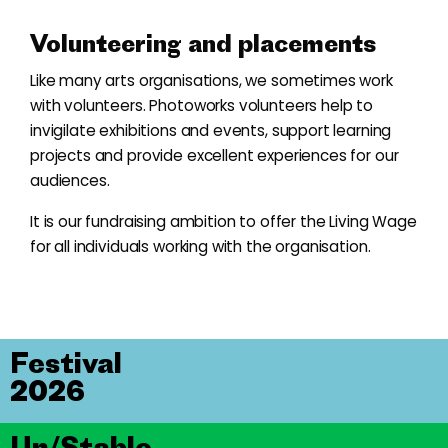
Volunteering and placements
Like many arts organisations, we sometimes work
with volunteers. Photoworks volunteers help to
invigilate exhibitions and events, support learning
projects and provide excellent experiences for our
audiences.
It is our fundraising ambition to offer the Living Wage
for all individuals working with the organisation.
Festival
2026
Un/Stable