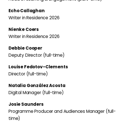
Echo Callaghan
Writer in Residence 2026
Nienke Coers
Writer in Residence 2026
Debbie Cooper
Deputy Director (full-time)
Louise Fedotov-Clements
Director (full-time)
Natalia González Acosta
Digital Manager (full-time)
Josie Saunders
Programme Producer and Audiences Manager (full-
time)