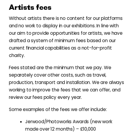
Artists fees
Without artists there is no content for our platforms
and no work to display in our exhibitions. In line with
our aim to provide opportunities for artists, we have
drafted a system of minimum fees based on our
current financial capabilities as a not-for-profit
charity.
Fees stated are the minimum that we pay. We
separately cover other costs, such as travel,
production, transport and installation. We are always
working to improve the fees that we can offer, and
review our fees policy every year.
Some examples of the fees we offer include:
Jerwood/Photoworks Awards (new work
made over 12 months) – £10,000