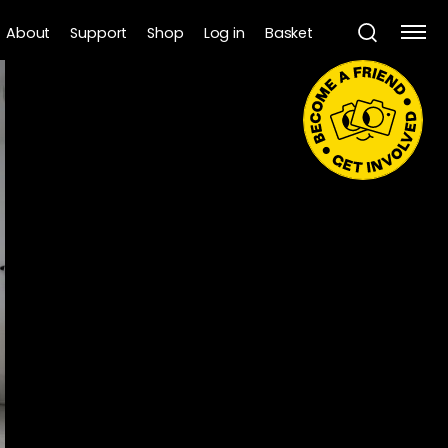
About
Support
Shop
Log in
Basket