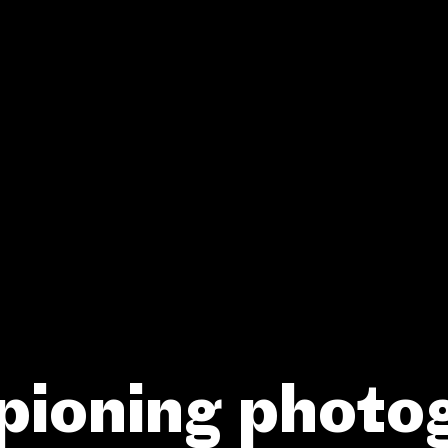
ioning photo