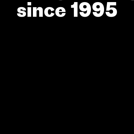
since 1995