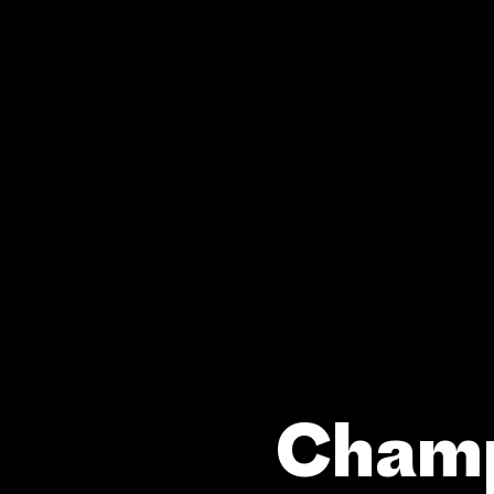
Champ