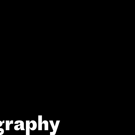
graphy