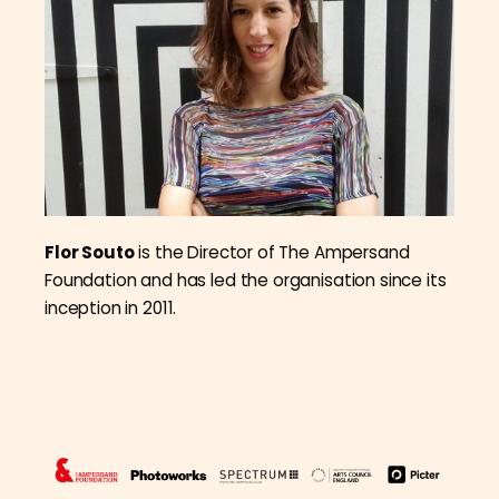
Flor Souto
is the Director of The Ampersand
Foundation and has led the organisation since its
inception in 2011.