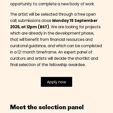
opportunity to complete a new body of work.
The artist will be selected through a free open
call; submissions close
Monday 15 September
2025, at 12pm (BST)
. We are looking for projects
which are already in the development phase,
that will benefit from financial resources and
curatorial guidance, and which can be completed
in a 12-month timeframe. An expert panel of
curators and artists will decide the shortlist and
final selection of the fellowship awardee.
Apply now
Meet the selection panel