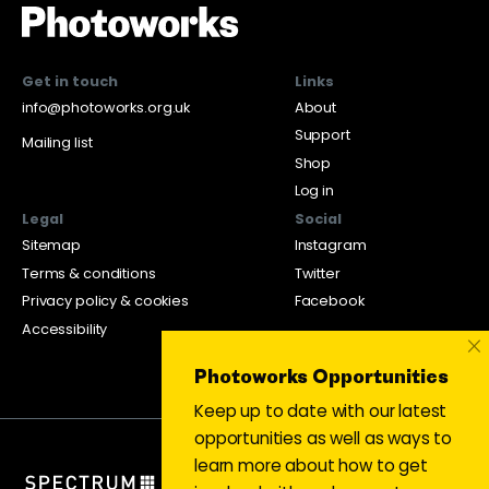
Get in touch
Links
info@photoworks.org.uk
About
Support
Mailing list
Shop
Log in
Legal
Social
Sitemap
Instagram
Terms & conditions
Twitter
Privacy policy & cookies
Facebook
Accessibility
×
Photoworks Opportunities
Keep up to date with our latest
opportunities as well as ways to
learn more about how to get