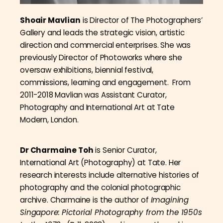
Shoair Mavlian
is Director of The Photographers’
Gallery and leads the strategic vision, artistic
direction and commercial enterprises. She was
previously Director of Photoworks where she
oversaw exhibitions, biennial festival,
commissions, learning and engagement. From
2011-2018 Mavlian was Assistant Curator,
Photography and International Art at Tate
Modern, London.
Dr Charmaine Toh
is Senior Curator,
International Art (Photography) at Tate. Her
research interests include alternative histories of
photography and the colonial photographic
archive. Charmaine is the author of
Imagining
Singapore: Pictorial Photography from the 1950s