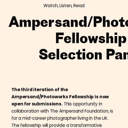
Watch, Listen, Read
Ampersand/Phot
Fellowship
Selection Pa
The third iteration of the
Ampersand/Photoworks Fellowship is now
open for submissions.
This opportunity in
collaboration with The Ampersand Foundation, is
for a mid-career photographer living in the UK.
The fellowship will provide a transformative