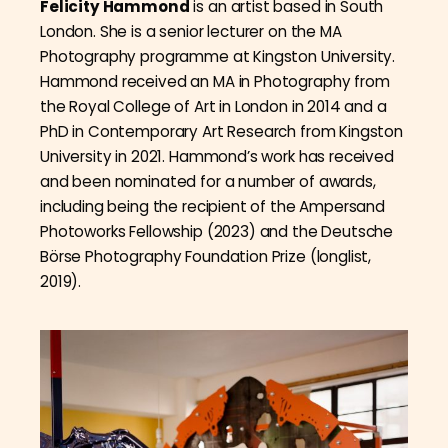
Felicity Hammond
is an artist based in South
London. She is a senior lecturer on the MA
Photography programme at Kingston University.
Hammond received an MA in Photography from
the Royal College of Art in London in 2014 and a
PhD in Contemporary Art Research from Kingston
University in 2021. Hammond’s work has received
and been nominated for a number of awards,
including being the recipient of the Ampersand
Photoworks Fellowship (2023) and the Deutsche
Börse Photography Foundation Prize (longlist,
2019).