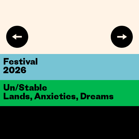
Festival
2026
Un/Stable
Lands, Anxieties, Dreams