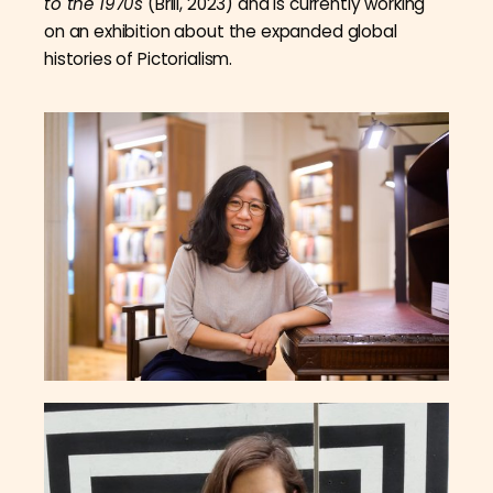
to the 1970s
(Brill, 2023) and is currently working
on an exhibition about the expanded global
histories of Pictorialism.