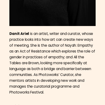
Danit Ariel
is an artist, writer and curator, whose
practice looks into how art can create new ways
of meeting. She is the author of Nayah: Empathy
as an Act of Resistance which explores the role of
gender in practices of empathy; and All the
Tables are Brown, looking more specifically at
language as both a bridge and barrier between
communities. As Photoworks’ Curator, she
mentors artists in developing new work and
manages the curatorial programme and
Photoworks Festival.