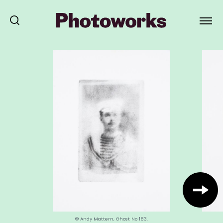
© Andy Mattern, Ghost No 183.