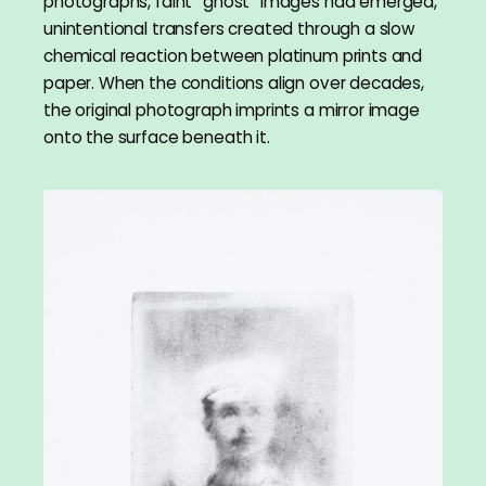
photographs, faint “ghost” images had emerged,
unintentional transfers created through a slow
chemical reaction between platinum prints and
paper. When the conditions align over decades,
the original photograph imprints a mirror image
onto the surface beneath it.