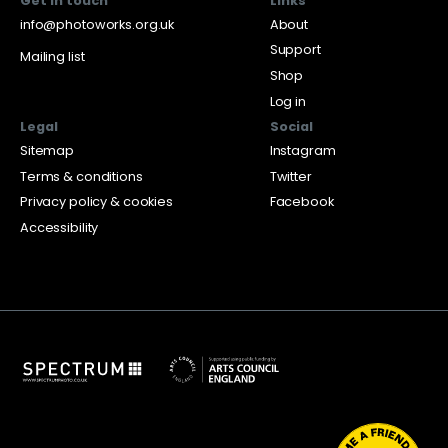
Get in touch
Links
info@photoworks.org.uk
About
Support
Mailing list
Shop
Log in
Legal
Social
Sitemap
Instagram
Terms & conditions
Twitter
Privacy policy & cookies
Facebook
Accessibility