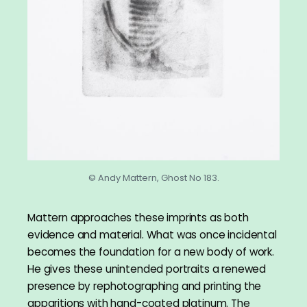
© Andy Mattern, Ghost No 183.
Mattern approaches these imprints as both
evidence and material. What was once incidental
becomes the foundation for a new body of work.
He gives these unintended portraits a renewed
presence by rephotographing and printing the
apparitions with hand-coated platinum. The