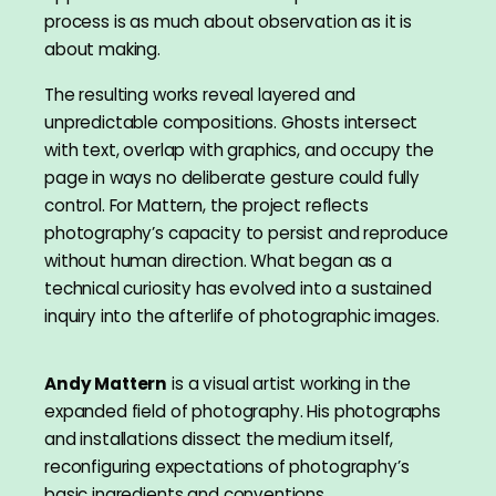
process is as much about observation as it is
about making.
The resulting works reveal layered and
unpredictable compositions. Ghosts intersect
with text, overlap with graphics, and occupy the
page in ways no deliberate gesture could fully
control. For Mattern, the project reflects
photography’s capacity to persist and reproduce
without human direction. What began as a
technical curiosity has evolved into a sustained
inquiry into the afterlife of photographic images.
Andy Mattern
is a visual artist working in the
expanded field of photography. His photographs
and installations dissect the medium itself,
reconfiguring expectations of photography’s
basic ingredients and conventions.