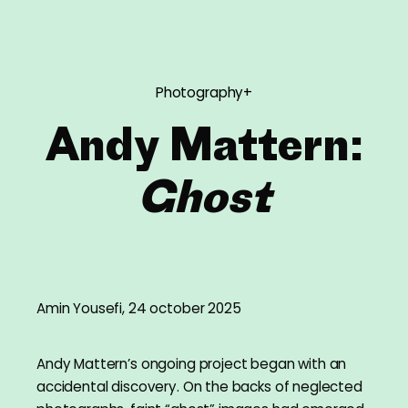
Photography+
Andy Mattern:
Ghost
Amin Yousefi, 24 october 2025
Andy Mattern’s ongoing project began with an
accidental discovery. On the backs of neglected