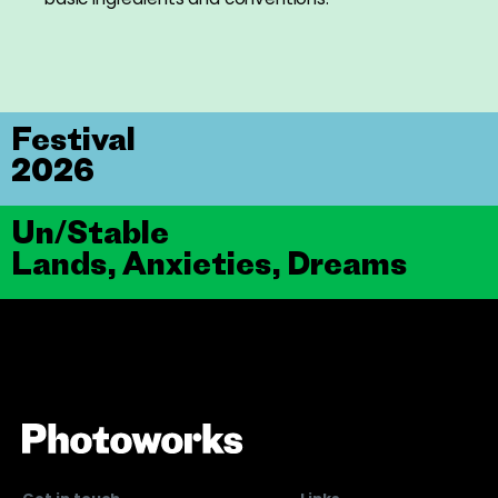
Festival
2026
Un/Stable
Lands, Anxieties, Dreams