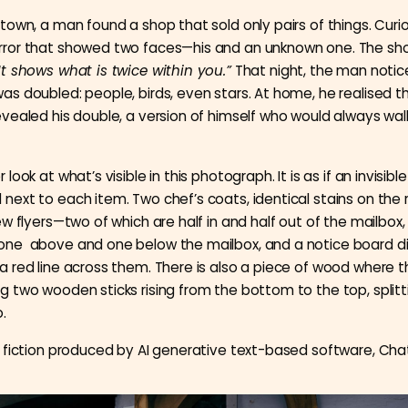
 town, a man found a shop that sold only pairs of things. Curi
rror that showed two faces—his and an unknown one. The s
It shows what is twice within you.”
That night, the man noti
as doubled: people, birds, even stars. At home, he realised th
evealed his double, a version of himself who would always wal
 look at what’s visible in this photograph. It is as if an invisibl
next to each item. Two chef’s coats, identical stains on the r
few flyers—two of which are half in and half out of the mailbox,
one above and one below the mailbox, and a notice board di
a red line across them. There is also a piece of wood where 
g two wooden sticks rising from the bottom to the top, splitt
.
 fiction produced by AI generative text-based software, Cha