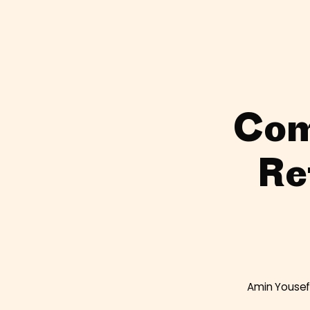
Com
Re
Amin Yousef