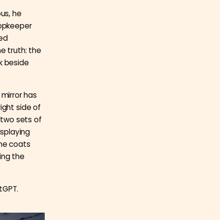
ous, he
hopkeeper
ced
e truth: the
k beside
e mirror has
ight side of
 two sets of
splaying
the coats
ing the
tGPT.