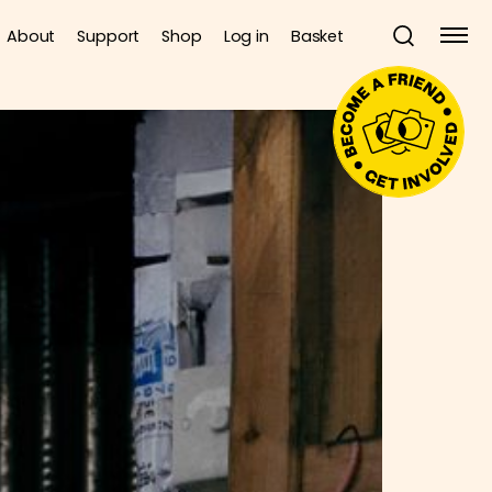
About
Support
Shop
Log in
Basket