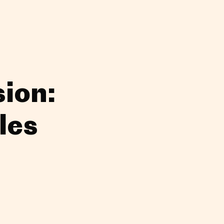
ion:
les