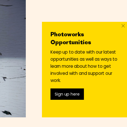
×
Photoworks
Opportunities
Keep up to date with our latest
opportunities as well as ways to
learn more about how to get
involved with and support our
work.
Sign up here