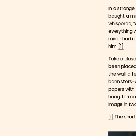
In a strange
bought a mi
whispered, “
everything w
mirror had r
him.
[1]
Take a closer
been placed 
the wall, a 
bannisters–
papers with 
hang, formin
image in two
[1]
The short