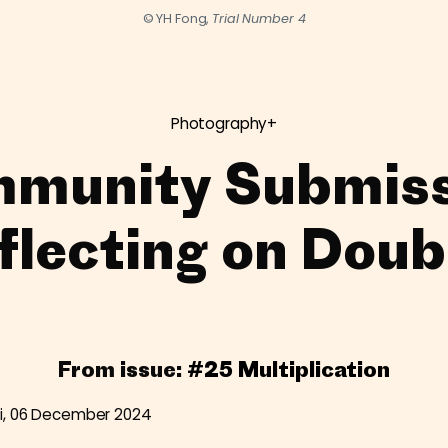
© YH Fong,
Trial Number 4
Photography+
munity Submiss
flecting on Doub
From issue:
#25 Multiplication
i, 06 December 2024