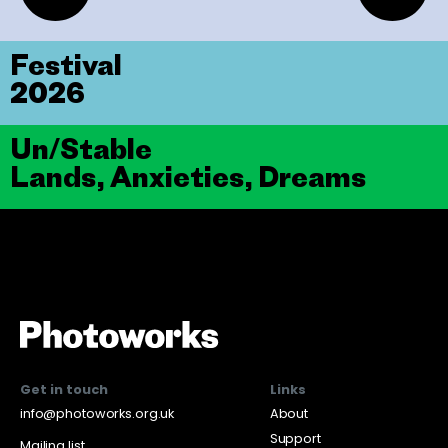
Festival
2026
Un/Stable
Lands, Anxieties, Dreams
Get in touch
Links
info@photoworks.org.uk
About
Support
Mailing list