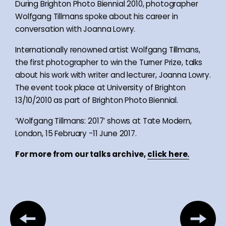
During Brighton Photo Biennial 2010, photographer
Wolfgang Tillmans spoke about his career in
conversation with Joanna Lowry.
Internationally renowned artist Wolfgang Tillmans,
the first photographer to win the Turner Prize, talks
about his work with writer and lecturer, Joanna Lowry.
The event took place at University of Brighton
13/10/2010 as part of Brighton Photo Biennial.
‘Wolfgang Tillmans: 2017’ shows at Tate Modern,
London, 15 February -11 June 2017.
For more from our talks archive,
click here.