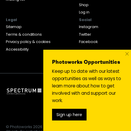
Shop
Log in
Legal
Social
Sitemap
Instagram
Terms & conditions
Twitter
Privacy policy & cookies
Facebook
Accessibility
×
Photoworks Opportunities
Keep up to date with our latest
opportunities as well as ways to
learn more about how to get
involved with and support our
work.
Sign up here
© Photoworks 2026