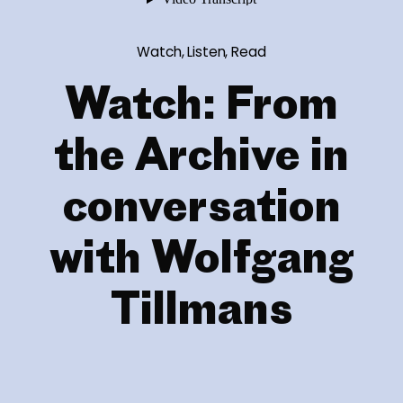
Watch, Listen, Read
Watch: From
the Archive in
conversation
with Wolfgang
Tillmans