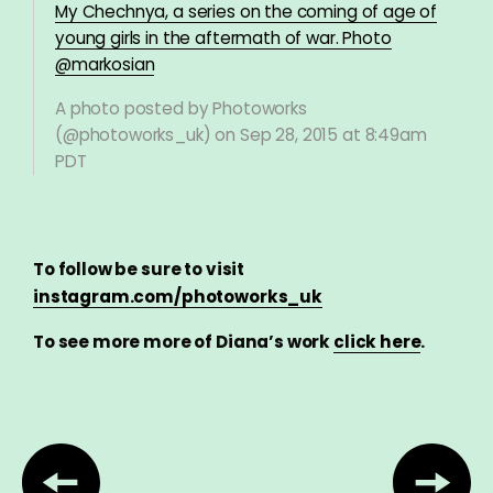
My Chechnya, a series on the coming of age of
young girls in the aftermath of war. Photo
@markosian
A photo posted by Photoworks
(@photoworks_uk) on
Sep 28, 2015 at 8:49am
PDT
To follow be sure to visit
instagram.com/photoworks_uk
To see more more of Diana’s work
click here
.