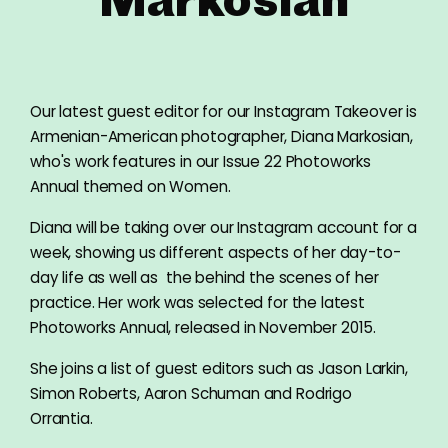
Our latest guest editor for our Instagram Takeover is
Armenian-American photographer, Diana Markosian,
who's work features in our Issue 22 Photoworks
Annual themed on Women.
Diana will be taking over our Instagram account for a
week, showing us different aspects of her day-to-
day life as well as the behind the scenes of her
practice. Her work was selected for the latest
Photoworks Annual, released in November 2015.
She joins a list of guest editors such as Jason Larkin,
Simon Roberts, Aaron Schuman and Rodrigo
Orrantia.