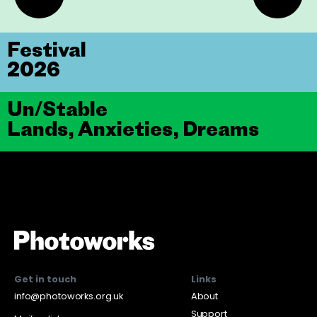
Festival
2026
Un/Stable
Lands, Anxieties, Dreams
Get in touch
Links
info@photoworks.org.uk
About
Support