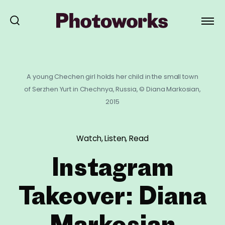
A young Chechen girl holds her child in the small town
of Serzhen Yurt in Chechnya, Russia, © Diana Markosian,
2015
Watch, Listen, Read
Instagram
Takeover: Diana
Markosian