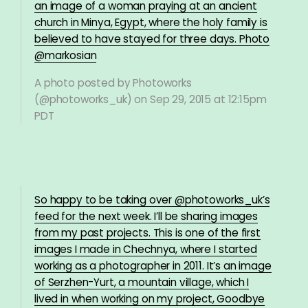
an image of a woman praying at an ancient
church in Minya, Egypt, where the holy family is
believed to have stayed for three days. Photo
@markosian
A photo posted by Photoworks
(@photoworks_uk) on
Sep 29, 2015 at 12:15pm
PDT
So happy to be taking over @photoworks_uk’s
feed for the next week. I’ll be sharing images
from my past projects. This is one of the first
images I made in Chechnya, where I started
working as a photographer in 2011. It’s an image
of Serzhen-Yurt, a mountain village, which I
lived in when working on my project, Goodbye