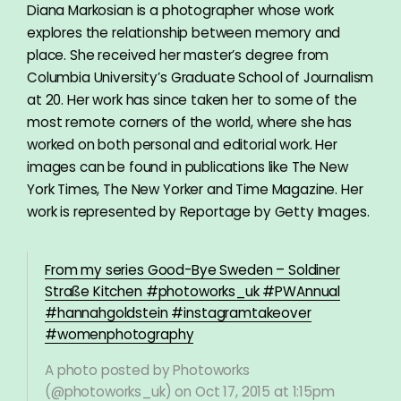
Diana Markosian is a photographer whose work
explores the relationship between memory and
place. She received her master’s degree from
Columbia University’s Graduate School of Journalism
at 20. Her work has since taken her to some of the
most remote corners of the world, where she has
worked on both personal and editorial work. Her
images can be found in publications like The New
York Times, The New Yorker and Time Magazine. Her
work is represented by Reportage by Getty Images.
From my series Good-Bye Sweden – Soldiner
Straße Kitchen #photoworks_uk #PWAnnual
#hannahgoldstein #instagramtakeover
#womenphotography
A photo posted by Photoworks
(@photoworks_uk) on
Oct 17, 2015 at 1:15pm