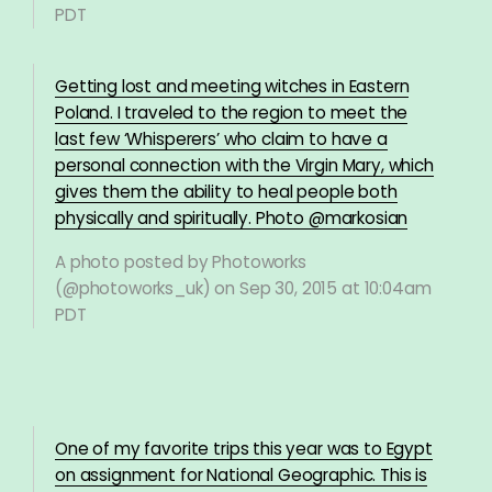
PDT
Getting lost and meeting witches in Eastern
Poland. I traveled to the region to meet the
last few ‘Whisperers’ who claim to have a
personal connection with the Virgin Mary, which
gives them the ability to heal people both
physically and spiritually. Photo @markosian
A photo posted by Photoworks
(@photoworks_uk) on
Sep 30, 2015 at 10:04am
PDT
One of my favorite trips this year was to Egypt
on assignment for National Geographic. This is