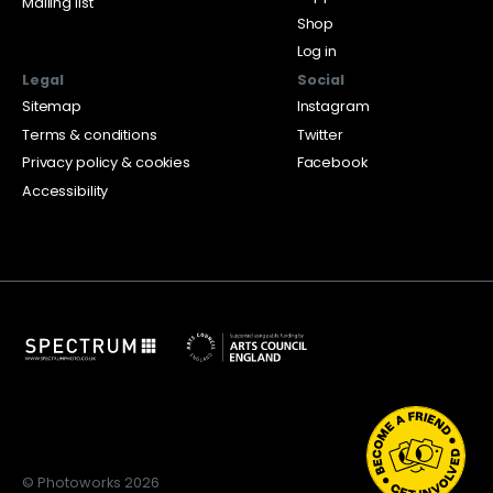
Mailing list
Shop
Log in
Legal
Social
Sitemap
Instagram
Terms & conditions
Twitter
Privacy policy & cookies
Facebook
Accessibility
© Photoworks 2026