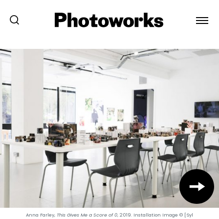
Anna Farley,
This Gives Me a Score of 0
, 2019. Installation Image © [Syl