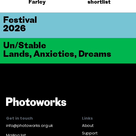
Farley
shortlist
Festival
2026
Un/Stable
Lands, Anxieties, Dreams
Get in touch
Links
info@photoworks.org.uk
About
Support
Mailing list