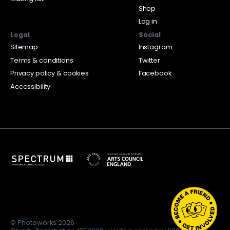
Shop
Log in
Legal
Social
Sitemap
Instagram
Terms & conditions
Twitter
Privacy policy & cookies
Facebook
Accessibility
© Photoworks 2026