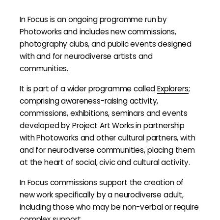
In Focus is an ongoing programme run by
Photoworks and includes new commissions,
photography clubs, and public events designed
with and for neurodiverse artists and
communities.
It is part of a wider programme called
Explorers
;
comprising awareness-raising activity,
commissions, exhibitions, seminars and events
developed by Project Art Works in partnership
with Photoworks and other cultural partners, with
and for neurodiverse communities, placing them
at the heart of social, civic and cultural activity.
In Focus commissions support the creation of
new work specifically by a neurodiverse adult,
including those who may be non-verbal or require
complex support.