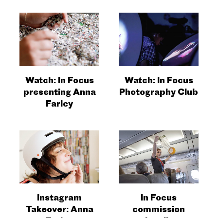
Watch: In Focus
Watch: In Focus
presenting Anna
Photography Club
Farley
Instagram
In Focus
Takeover: Anna
commission