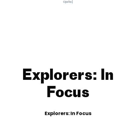
Ojalla]
Explorers: In
Focus
Explorers: In Focus