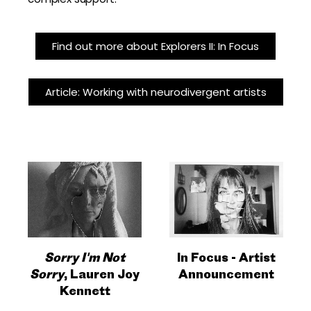
Find out more about Explorers II: In Focus
Article: Working with neurodivergent artists
Sorry I'm Not
In Focus - Artist
Sorry
, Lauren Joy
Announcement
Kennett