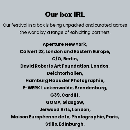
Our box IRL
Our festival in a box is being unpacked and curated across
the world by a range of exhibiting partners.
Aperture New York,
Calvert 22, London and Eastern Europe,
C/O, Berlin,
David Roberts Art Foundation, London,
Deichtorhallen,
Hamburg Haus der Photographie,
E-WERK Luckenwalde, Brandenburg,
G39, Cardiff,
GOMA, Glasgow,
Jerwood Arts, London,
Maison Européenne de la, Photographie, Paris,
Stills, Edinburgh,