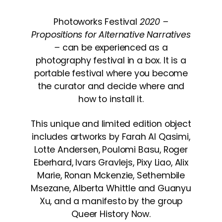
Photoworks Festival
2020 –
Propositions for Alternative Narratives
–
can be experienced as a
photography festival in a box. It is a
portable festival where you become
the curator and decide where and
how to install it.
This unique and limited edition object
includes artworks by Farah Al Qasimi,
Lotte Andersen, Poulomi Basu, Roger
Eberhard, Ivars Gravlejs, Pixy Liao, Alix
Marie, Ronan Mckenzie, Sethembile
Msezane, Alberta Whittle and Guanyu
Xu, and a manifesto by the group
Queer History Now.