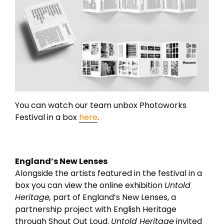
You can watch our team unbox Photoworks
Festival in a box
here
.
England’s New Lenses
Alongside the artists featured in the festival in a
box you can view the online exhibition
Untold
Heritage,
part of England’s New Lenses, a
partnership project with English Heritage
through Shout Out Loud.
Untold Heritage
invited