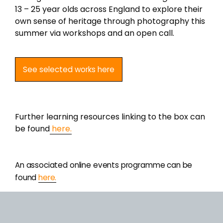
13 – 25 year olds across England to explore their
own sense of heritage through photography this
summer via workshops and an open call.
of heritage through photography this summer
via workshops and an open call.
See selected works here
Further information linking to the box – including
learning resources – can be found here.
Further learning resources linking to the box can
be found
here.
An associated online events programme can be
found
An associated online events programme can be
found
here.