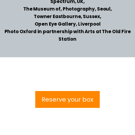
Spectrum, UK,
The Museum of, Photography, Seoul,
Towner Eastbourne, Sussex,
Open Eye Gallery, Liverpool
Photo Oxford in partnership with Arts at The Old Fire
Station
Reserve your box