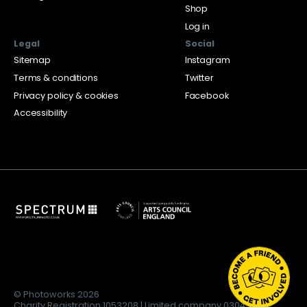
Shop
Log in
Legal
Social
Sitemap
Instagram
Terms & conditions
Twitter
Privacy policy & cookies
Facebook
Accessibility
© Photoworks 2026
Charity Registration 1053208 | Limited company 03043169