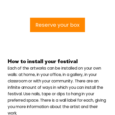
Reserve your box
How to install your festival
Each of the artworks can be installed on your own
walls: at home, in your office, in a gallery, in your
classroom or with your community. There are an
infinite amount of ways in which you can install the
festival. Use nails, tape or clips to hang in your
preferred space. There is a wall label for each, giving
you more information about the artist and their
work.