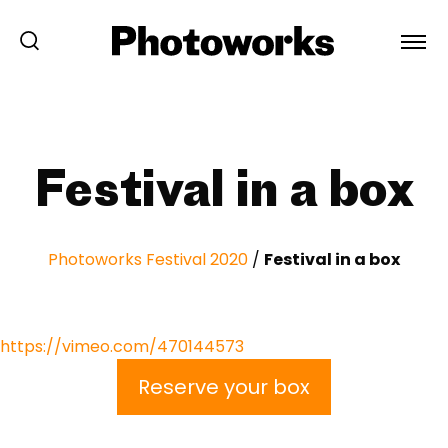
Festival in a box
Photoworks Festival 2020
/
Festival in a box
https://vimeo.com/470144573
Reserve your box