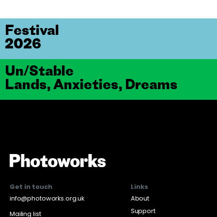
Festival
2026
Un/Stable
Lands, Anxieties, Dreams
Get in touch
Links
info@photoworks.org.uk
About
Support
Mailing list