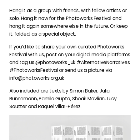
Hang it as a group with friends, with fellow artists or
solo. Hang it now for the Photoworks Festival and
hang it again somewhere else in the future. Or keep
it, folded, as a special object.
If you’d like to share your own curated Photoworks
Festival with us, post on your digital media platforms
and tag us @photoworks_uk #AlternativeNarratives
#PhotoworksFestival or send us a picture via
info@photoworks.org.uk
Also included are texts by Simon Baker, Julia
Bunnemann, Pamila Gupta, Shoair Mavlian, Lucy
Soutter and Raquel Villar-Pérez.