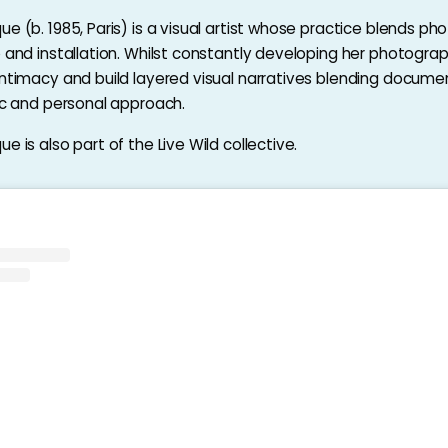
e (b. 1985, Paris) is a visual artist whose practice blends ph
o and installation. Whilst constantly developing her photograp
intimacy and build layered visual narratives blending docume
tic and personal approach.
e is also part of the Live Wild collective.