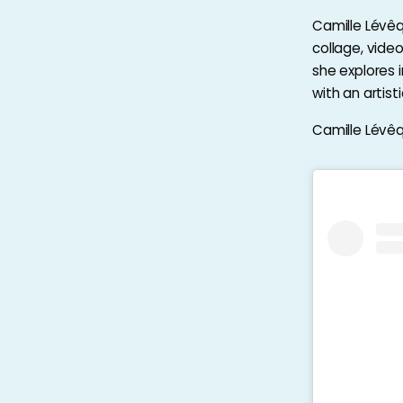
Camille Lévêqu
collage, vide
she explores 
with an artis
Camille Lévêqu