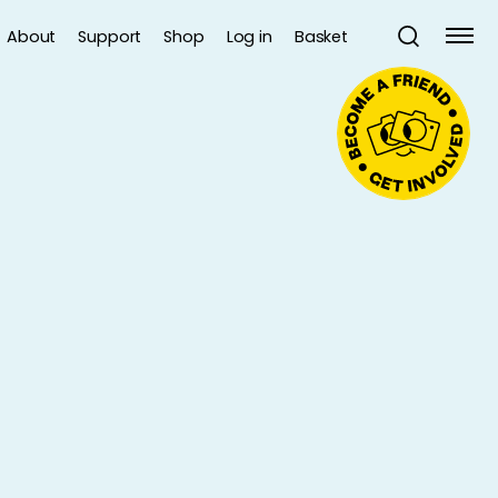
About
Support
Shop
Log in
Basket