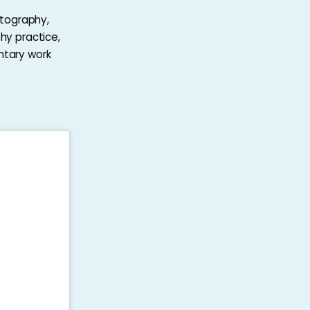
otography,
hy practice,
ntary work