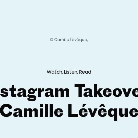
© Camille Lévêque,
Watch, Listen, Read
nstagram Takeove
Camille Lévêqu