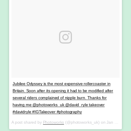
Jubilee Odyssey is the most expensive rollercoaster in
Britain. Soon after its opening it had to be modified after
several riders complained of nipple burn. Thanks for
having me @photoworks_uk @david_ryle takeover
#davidryle #IGTakeover #photography
A post shared by
Photoworks
(@photoworks_uk) on
Jan 28, 2018 at 8:56am PST