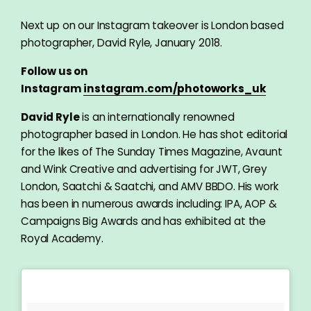
Next up on our Instagram takeover is London based
photographer, David Ryle, January 2018.
Follow us on
Instagram
instagram.com/photoworks_uk
David Ryle
is an internationally renowned
photographer based in London. He has shot editorial
for the likes of The Sunday Times Magazine, Avaunt
and Wink Creative and advertising for JWT, Grey
London, Saatchi & Saatchi, and AMV BBDO. His work
has been in numerous awards including: IPA, AOP &
Campaigns Big Awards and has exhibited at the
Royal Academy.