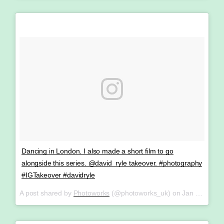
Dancing in London. I also made a short film to go
alongside this series. @david_ryle takeover. #photography
#IGTakeover #davidryle
A post shared by
Photoworks
(@photoworks_uk) on
Jan 27, 2018 at 3:08am PST