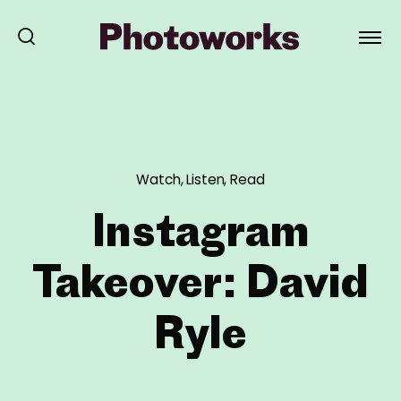
Watch, Listen, Read
Instagram
Takeover: David
Ryle