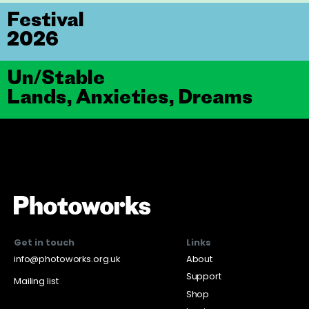
Festival
2026
Un/Stable
Lands, Anxieties, Dreams
Get in touch
Links
info@photoworks.org.uk
About
Support
Mailing list
Shop