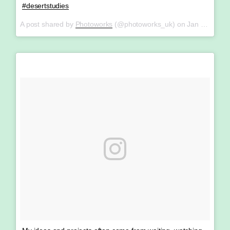
#desertstudies
A post shared by
Photoworks
(@photoworks_uk) on
Jan 26, 2018 at 4:37am PST