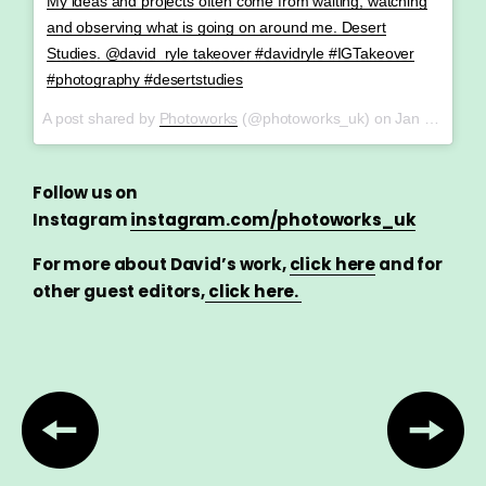
My ideas and projects often come from waiting, watching
and observing what is going on around me. Desert
Studies. @david_ryle takeover #davidryle #IGTakeover
#photography #desertstudies
A post shared by
Photoworks
(@photoworks_uk) on
Jan 26, 2018 at 4:36am PST
Follow us on
Instagram
instagram.com/photoworks_uk
For more about David’s work,
click here
and f
or
other guest editors,
click here.