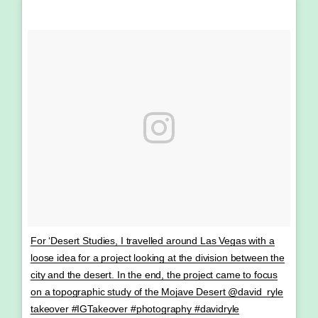
For ‘Desert Studies, I travelled around Las Vegas with a
loose idea for a project looking at the division between the
city and the desert. In the end, the project came to focus
on a topographic study of the Mojave Desert @david_ryle
takeover #IGTakeover #photography #davidryle