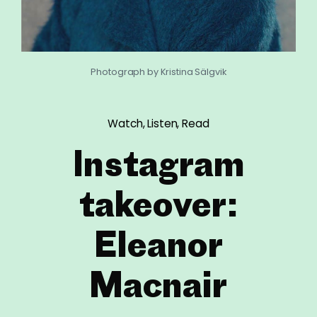
Photograph by Kristina Sälgvik
Watch, Listen, Read
Instagram
takeover:
Eleanor
Macnair