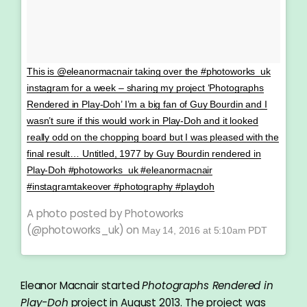
This is @eleanormacnair taking over the #photoworks_uk
instagram for a week – sharing my project ‘Photographs
Rendered in Play-Doh’ I’m a big fan of Guy Bourdin and I
wasn’t sure if this would work in Play-Doh and it looked
really odd on the chopping board but I was pleased with the
final result… Untitled, 1977 by Guy Bourdin rendered in
Play-Doh #photoworks_uk #eleanormacnair
#instagramtakeover #photography #playdoh
A photo posted by Photoworks
(@photoworks_uk) on
May 14, 2016 at 5:10am PDT
Eleanor Macnair started
Photographs Rendered in
Play-Doh
project in August 2013. The project was