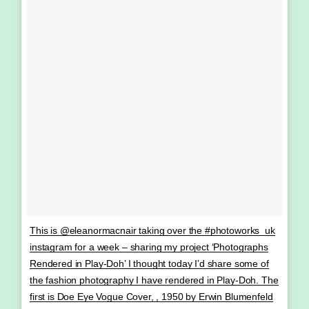
This is @eleanormacnair taking over the #photoworks_uk
instagram for a week – sharing my project ‘Photographs
Rendered in Play-Doh’ I thought today I’d share some of
the fashion photography I have rendered in Play-Doh. The
first is Doe Eye Vogue Cover, , 1950 by Erwin Blumenfeld