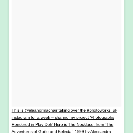
This is @eleanormacnair taking over the #photoworks_uk
instagram for a week – sharing my project ‘Photographs
Rendered in Play-Doh’ Here is The Necklace, from ‘The
Adventures of Guille and Belinda’, 1999 by Alessandra