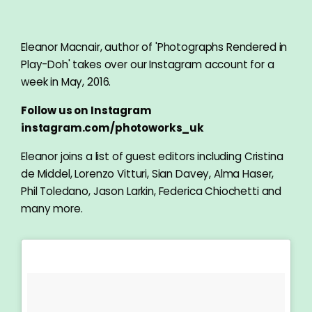
Eleanor Macnair, author of 'Photographs Rendered in
Play-Doh' takes over our Instagram account for a
week in May, 2016.
Follow us on Instagram
instagram.com/photoworks_uk
Eleanor joins a list of guest editors including Cristina
de Middel, Lorenzo Vitturi, Sian Davey, Alma Haser,
Phil Toledano, Jason Larkin, Federica Chiochetti and
many more.