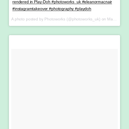
rendered in Play-Doh #photoworks_uk #eleanormacnair
#instagramtakeover #photography #playdoh
A photo posted by Photoworks (@photoworks_uk) on
May 14, 2016 at 3:44am PDT