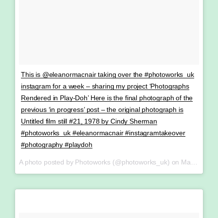
This is @eleanormacnair taking over the #photoworks_uk
instagram for a week – sharing my project ‘Photographs
Rendered in Play-Doh’ Here is the final photograph of the
previous ‘in progress’ post – the original photograph is
Untitled film still #21, 1978 by Cindy Sherman
#photoworks_uk #eleanormacnair #instagramtakeover
#photography #playdoh
A photo posted by Photoworks (@photoworks_uk) on
May 13, 2016 at 8:19am PDT