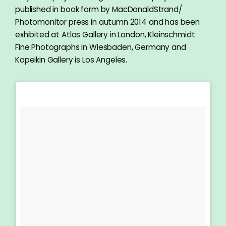
published in book form by MacDonaldStrand/
Photomonitor press in autumn 2014 and has been
exhibited at Atlas Gallery in London, Kleinschmidt
Fine Photographs in Wiesbaden, Germany and
Kopeikin Gallery is Los Angeles.