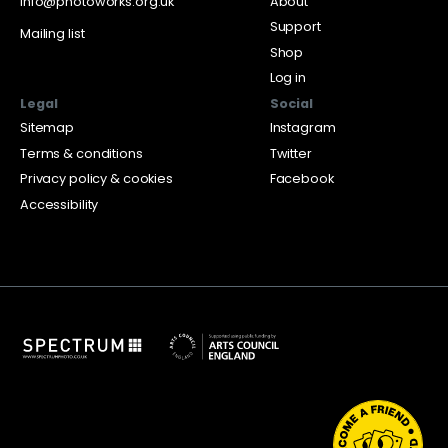
info@photoworks.org.uk
About
Support
Mailing list
Shop
Log in
Legal
Social
Sitemap
Instagram
Terms & conditions
Twitter
Privacy policy & cookies
Facebook
Accessibility