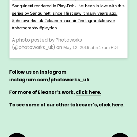
Sanguinetti rendered in Play-Doh- I’ve been in love with this
series by Sanguinetti since I first saw it many years ago.
#photoworks_uk #eleanormacnair #instagramtakeover
#photography #playdoh
A photo posted by Photoworks
(@photoworks_uk) on
May 12, 2016 at 5:17am PDT
Follow us on Instagram
instagram.com/photoworks_uk
For more of Eleanor’s work,
click here.
To see some of our other takeover’s,
click here
.