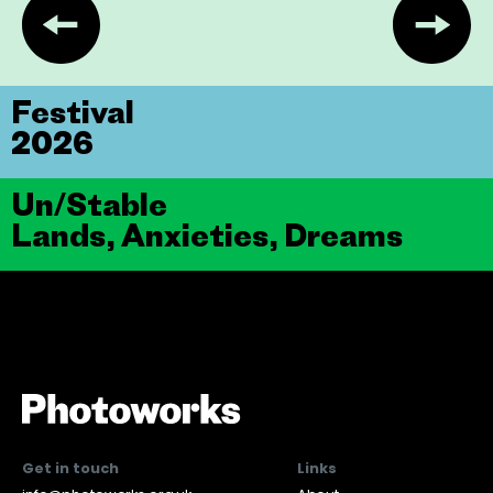
Festival
2026
Un/Stable
Lands, Anxieties, Dreams
Get in touch
Links