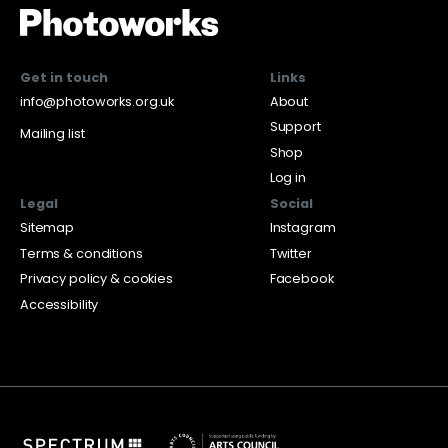
Get in touch
Links
info@photoworks.org.uk
About
Support
Mailing list
Shop
Log in
Legal
Social
Sitemap
Instagram
Terms & conditions
Twitter
Privacy policy & cookies
Facebook
Accessibility