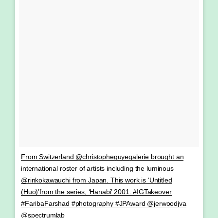
From Switzerland @christopheguyegalerie brought an
international roster of artists including the luminous
@rinkokawauchi from Japan. This work is ‘Untitled
(Huo)’from the series, ‘Hanabi’ 2001. #IGTakeover
#FaribaFarshad #photography #JPAward @jerwoodjva
@spectrumlab