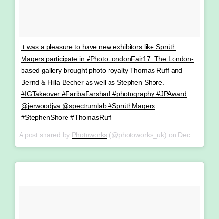
It was a pleasure to have new exhibitors like Sprüth
Magers participate in #PhotoLondonFair17. The London-
based gallery brought photo royalty Thomas Ruff and
Bernd & Hilla Becher as well as Stephen Shore.
#IGTakeover #FaribaFarshad #photography #JPAward
@jerwoodjva @spectrumlab #SprüthMagers
#StephenShore #ThomasRuff
A post shared by
Photoworks
(@photoworks_uk) on
Dec 19, 2017 at 9:42am PST