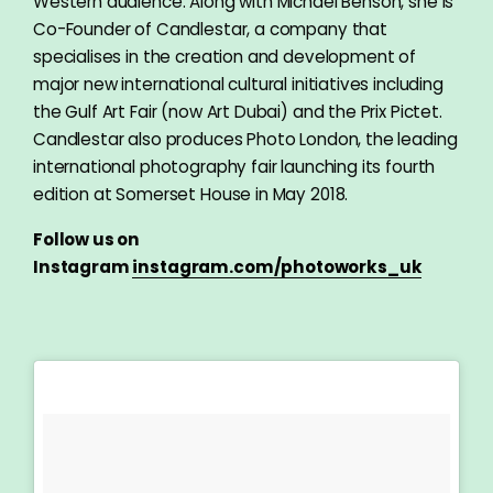
Western audience. Along with Michael Benson, she is
Co-Founder of Candlestar, a company that
specialises in the creation and development of
major new international cultural initiatives including
the Gulf Art Fair (now Art Dubai) and the Prix Pictet.
Candlestar also produces Photo London, the leading
international photography fair launching its fourth
edition at Somerset House in May 2018.
Follow us on
Instagram
instagram.com/photoworks_uk