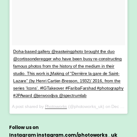
Doha-based gallery @eastwingphoto brought the duo
@cortissonderegger who have been busy re-constructing
famous photos from the history of the medium in their
studio. This work is ͚Making of “Derrière la gare de Saint-
Lazare” (by Henri Cartier-Bresson, 1932)’ 2016, from the
series ‘Icons’. #IGTakeover #FaribaFarshad #photography
#JPAward @jerwoodjva @spectrumlab
A post shared by
Photoworks
(@photoworks_uk) on
Dec 21, 2017 at 8:03am PST
Follow us on
Instagram
instagram.com/photoworks_uk