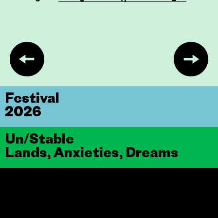
Festival
2026
Un/Stable
Lands, Anxieties, Dreams