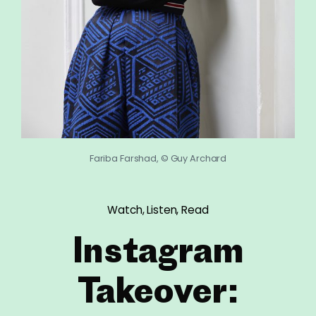
Fariba Farshad, © Guy Archard
Watch, Listen, Read
Instagram
Takeover: