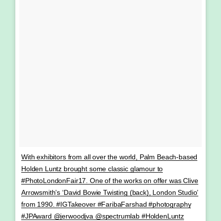
With exhibitors from all over the world, Palm Beach-based
Holden Luntz brought some classic glamour to
#PhotoLondonFair17. One of the works on offer was Clive
Arrowsmith’s ‘David Bowie Twisting (back), London Studio’
from 1990. #IGTakeover #FaribaFarshad #photography
#JPAward @jerwoodjva @spectrumlab #HoldenLuntz