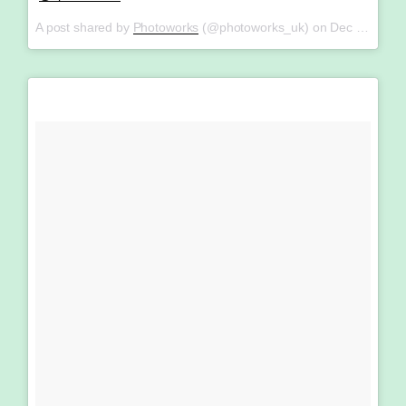
A post shared by
Photoworks
(@photoworks_uk) on
Dec 20, 2017 at 5:06am PST