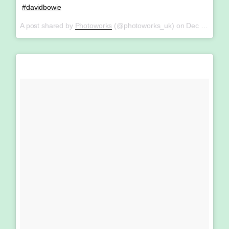
#davidbowie
A post shared by
Photoworks
(@photoworks_uk) on
Dec 19, 2017 at 5:25am PST