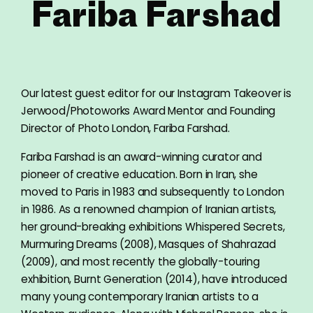
Fariba Farshad
Our latest guest editor for our Instagram Takeover is
Jerwood/Photoworks Award Mentor and Founding
Director of Photo London, Fariba Farshad.
Fariba Farshad is an award-winning curator and
pioneer of creative education. Born in Iran, she
moved to Paris in 1983 and subsequently to London
in 1986. As a renowned champion of Iranian artists,
her ground-breaking exhibitions Whispered Secrets,
Murmuring Dreams (2008), Masques of Shahrazad
(2009), and most recently the globally-touring
exhibition, Burnt Generation (2014), have introduced
many young contemporary Iranian artists to a