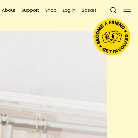
About
Support
Shop
Log in
Basket