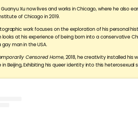
ng, Guanyu Xu now lives and works in Chicago, where he also ea
nstitute of Chicago in 2019.
ographic work focuses on the exploration of his personal his
ch looks at his experience of being born into a conservative C
 a gay man in the USA.
emporarily Censored Home
, 2018, he creativity installed his w
n Beijing, Exhibiting his queer identity into this heterosexual 