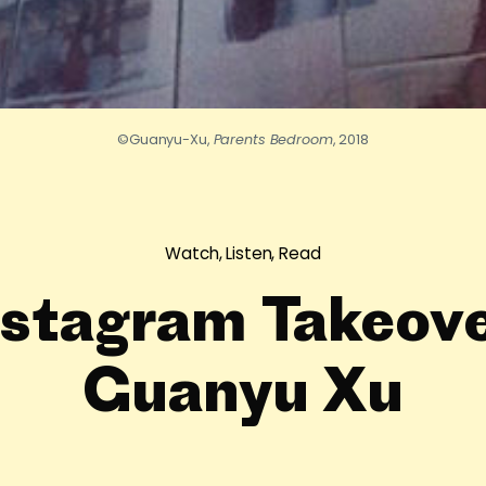
©Guanyu-Xu,
Parents Bedroom
, 2018
Watch, Listen, Read
nstagram Takeove
Guanyu Xu