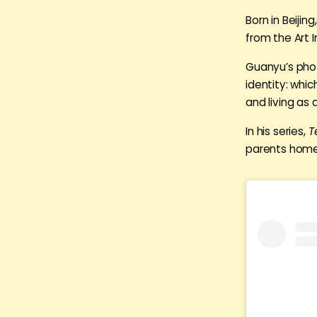
Born in Beiji
from the Art I
Guanyu’s phot
identity: whi
and living as
In his series,
T
parents home i