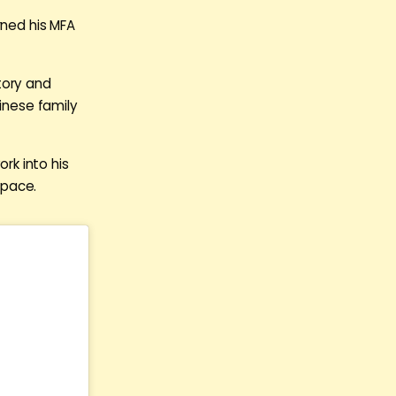
rned his MFA
tory and
hinese family
ork into his
space.