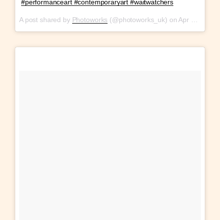
#performanceart #contemporaryart #waitwatchers
A post shared by
Photoworks
(@photoworks_uk) on
Apr 12, 2018 at 11:08am PDT