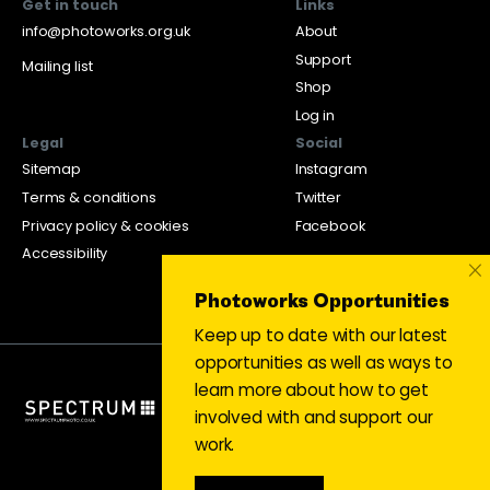
Get in touch
Links
info@photoworks.org.uk
About
Support
Mailing list
Shop
Log in
Legal
Social
Sitemap
Instagram
Terms & conditions
Twitter
Privacy policy & cookies
Facebook
Accessibility
×
Photoworks Opportunities
Keep up to date with our latest
opportunities as well as ways to
learn more about how to get
involved with and support our
work.