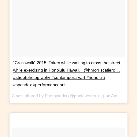
“Crosswalk” 2015. Taken while waiting to cross the street
while exercising in Honolulu Hawaii. . @hmorriscafiero . .
#streetphotography #contemporaryart #honolulu
#spandex #performanceart
A post shared by
Photoworks
(@photoworks_uk) on
Apr 13, 2018 at 1:42pm PDT