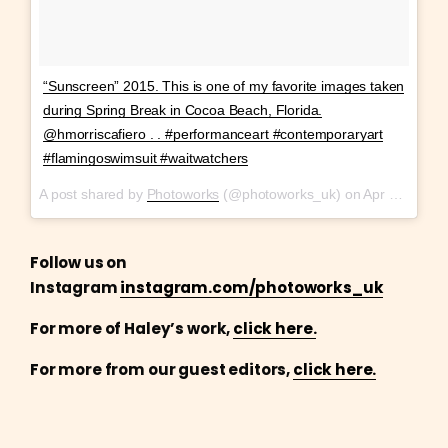
“Sunscreen” 2015. This is one of my favorite images taken
during Spring Break in Cocoa Beach, Florida.
@hmorriscafiero . . #performanceart #contemporaryart
#flamingoswimsuit #waitwatchers
A post shared by
Photoworks
(@photoworks_uk) on
Apr 11, 2018 at 10:13am PDT
Follow us on
Instagram
instagram.com/photoworks_uk
For more of Haley’s work,
click here.
For more from our guest editors,
click here.