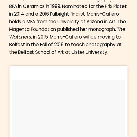
BFA in Ceramics in 1999. Nominated for the Prix Pictet
in 2014 and a 2016 Fulbright finalist, Morris-Cafiero
holds a MFA from the University of Arizona in Art. The
Magenta Foundation published her monograph,
The
Watchers
, in 2015. Morris-Cafiero will be moving to
Belfast in the Fall of 2018 to teach photography at
the Belfast School of Art at Ulster University.