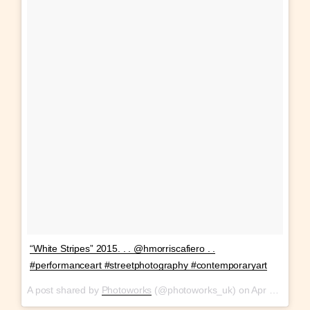
“White Stripes” 2015. . . @hmorriscafiero . .
#performanceart #streetphotography #contemporaryart
A post shared by
Photoworks
(@photoworks_uk) on
Apr 13, 2018 at 5:23pm PDT