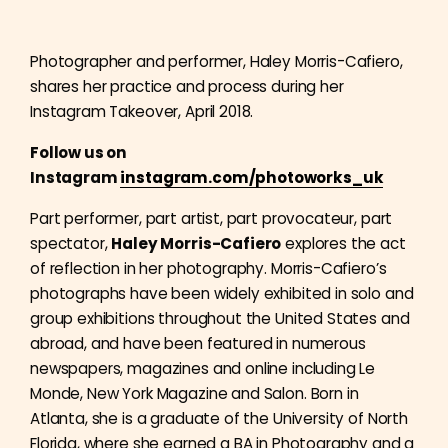
Photographer and performer, Haley Morris-Cafiero,
shares her practice and process during her
Instagram Takeover, April 2018.
Follow us on
Instagram
instagram.com/photoworks_uk
Part performer, part artist, part provocateur, part
spectator,
Haley Morris-Cafiero
explores the act
of reflection in her photography. Morris-Cafiero’s
photographs have been widely exhibited in solo and
group exhibitions throughout the United States and
abroad, and have been featured in numerous
newspapers, magazines and online including Le
Monde, New York Magazine and Salon. Born in
Atlanta, she is a graduate of the University of North
Florida, where she earned a BA in Photography and a