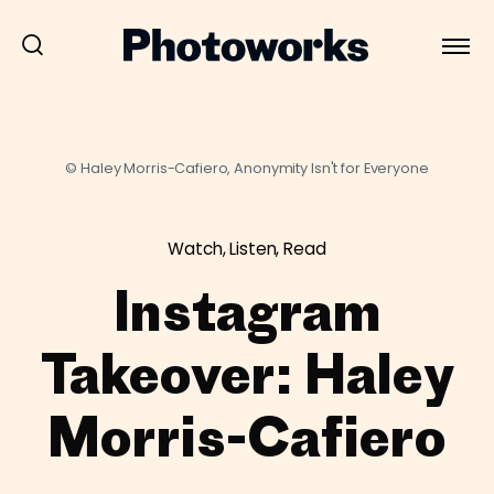
© Haley Morris-Cafiero, Anonymity Isn't for Everyone
Watch, Listen, Read
Instagram
Takeover: Haley
Morris-Cafiero