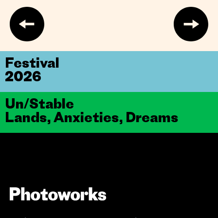
Festival
2026
Un/Stable
Lands, Anxieties, Dreams