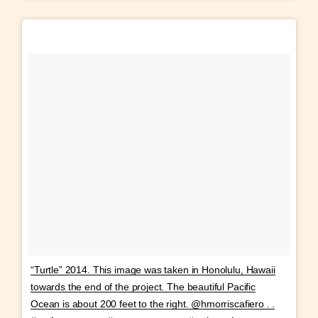
“Turtle” 2014. This image was taken in Honolulu, Hawaii
towards the end of the project. The beautiful Pacific
Ocean is about 200 feet to the right. @hmorriscafiero . .