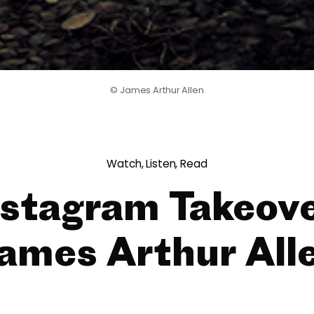
© James Arthur Allen
Watch, Listen, Read
nstagram Takeove
ames Arthur All