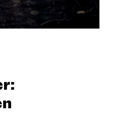
r:
en