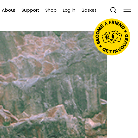
About
Support
Shop
Log in
Basket