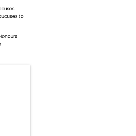
focuses
Caucuses to
 Honours
n