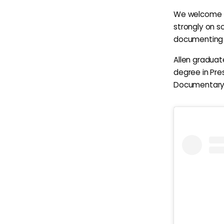
We welcome th
strongly on s
documenting t
Allen graduat
degree in Pre
Documentary P