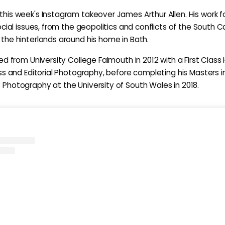
is week's Instagram takeover James Arthur Allen. His work 
ocial issues, from the geopolitics and conflicts of the South 
he hinterlands around his home in Bath.
ed from University College Falmouth in 2012 with a First Class
ss and Editorial Photography, before completing his Masters i
hotography at the University of South Wales in 2018.