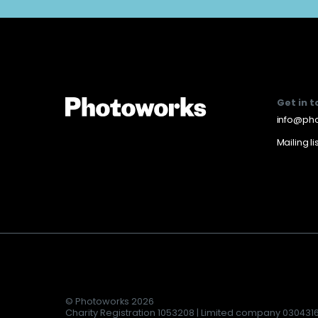
Get in 
info@pho
Mailing li
© Photoworks 2026
Charity Registration 1053208 | Limited company 030431