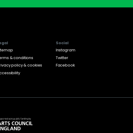
egal
Social
itemap
Instagram
erms & conditions
Twitter
rivacy policy & cookies
Facebook
ccessibility