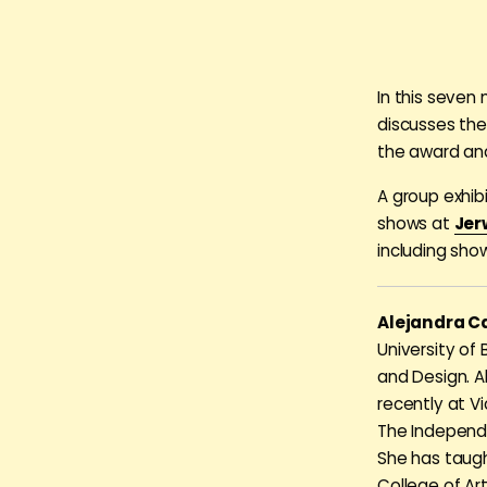
In this seven
discusses the
the award an
A group exhib
shows at
Jer
including sho
Alejandra C
University of
and Design. A
recently at V
The Independen
She has taug
College of Ar