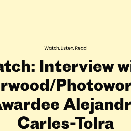
Watch, Listen, Read
tch: Interview w
rwood/Photowor
wardee Alejand
Carles-Tolra