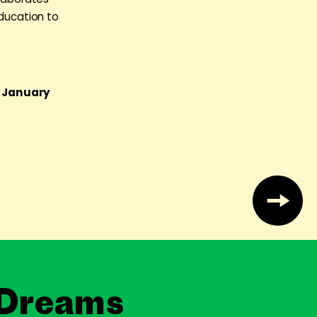
education to
g January
 Dreams