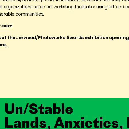
it organizations as an art workshop facilitator using art and 
erable communities.
r.com
out the Jerwood/Photoworks Awards exhibition openin
ere.
Un/Stable
Lands, Anxieties,