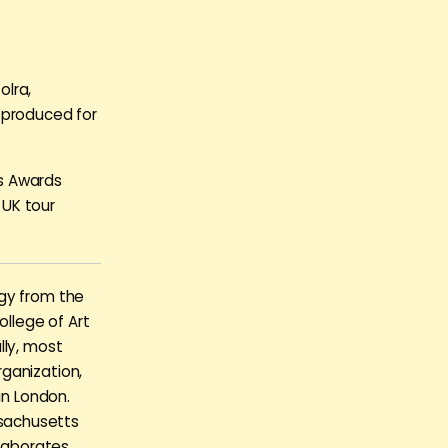
olra,
 produced for
ks Awards
 UK tour
ogy from the
llege of Art
lly, most
ganization,
in London.
sachusetts
llaborates