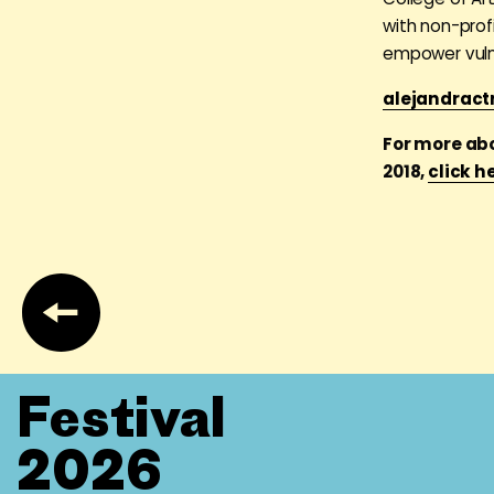
with non-prof
empower vuln
alejandract
For more ab
2018,
click h
Festival
2026