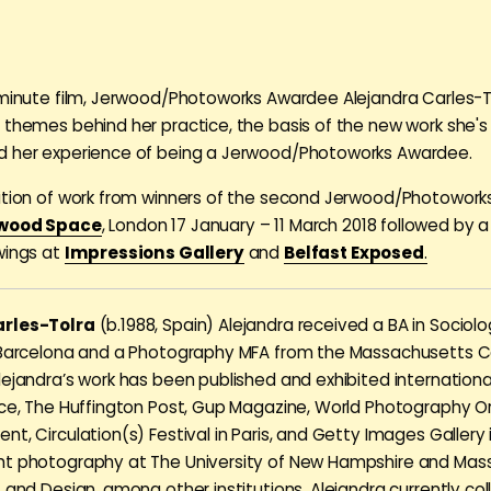
 minute film, Jerwood/Photoworks Awardee Alejandra Carles-T
 themes behind her practice, the basis of the new work she's
d her experience of being a Jerwood/Photoworks Awardee.
ition of work from winners of the second Jerwood/Photowor
wood Space
, London 17 January – 11 March 2018 followed by a
wings at
Impressions Gallery
and
Belfast Exposed
.
arles-Tolra
(b.1988, Spain) Alejandra received a BA in Sociol
 Barcelona and a Photography MFA from the Massachusetts Co
lejandra’s work has been published and exhibited internationa
ice, The Huffington Post, Gup Magazine, World Photography Or
t, Circulation(s) Festival in Paris, and Getty Images Gallery 
ht photography at The University of New Hampshire and Mas
t and Design, among other institutions. Alejandra currently co