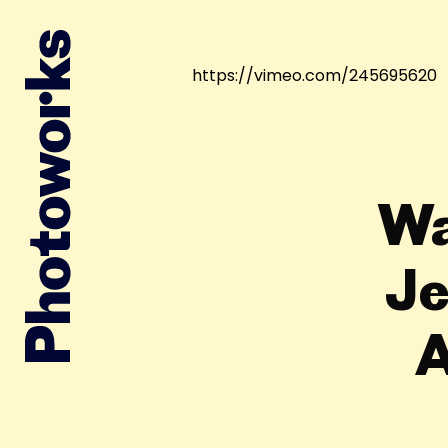
https://vimeo.com/245695620
Wa
Je
A