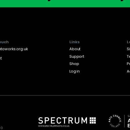
touch
Links
L
toworks.org.uk
About
S
Support
T
st
Shop
P
Log in
A
69