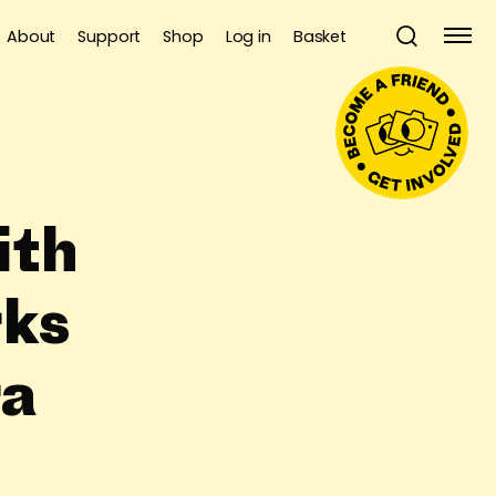
About
Support
Shop
Log in
Basket
ith
ks
ra