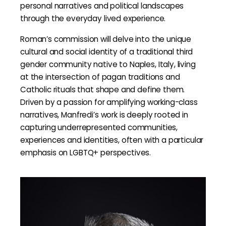
personal narratives and political landscapes
through the everyday lived experience.
Roman’s commission will delve into the unique
cultural and social identity of a traditional third
gender community native to Naples, Italy, living
at the intersection of pagan traditions and
Catholic rituals that shape and define them.
Driven by a passion for amplifying working-class
narratives, Manfredi’s work is deeply rooted in
capturing underrepresented communities,
experiences and identities, often with a particular
emphasis on LGBTQ+ perspectives.