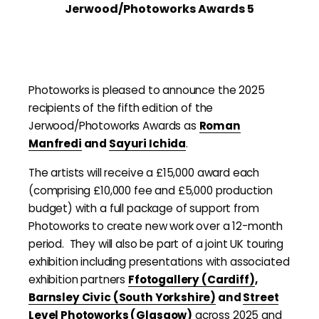
Jerwood/Photoworks Awards 5
Photoworks is pleased to announce the 2025
recipients of the fifth edition of the
Jerwood/Photoworks Awards as
Roman
Manfredi
and
Sayuri Ichida
.
The artists will receive a £15,000 award each
(comprising £10,000 fee and £5,000 production
budget) with a full package of support from
Photoworks to create new work over a 12-month
period. They will also be part of a joint UK touring
exhibition including presentations with associated
exhibition partners
Ffotogallery (Cardiff)
,
Barnsley Civic (South Yorkshire)
and
Street
Level Photoworks (Glasgow)
across 2025 and