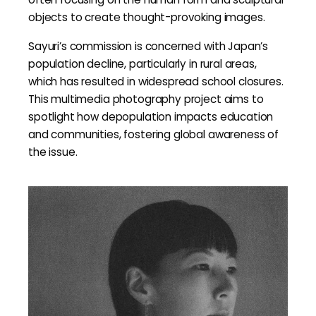
objects to create thought-provoking images.
Sayuri’s commission is concerned with Japan’s
population decline, particularly in rural areas,
which has resulted in widespread school closures.
This multimedia photography project aims to
spotlight how depopulation impacts education
and communities, fostering global awareness of
the issue.