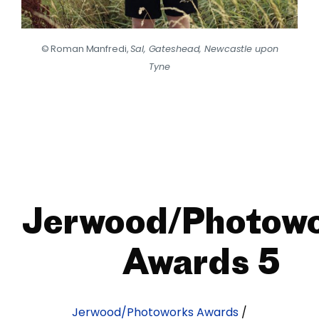
© Roman Manfredi,
Sal, Gateshead, Newcastle upon
Tyne
Jerwood/Photow
Awards 5
Jerwood/Photoworks Awards
/