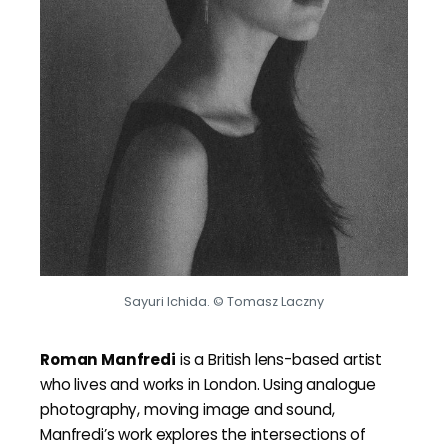
Sayuri Ichida. © Tomasz Laczny
Roman Manfredi
is a British lens-based artist
who lives and works in London. Using analogue
photography, moving image and sound,
Manfredi’s work explores the intersections of