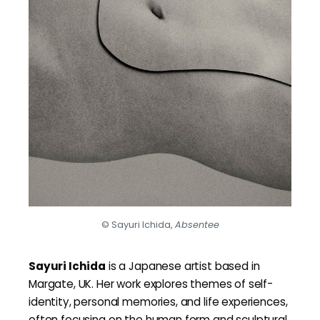
© Sayuri Ichida,
Absentee
Sayuri Ichida
is a Japanese artist based in
Margate, UK. Her work explores themes of self-
identity, personal memories, and life experiences,
often focusing on the human form and sculptural