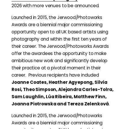
2026 with more venues to be announced.
Launched in 2015, the Jerwood/Photoworks
Awards are a biennial major commissioning
opportunity open to all UK based artists using
photography and within the first ten years of
their career. The Jerwood/Photoworks Awards
offer the awardees the opportunity to make
ambitious new work and significantly develop
their practice at a pivotal moment in their
career. Previous recipients have included
Joanne Coates, Heather Agyepong, Silvia
Rosi, Theo Simpson, Alejandra Carles-Tolra,
Sam Laughlin, Lúa Ribeira, Matthew Finn,
Joanna Piotrowska and Tereza Zelenková
.
Launched in 2015, the Jerwood/Photoworks
Awards are a biennial major commissioning