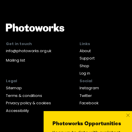
Get in touch
Links
info@photoworks.org.uk
About
Support
Mailing list
Shop
Log in
Legal
Social
Sitemap
Instagram
Terms & conditions
Twitter
Privacy policy & cookies
Facebook
Accessibility
×
Photoworks Opportunities