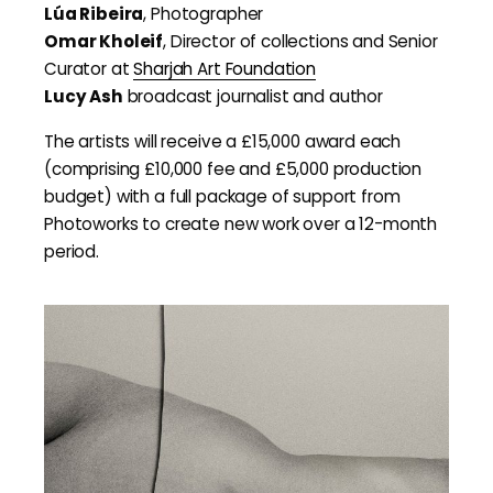
Lúa Ribeira
, Photographer
Omar Kholeif
, Director of collections and Senior
Curator at
Sharjah Art Foundation
Lucy Ash
broadcast journalist and author
The artists will receive a £15,000 award each
(comprising £10,000 fee and £5,000 production
budget) with a full package of support from
Photoworks to create new work over a 12-month
period.