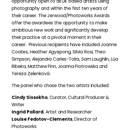
opportunity open to all UK based artists using
photography and within the first ten years of
their career. The Jerwood/Photoworks Awards
offer the awardees the opportunity to make
ambitious new work and significantly develop
their practice at a pivotal moment in their
career. Previous recipients have included Joanne
Coates, Heather Agyepong, Silvia Rosi, Theo
Simpson, Alejandra Carles-Tolra, Sam Laughlin, Lúa
Ribeira, Matthew Finn, Joanna Piotrowska and
Tereza Zelenková.
The panel who chose the two artists included:
Cindy Sissokho
, Curator, Cultural Producer &
Writer
Ingrid Pollard
, Artist and Researcher
Louise Fedotov-Clements
, Director of
Photoworks