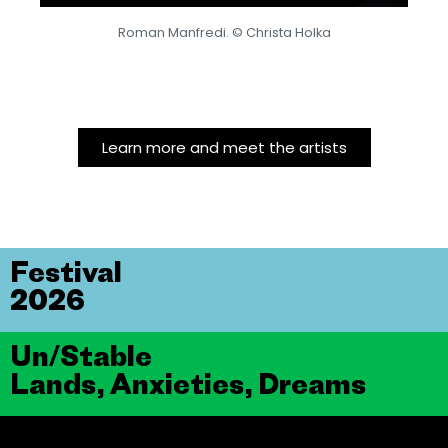
Roman Manfredi. © Christa Holka
Learn more and meet the artists
Festival
2026
Un/Stable
Lands, Anxieties, Dreams