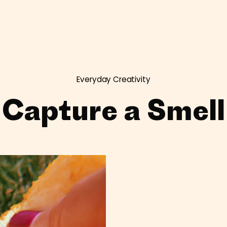
Everyday Creativity
Capture a Smell