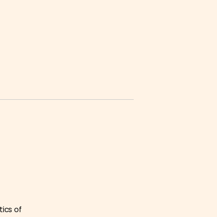
tics of