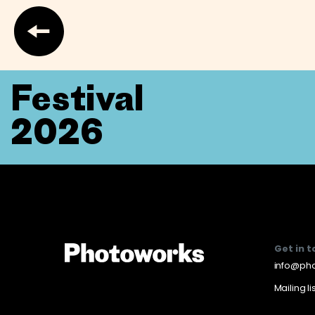
Festival
2026
Get in 
info@pho
Mailing li