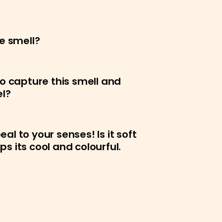
e smell?
o capture this smell and
el?
l to your senses! Is it soft
 its cool and colourful.