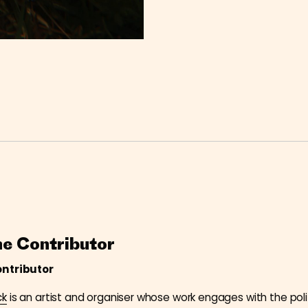
he Contributor
ontributor
ck
is an artist and organiser whose work engages with the poli