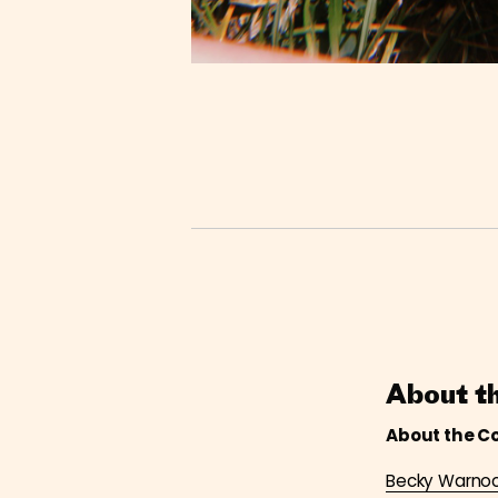
About t
About the C
Becky Warno