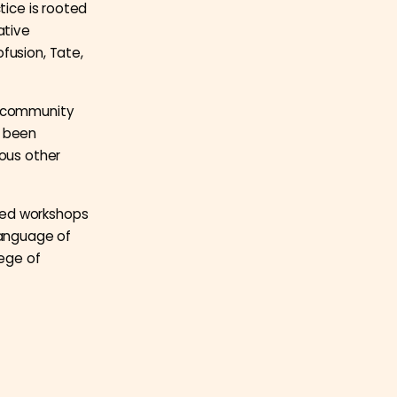
tice is rooted
ative
fusion, Tate,
h community
s been
ious other
led workshops
language of
lege of