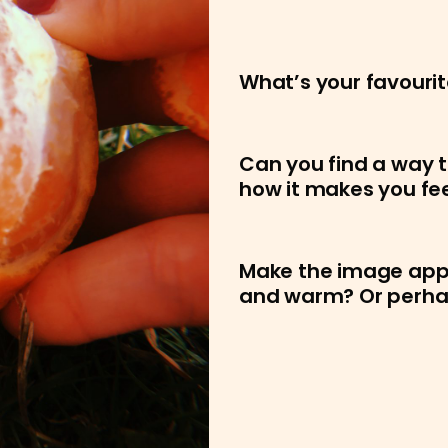
What’s your favourit
Can you find a way t
how it makes you fe
Make the image appea
and warm? Or perhaps