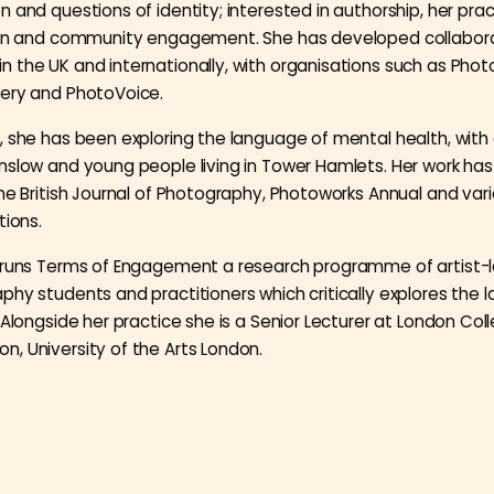
 and questions of identity; interested in authorship, her prac
tion and community engagement. She has developed collabor
 the UK and internationally, with organisations such as Photo
lery and PhotoVoice.
, she has been exploring the language of mental health, wit
nslow and young people living in Tower Hamlets. Her work ha
the British Journal of Photography, Photoworks Annual and var
tions.
y runs Terms of Engagement a research programme of artist-
phy students and practitioners which critically explores the 
 Alongside her practice she is a Senior Lecturer at London Col
, University of the Arts London.