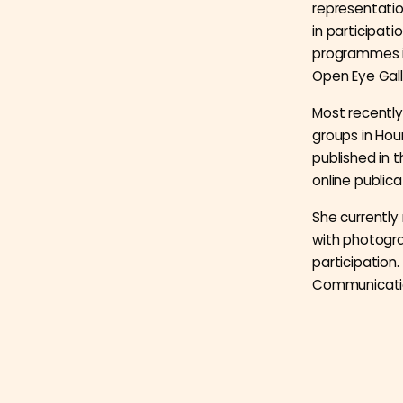
representation
in participa
programmes in
Open Eye Gal
Most recently
groups in Hou
published in 
online publica
She currentl
with photogra
participation.
Communication