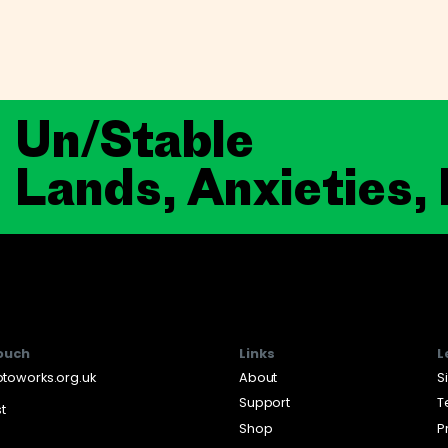
Un/Stable
Lands, Anxieties,
touch
Links
L
toworks.org.uk
About
S
Support
T
st
Shop
P