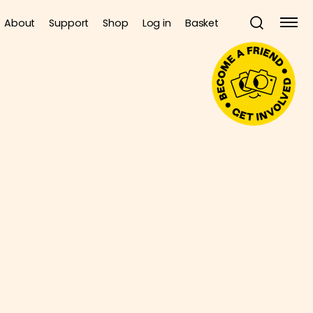
About
Support
Shop
Log in
Basket