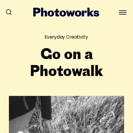
Everyday Creativity
Go on a
Photowalk