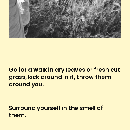
Go for a walk in dry leaves or fresh cut
grass, kick around in it, throw them
around you.
Surround yourself in the smell of
them.