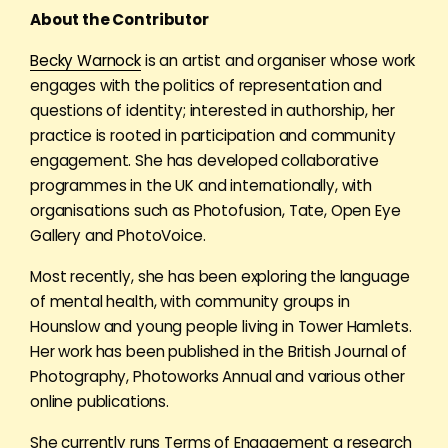
About the Contributor
Becky Warnock
is an artist and organiser whose work
engages with the politics of representation and
questions of identity; interested in authorship, her
practice is rooted in participation and community
engagement. She has developed collaborative
programmes in the UK and internationally, with
organisations such as Photofusion, Tate, Open Eye
Gallery and PhotoVoice.
Most recently, she has been exploring the language
of mental health, with community groups in
Hounslow and young people living in Tower Hamlets.
Her work has been published in the British Journal of
Photography, Photoworks Annual and various other
online publications.
She currently runs Terms of Engagement a research