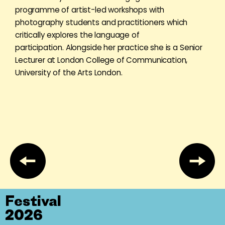
programme of artist-led workshops with
photography students and practitioners which
critically explores the language of
participation. Alongside her practice she is a Senior
Lecturer at London College of Communication,
University of the Arts London.
Festival
2026