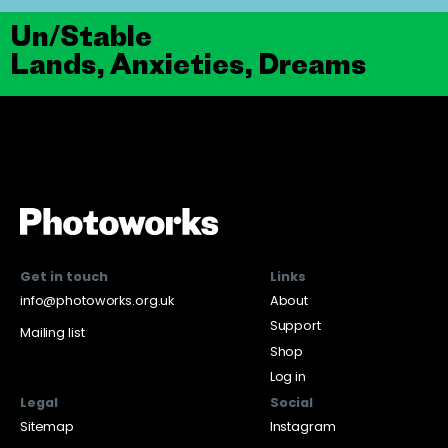
Un/Stable
Lands, Anxieties, Dreams
Get in touch
Links
info@photoworks.org.uk
About
Support
Mailing list
Shop
Log in
Legal
Social
Sitemap
Instagram