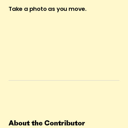
Take a photo as you move.
About the Contributor