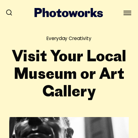
Everyday Creativity
Visit Your Local
Museum or Art
Gallery