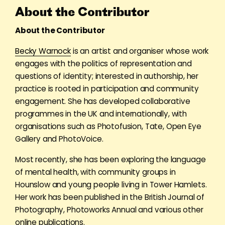
About the Contributor
About the Contributor
Becky Warnock
is an artist and organiser whose work
engages with the politics of representation and
questions of identity; interested in authorship, her
practice is rooted in participation and community
engagement. She has developed collaborative
programmes in the UK and internationally, with
organisations such as Photofusion, Tate, Open Eye
Gallery and PhotoVoice.
Most recently, she has been exploring the language
of mental health, with community groups in
Hounslow and young people living in Tower Hamlets.
Her work has been published in the British Journal of
Photography, Photoworks Annual and various other
online publications.