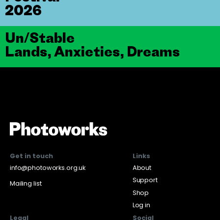
2026
Un/Stable
Lands, Anxieties, Dreams
Get in touch
Links
info@photoworks.org.uk
About
Support
Mailing list
Shop
Log in
Legal
Social