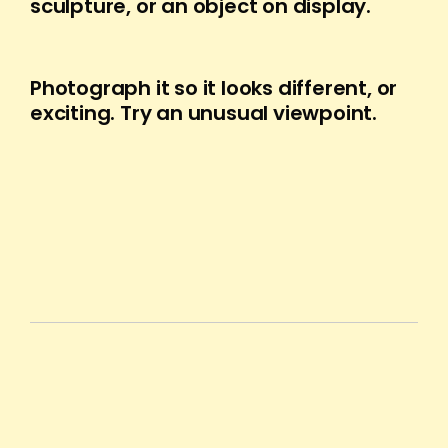
sculpture, or an object on display.
Photograph it so it looks different, or
exciting. Try an unusual viewpoint.