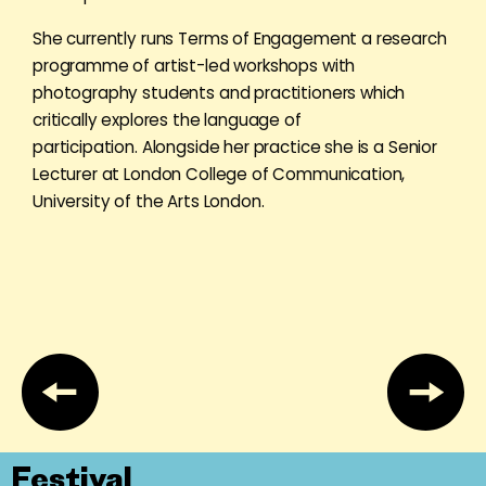
She currently runs Terms of Engagement a research
programme of artist-led workshops with
photography students and practitioners which
critically explores the language of
participation. Alongside her practice she is a Senior
Lecturer at London College of Communication,
University of the Arts London.
Festival