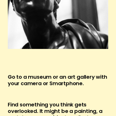
Go to a museum or an art gallery with
your camera or Smartphone.
Find something you think gets
overlooked. It might be a painting, a