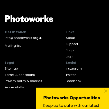
Get in touch
Links
info@photoworks.org.uk
About
Support
Mailing list
Shop
Log in
Legal
Social
Sitemap
Instagram
Terms & conditions
Twitter
Privacy policy & cookies
Facebook
Accessibility
×
Photoworks Opportunities
Keep up to date with our latest