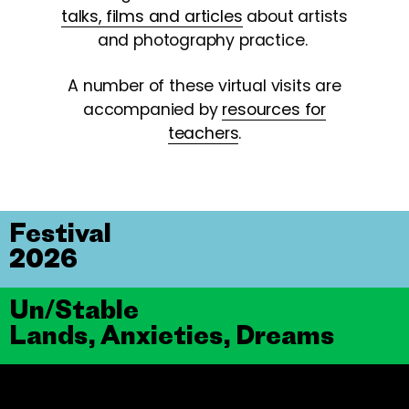
talks, films and articles
about artists
and photography practice.
A number of these virtual visits are
accompanied by
resources for
teachers
.
Festival
2026
Un/Stable
Lands, Anxieties, Dreams