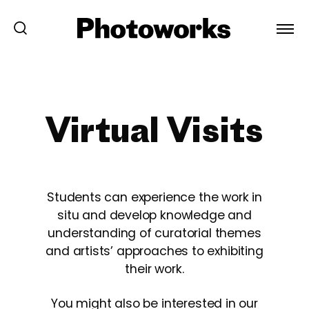
Virtual Visits
Students can experience the work in
situ and develop knowledge and
understanding of curatorial themes
and artists’ approaches to exhibiting
their work.
You might also be interested in our