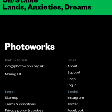
Lands, Anxieties, Dreams
Get in touch
Links
info@photoworks.org.uk
About
Support
Mailing list
Shop
Log in
Legal
Social
Sitemap
Instagram
Terms & conditions
Twitter
Privacy policy & cookies
Facebook