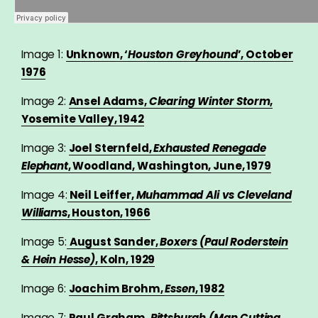
Image 1:
Unknown, ‘
Houston Greyhound
’, October
1976
Image 2:
Ansel Adams,
Clearing Winter Storm
,
Yosemite Valley, 1942
Image 3:
Joel Sternfeld,
Exhausted Renegade
Elephant
, Woodland, Washington, June, 1979
Image 4:
Neil Leiffer,
Muhammad Ali vs Cleveland
Williams
, Houston, 1966
Image 5:
August Sander,
Boxers (Paul Roderstein
& Hein Hesse)
, Koln, 1929
Image 6:
Joachim Brohm,
Essen
, 1982
Image 7:
Paul Graham,
Pittsburgh (Man Cutting