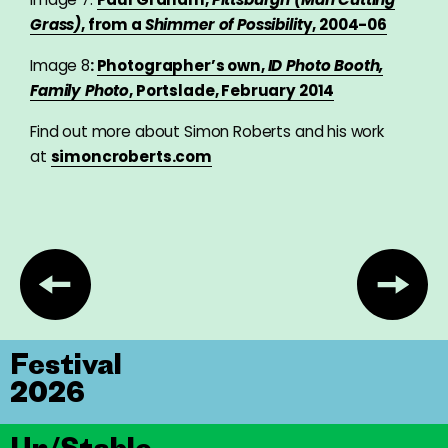
Grass)
, from a
Shimmer of Possibilit
y, 2004-06
Image 8
:
Photographer’s own,
ID Photo Booth,
Family Photo
, Portslade, February 2014
Find out more about Simon Roberts and his work
at
simoncroberts.com
Festival
2026
Un/Stable