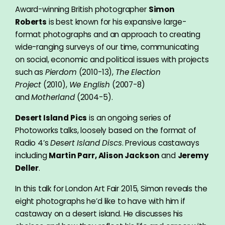
Award-winning British photographer
Simon
Roberts
is best known for his expansive large-
format photographs and an approach to creating
wide-ranging surveys of our time, communicating
on social, economic and political issues with projects
such as
Pierdom
(2010-13),
The Election
Project
(2010),
We English
(2007-8)
and
Motherland
(2004-5).
Desert Island Pics
is an ongoing series of
Photoworks talks, loosely based on the format of
Radio 4’s
Desert Island Discs
. Previous castaways
including
Martin Parr, Alison Jackson
and
Jeremy
Deller
.
In this talk for London Art Fair 2015, Simon reveals the
eight photographs he’d like to have with him if
castaway on a desert island. He discusses his