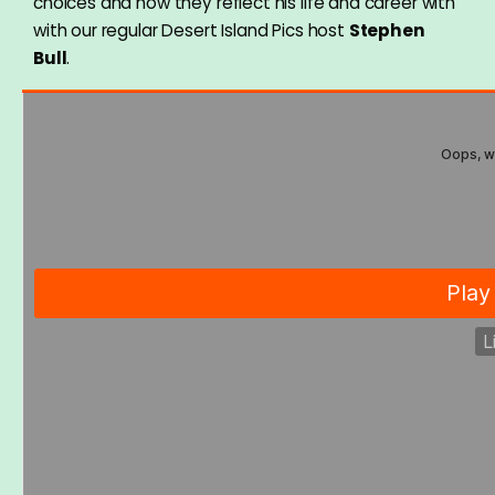
choices and how they reflect his life and career with
with our regular Desert Island Pics host
Stephen
Bull
.