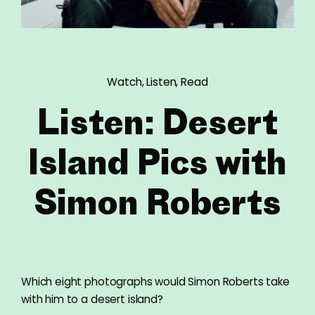
Watch, Listen, Read
Listen: Desert
Island Pics with
Simon Roberts
Which eight photographs would Simon Roberts take
with him to a desert island?