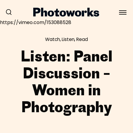
https://vimeo.com/153088528
Watch, Listen, Read
Listen: Panel
Discussion –
Women in
Photography