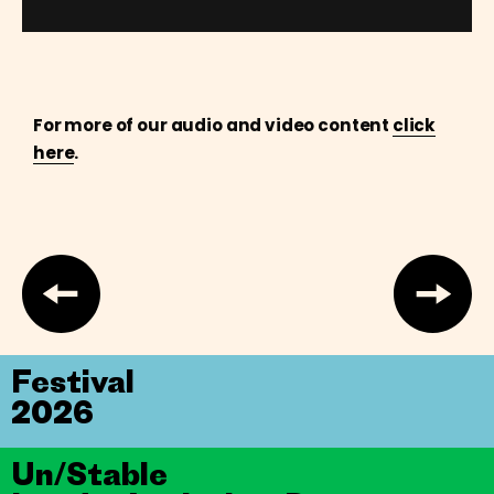
For more of our audio and video content
click
here
.
Festival
2026
Un/Stable