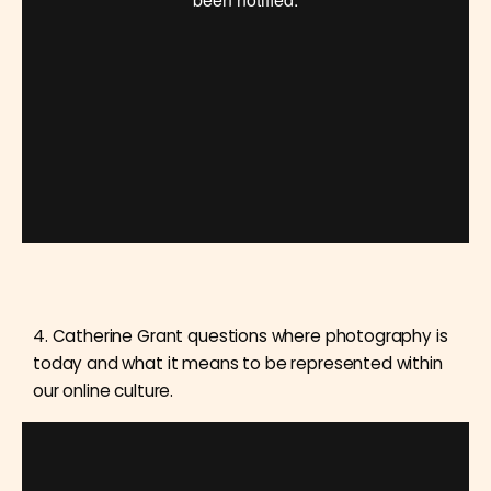
4. Catherine Grant questions where photography is
today and what it means to be represented within
our online culture.