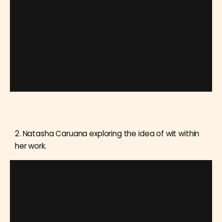
2. Natasha Caruana exploring the idea of wit within
her work.