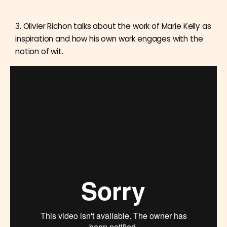
3. Olivier Richon talks about the work of Marie Kelly as
inspiration and how his own work engages with the
notion of wit.