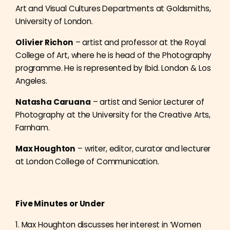
Art and Visual Cultures Departments at Goldsmiths,
University of London.
Olivier Richon
– artist and professor at the Royal
College of Art, where he is head of the Photography
programme. He is represented by Ibid. London & Los
Angeles.
Natasha Caruana
– artist and Senior Lecturer of
Photography at the University for the Creative Arts,
Farnham.
Max Houghton
– writer, editor, curator and lecturer
at London College of Communication.
Five Minutes or Under
1. Max Houghton discusses her interest in ‘Women