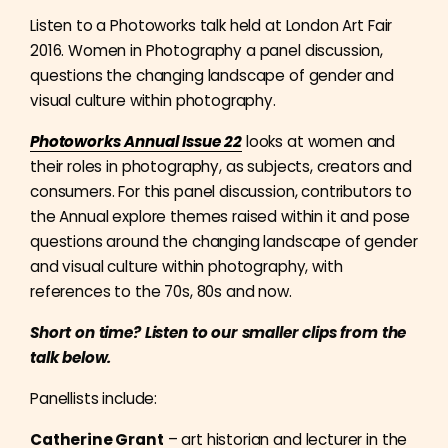
Listen to a Photoworks talk held at London Art Fair
2016. Women in Photography a panel discussion,
questions the changing landscape of gender and
visual culture within photography.
Photoworks Annual Issue 22
looks at women and
their roles in photography, as subjects, creators and
consumers. For this panel discussion, contributors to
the Annual explore themes raised within it and pose
questions around the changing landscape of gender
and visual culture within photography, with
references to the 70s, 80s and now.
Short on time? Listen to our smaller clips from the
talk below.
Panellists include:
Catherine Grant
– art historian and lecturer in the