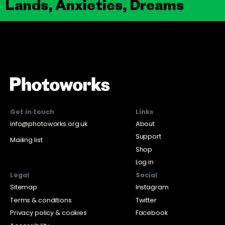
Lands, Anxieties, Dreams
Get in touch
Links
info@photoworks.org.uk
About
Support
Mailing list
Shop
Log in
Legal
Social
Sitemap
Instagram
Terms & conditions
Twitter
Privacy policy & cookies
Facebook