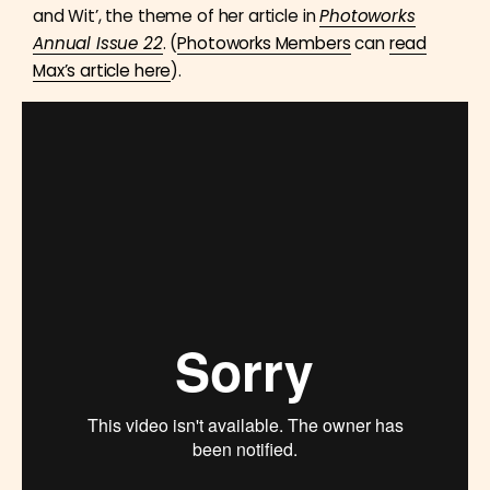
and Wit’, the theme of her article in
Photoworks
Annual Issue 22
. (
Photoworks Members
can
read
Max’s article here
).