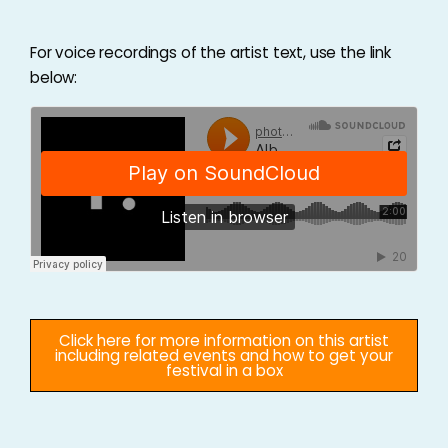
For voice recordings of the artist text, use the link
below:
Click here for more information on this artist
including related events and how to get your
festival in a box