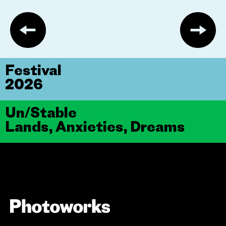
Festival
2026
Un/Stable
Lands, Anxieties, Dreams