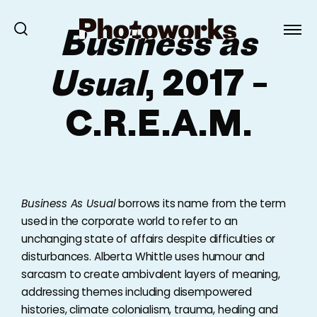
Business as
Usual
, 2017 –
C.R.E.A.M.
Business As Usual
borrows its name from the term
used in the corporate world to refer to an
unchanging state of affairs despite difficulties or
disturbances. Alberta Whittle uses humour and
sarcasm to create ambivalent layers of meaning,
addressing themes including disempowered
histories, climate colonialism, trauma, healing and