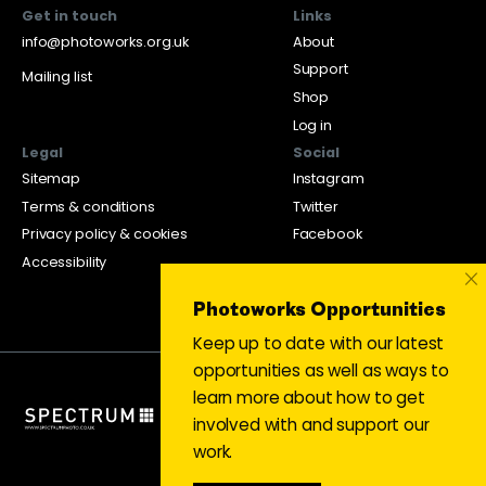
Get in touch
Links
info@photoworks.org.uk
About
Support
Mailing list
Shop
Log in
Legal
Social
Sitemap
Instagram
Terms & conditions
Twitter
Privacy policy & cookies
Facebook
Accessibility
×
Photoworks Opportunities
Keep up to date with our latest
opportunities as well as ways to
learn more about how to get
involved with and support our
work.