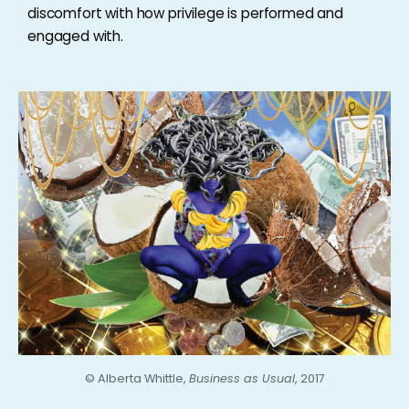
discomfort with how privilege is performed and
engaged with.
©
Alberta Whittle,
Business as Usual
, 2017