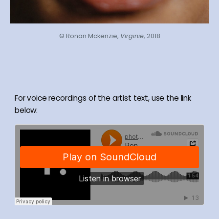
© Ronan Mckenzie,
Virginie
, 2018
For voice recordings of the artist text, use the link
below: