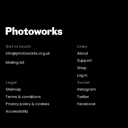
Get in touch
Links
info@photoworks.org.uk
About
Support
Mailing list
Shop
Log in
Legal
Social
Sitemap
Instagram
Terms & conditions
Twitter
Privacy policy & cookies
Facebook
Accessibility