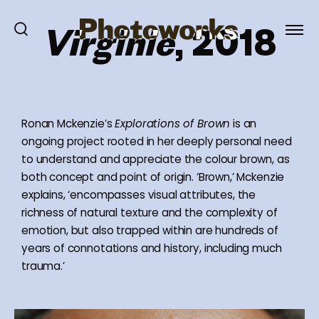
Virginie
, 2018
Ronan Mckenzie’s
Explorations of Brown
is an
ongoing project rooted in her deeply personal need
to understand and appreciate the colour brown, as
both concept and point of origin. ‘Brown,’ Mckenzie
explains, ‘encompasses visual attributes, the
richness of natural texture and the complexity of
emotion, but also trapped within are hundreds of
years of connotations and history, including much
trauma.’