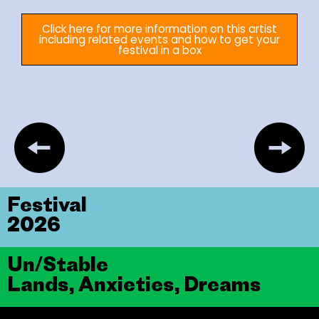
Click here for more information on this artist
including related events and how to get your
festival in a box
Festival
2026
Un/Stable
Lands, Anxieties, Dreams