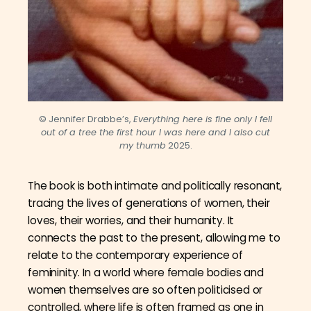
© Jennifer Drabbe’s,
Everything here is fine only I fell
out of a tree the first hour I was here and I also cut
my thumb
2025.
The book is both intimate and politically resonant,
tracing the lives of generations of women, their
loves, their worries, and their humanity. It
connects the past to the present, allowing me to
relate to the contemporary experience of
femininity. In a world where female bodies and
women themselves are so often politicised or
controlled, where life is often framed as one in