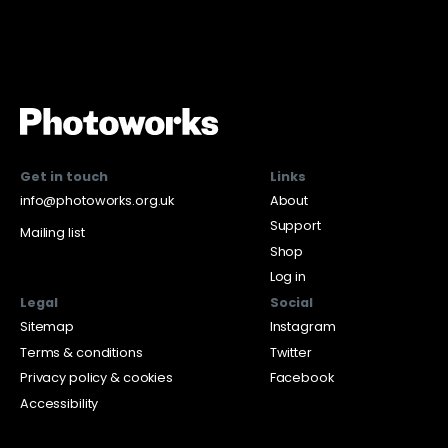
Get in touch
Links
info@photoworks.org.uk
About
Support
Mailing list
Shop
Log in
Legal
Social
Sitemap
Instagram
Terms & conditions
Twitter
Privacy policy & cookies
Facebook
Accessibility