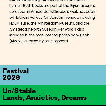
human. Both books are part of the Rijksmuseum’s
collection in Amsterdam. Drabbe’s work has been
exhibited in various Amsterdam venues, including
NDSM-Fuse, the Amsterdam Museum, and the
Amsterdam North Museum. Her work is also
included in the monumental photo book Pools
(Rizzoli), curated by Lou Stoppard.
Festival
2026
Un/Stable
Lands, Anxieties, Dreams