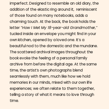
imperfect. Designed to resemble an old diary, the
addition of the elastic ring around it, reminiscent
of those found on many notebooks, adds a
charming touch. At the back, the book holds the
letter
“How I Met My 18-year-old Grandmother,”
tucked inside an envelope you might find in your
own kitchen, opened by a loved one. It’s a
beautiful nod to the domestic and the mundane.
The scattered archival images throughout the
book evoke the feeling of a personal family
archive from before the digital age. At the same
time, the artist’s own photographs blend
seamlessly with them, much like how we hold
memories in our minds, mixed with our own life
experiences; we often relate to them together,
telling a story of what it means to love through
time.