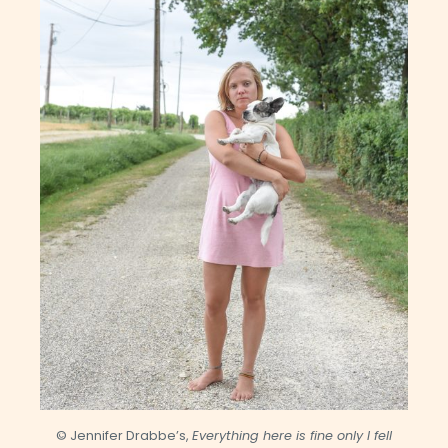
© Jennifer Drabbe’s,
Everything here is fine only I fell