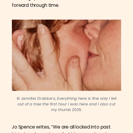
forward through time.
© Jennifer Drabbe’s,
Everything here is fine only I fell
out of a tree the first hour I was here and I also cut
my thumb
2025.
Jo Spence writes, “We are all locked into past