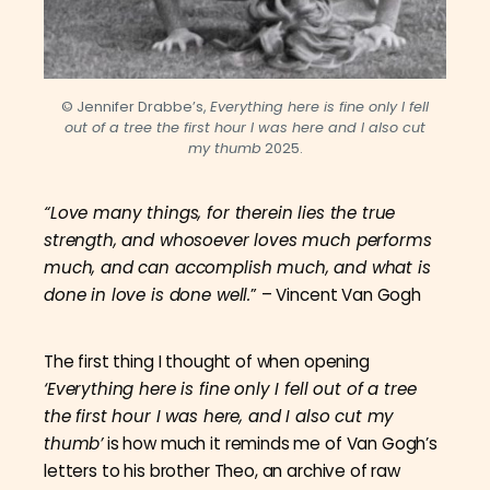
© Jennifer Drabbe’s,
Everything here is fine only I fell
out of a tree the first hour I was here and I also cut
my thumb
2025.
“Love many things, for therein lies the true
strength, and whosoever loves much performs
much, and can accomplish much, and what is
done in love is done well.
” – Vincent Van Gogh
The first thing I thought of when opening
‘Everything here is fine only I fell out of a tree
the first hour I was here, and I also cut my
thumb’
is how much it reminds me of Van Gogh’s
letters to his brother Theo, an archive of raw