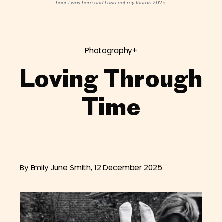
hour I was here and I also cut my thumb
2025.
Photography+
Loving Through
Time
By Emily June Smith, 12 December 2025