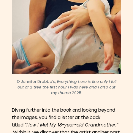
© Jennifer Drabbe’s,
Everything here is fine only I fell
out of a tree the first hour I was here and I also cut
my thumb
2025.
Diving further into the book and looking beyond
the images, you find a letter at the back
titled
“How I Met My 18-year-old Grandmother.”
Within it, we discover that the artist and her past