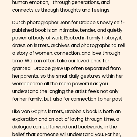
human emotion, through generations, and
connects us through thoughts and feelings.
Dutch photographer Jennifer Drabbe’s newly self-
published book is an intimate, tender, and quietly
powerful body of work. Rooted in family history, it
draws on letters, archives and photographs to tell
a story of women, connection, and love through
time. We can often take our loved ones for
granted. Drabbe grew up often separated from
her parents, so the small daily gestures within her
work become all the more powerful as you
understand the longing the artist feels not only
for her family, but also for connection to her past.
Like Van Gogh’s letters, Drabbe’s book is both an
exploration and an act of loving through time, a
dialogue carried forward and backwards, in the
belief that someone will understand you. For her,