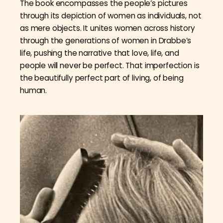
The book encompasses the people’s pictures
through its depiction of women as individuals, not
as mere objects. It unites women across history
through the generations of women in Drabbe’s
life, pushing the narrative that love, life, and
people will never be perfect. That imperfection is
the beautifully perfect part of living, of being
human.