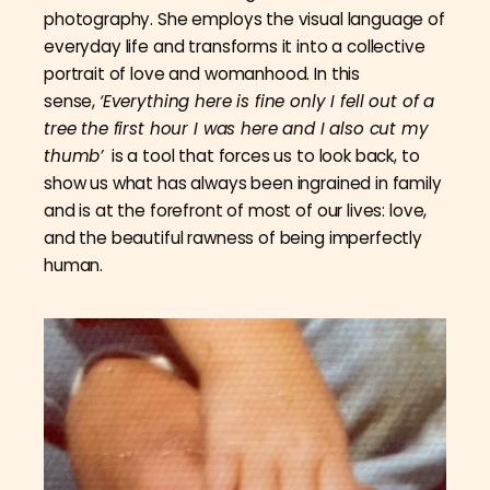
photography. She employs the visual language of
everyday life and transforms it into a collective
portrait of love and womanhood. In this
sense,
‘Everything here is fine only I fell out of a
tree the first hour I was here and I also cut my
thumb’
is a tool that forces us to look back, to
show us what has always been ingrained in family
and is at the forefront of most of our lives: love,
and the beautiful rawness of being imperfectly
human.