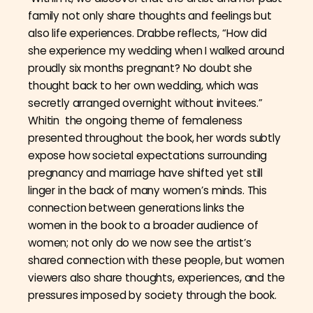
family not only share thoughts and feelings but
also life experiences. Drabbe reflects, “How did
she experience my wedding when I walked around
proudly six months pregnant? No doubt she
thought back to her own wedding, which was
secretly arranged overnight without invitees.”
Whitin the ongoing theme of femaleness
presented throughout the book, her words subtly
expose how societal expectations surrounding
pregnancy and marriage have shifted yet still
linger in the back of many women’s minds. This
connection between generations links the
women in the book to a broader audience of
women; not only do we now see the artist’s
shared connection with these people, but women
viewers also share thoughts, experiences, and the
pressures imposed by society through the book.