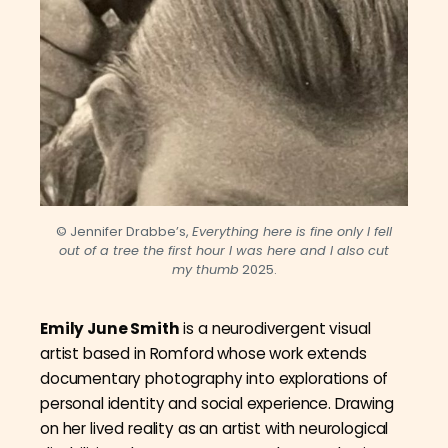
© Jennifer Drabbe’s,
Everything here is fine only I fell
out of a tree the first hour I was here and I also cut
my thumb
2025.
Emily June Smith
is a neurodivergent visual
artist based in Romford whose work extends
documentary photography into explorations of
personal identity and social experience. Drawing
on her lived reality as an artist with neurological