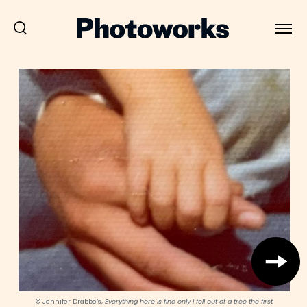
© Jennifer Drabbe’s,
Everything here is fine only I fell out of a tree the first