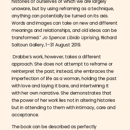
histories of ourselves of which we are largely
unaware, but by using reframing as a technique,
anything can potentially be turned on its axis.
Words and images can take on new and different
meanings and relationships, and old ideas can be
transformed.”
Jo Spence: Libido Uprising,
Richard
Saltoun Gallery, 1–31 August 2019.
Drabbe’s work, however, takes a different
approach. She does not attempt to reframe or
reinterpret the past; instead, she embraces the
imperfection of life as a woman, holding the past
with love and laying it bare, and intertwining it
with her own narrative. She demonstrates that
the power of her work lies not in altering histories
but in attending to them with intimacy, care and
acceptance.
The book can be described as perfectly