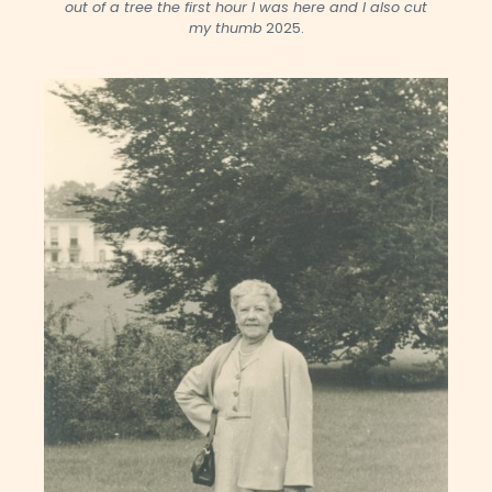
out of a tree the first hour I was here and I also cut
my thumb
2025.