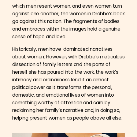
which men resent women, and even women turn
against one another, the women in Drabbe’s book
go against this notion. The fragments of bodies
and embraces within the images hold a genuine
sense of hope and love.
Historically, men have dominated narratives
about women. However, with Drabbe’s meticulous
dissection of family letters and the parts of
herself she has poured into the work, the work’s
intimacy and ordinariness lend it an almost
political power as it transforms the personal,
domestic, and emotional lives of women into
something worthy of attention and care by
reclaiming her family’s narrative and, in doing so,
helping present women as people above all else.