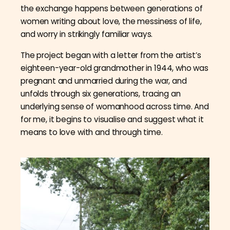
the exchange happens between generations of
women writing about love, the messiness of life,
and worry in strikingly familiar ways.
The project began with a letter from the artist’s
eighteen-year-old grandmother in 1944, who was
pregnant and unmarried during the war, and
unfolds through six generations, tracing an
underlying sense of womanhood across time. And
for me, it begins to visualise and suggest what it
means to love with and through time.