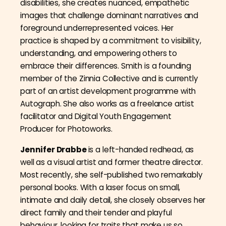
disabilities, she creates nuanced, empathetic
images that challenge dominant narratives and
foreground underrepresented voices. Her
practice is shaped by a commitment to visibility,
understanding, and empowering others to
embrace their differences. Smith is a founding
member of the Zinnia Collective and is currently
part of an artist development programme with
Autograph. She also works as a freelance artist
facilitator and Digital Youth Engagement
Producer for Photoworks.
Jennifer Drabbe
is a left-handed redhead, as
well as a visual artist and former theatre director.
Most recently, she self-published two remarkably
personal books. With a laser focus on small,
intimate and daily detail, she closely observes her
direct family and their tender and playful
behaviour, looking for traits that make us so