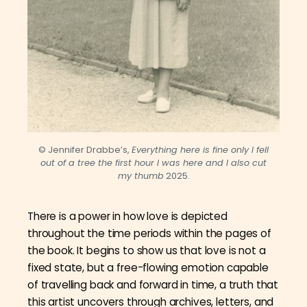
© Jennifer Drabbe’s,
Everything here is fine only I fell
out of a tree the first hour I was here and I also cut
my thumb
2025.
There is a power in how love is depicted
throughout the time periods within the pages of
the book. It begins to show us that love is not a
fixed state, but a free-flowing emotion capable
of travelling back and forward in time, a truth that
this artist uncovers through archives, letters, and