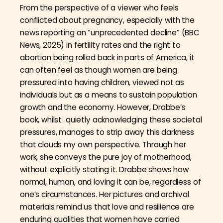
From the perspective of a viewer who feels
conflicted about pregnancy, especially with the
news reporting an “unprecedented decline” (BBC
News, 2025) in fertility rates and the right to
abortion being rolled back in parts of America, it
can often feel as though women are being
pressured into having children, viewed not as
individuals but as a means to sustain population
growth and the economy. However, Drabbe’s
book, whilst quietly acknowledging these societal
pressures, manages to strip away this darkness
that clouds my own perspective. Through her
work, she conveys the pure joy of motherhood,
without explicitly stating it. Drabbe shows how
normal, human, and loving it can be, regardless of
one’s circumstances. Her pictures and archival
materials remind us that love and resilience are
enduring qualities that women have carried