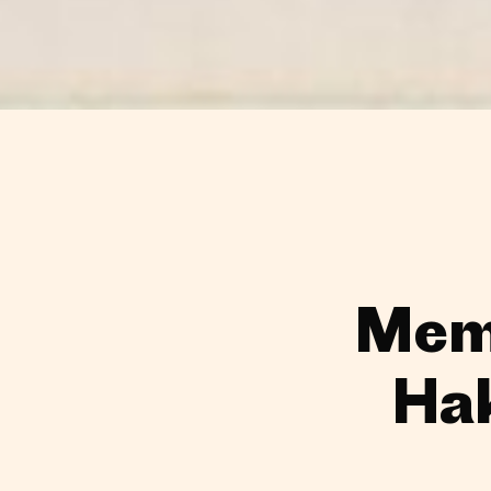
Memo
Ha