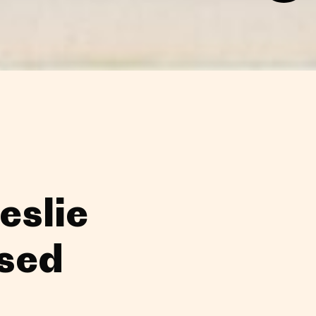
eslie
sed