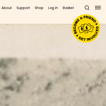
About
Support
Shop
Log in
Basket