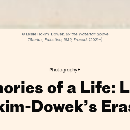
© Leslie Hakim-Dowek,
By the Waterfall above
Tiberias, Palestine, 1939, Erased
, (2021¬)
Photography+
ries of a Life: L
kim-Dowek’s Era