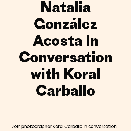
Natalia
González
Acosta In
Conversation
with Koral
Carballo
Join photographer Koral Carballo in conversation