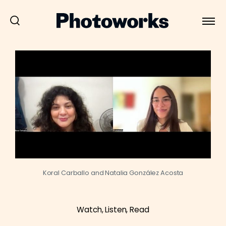
Koral Carballo and Natalia González Acosta
Watch, Listen, Read