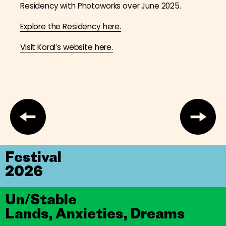
Residency with Photoworks over June 2025.
Explore the Residency here.
Visit Koral’s website here.
Festival
2026
Un/Stable
Lands, Anxieties, Dreams