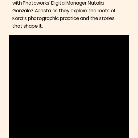
with Photoworks’ Digital Manager Natalia
González Acosta as they explore the roots of
Koral’s photographic practice and the stories
that shape it.