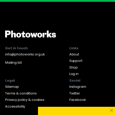
Get in touch
Links
info@photoworks.org.uk
About
Support
Mailing list
Shop
Log in
Legal
Social
Sitemap
Instagram
Terms & conditions
Twitter
Privacy policy & cookies
Facebook
Accessibility
×