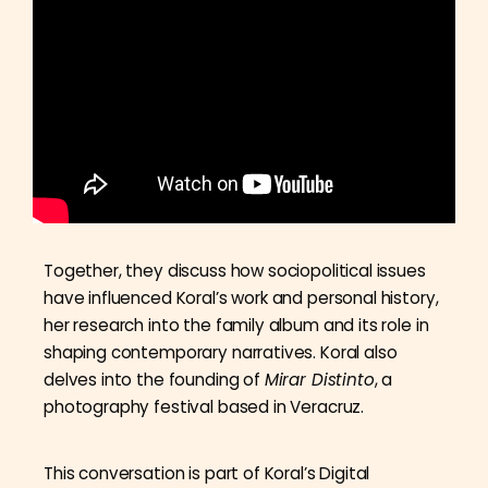
Together, they discuss how sociopolitical issues
have influenced Koral’s work and personal history,
her research into the family album and its role in
shaping contemporary narratives. Koral also
delves into the founding of
Mirar Distinto
, a
photography festival based in Veracruz.
This conversation is part of Koral’s Digital