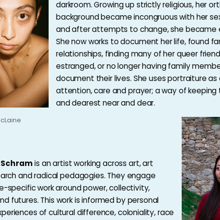
darkroom. Growing up strictly religious, her or
background became incongruous with her sexu
and after attempts to change, she became 
She now works to document her life, found fa
relationships, finding many of her queer frien
estranged, or no longer having family membe
document their lives. She uses portraiture as
attention, care and prayer; a way of keeping
and dearest near and dear.
cLaine
-Schram
is an artist working across art, art
search and radical pedagogies. They engage
e-specific work around power, collectivity,
d futures. This work is informed by personal
eriences of cultural difference, coloniality, race