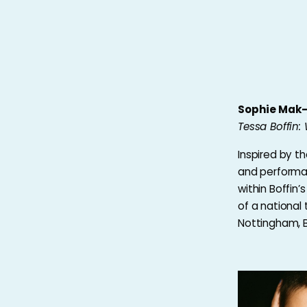
Sophie Mak
Tessa Boffin
Inspired by th
and performan
within Boffin’
of a national 
Nottingham, 