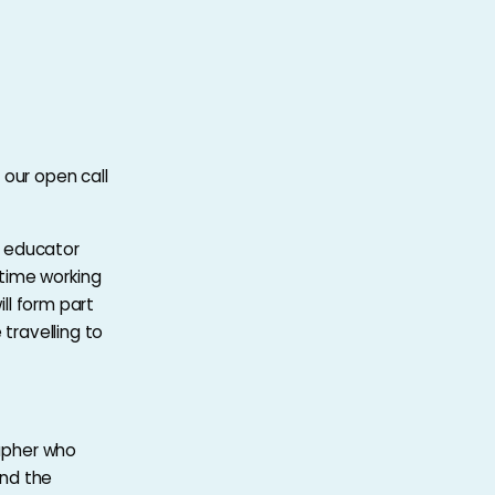
 our open call
r, educator
time working
ill form part
 travelling to
rapher who
and the