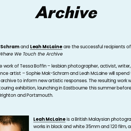
Archive
-Schram
and
Leah McLaine
are the successful recipients of
: Where We Touch the Archive
e work of Tessa Boffin – lesbian photographer, activist, write
ce artist – Sophie Mak-Schram and Leah McLaine will spend 
s archive to inform new artistic responses. The resulting work w
touring exhibition, launching in Eastbourne this summer before
Brighton and Portsmouth.
Leah McLaine
is a British Malaysian photog
works in black and white 35mm and 120 film, 