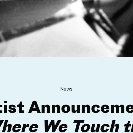
News
tist Announceme
here We Touch t