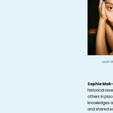
Leah M
Sophie Mak
historical re
others in plac
knowledges an
and shared exp