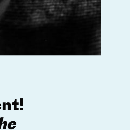
nt!
he