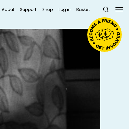
About
Support
Shop
Log in
Basket