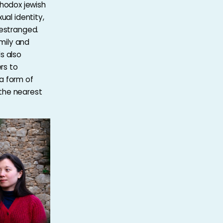
thodox jewish
al identity,
estranged.
mily and
ds also
rs to
 a form of
 the nearest