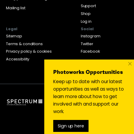
Support
Mailing list
Shop
Log in
Legal
Social
Sitemap
Instagram
Terms & conditions
Twitter
Privacy policy & cookies
Facebook
Accessibility
×
Photoworks Opportunities
Keep up to date with our latest
opportunities as well as ways to
learn more about how to get
involved with and support our
work.
Sign up here