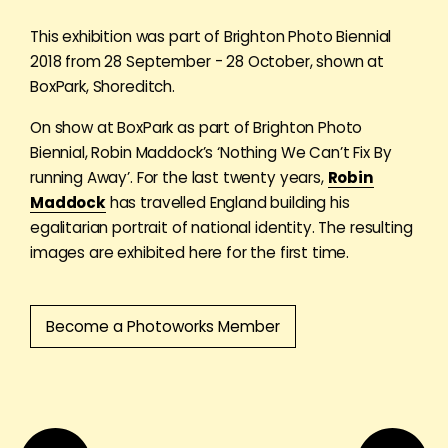
This exhibition was part of Brighton Photo Biennial
2018 from 28 September - 28 October, shown at
BoxPark, Shoreditch.
On show at BoxPark as part of Brighton Photo
Biennial, Robin Maddock’s ‘Nothing We Can’t Fix By
running Away’. For the last twenty years,
Robin
Maddock
has travelled England building his
egalitarian portrait of national identity. The resulting
images are exhibited here for the first time.
Become a Photoworks Member