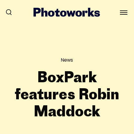
News
BoxPark
features Robin
Maddock