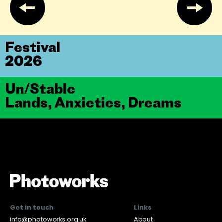
Festival
2026
Un/Stable
Lands, Anxieties, Dreams
Get in touch
Links
info@photoworks.org.uk
About