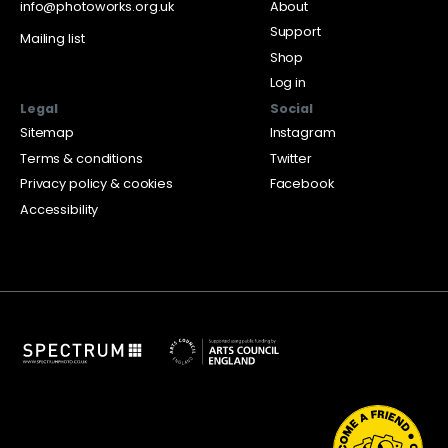
info@photoworks.org.uk
About
Support
Mailing list
Shop
Log in
Legal
Social
Sitemap
Instagram
Terms & conditions
Twitter
Privacy policy & cookies
Facebook
Accessibility