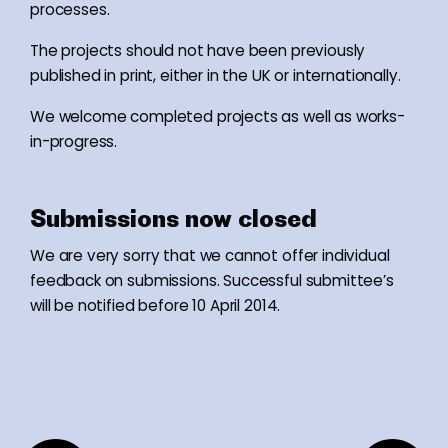
processes.
The projects should not have been previously
published in print, either in the UK or internationally.
We welcome completed projects as well as works-
in-progress.
Submissions now closed
We are very sorry that we cannot offer individual
feedback on submissions. Successful submittee’s
will be notified before 10 April 2014.