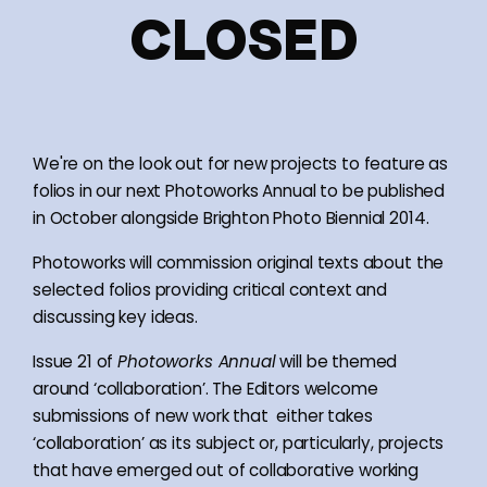
CLOSED
We're on the look out for new projects to feature as
folios in our next Photoworks Annual to be published
in October alongside Brighton Photo Biennial 2014.
Photoworks will commission original texts about the
selected folios providing critical context and
discussing key ideas.
Issue 21 of
Photoworks Annual
will be themed
around ‘collaboration’. The Editors welcome
submissions of new work that either takes
‘collaboration’ as its subject or, particularly, projects
that have emerged out of collaborative working