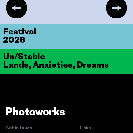
Festival
2026
Un/Stable
Lands, Anxieties, Dreams
Get in touch
Links