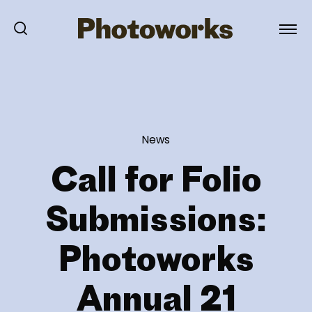
News
Call for Folio
Submissions:
Photoworks
Annual 21