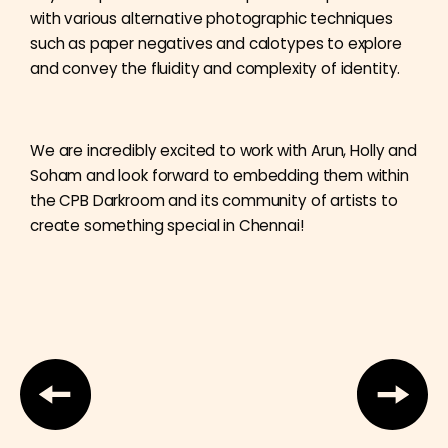
with various alternative photographic techniques
such as paper negatives and calotypes to explore
and convey the fluidity and complexity of identity.
We are incredibly excited to work with Arun, Holly and
Soham and look forward to embedding them within
the CPB Darkroom and its community of artists to
create something special in Chennai!