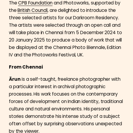
The
CPB Foundation
and Photoworks, supported by
the
British Council
, are delighted to introduce the
three selected artists for our Darkroom Residency.
The artists were selected through an open call and
will take place in Chennai from 5 December 2024 to
20 January 2025 to produce a body of work that will
be displayed at the Chennai Photo Biennale, Edition
IV and the Photoworks Festival, UK.
From Chennai
Ārun
is a self-taught, freelance photographer with
a particular interest in archival photographic
processes. His work focuses on the contemporary
forces of development on Indian identity, traditional
culture and natural environments. His personal
stories demonstrate his intense study of a subject
often offset by surprising observations unexpected
by the viewer.