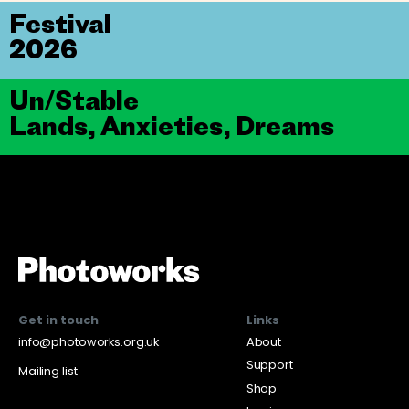
Festival
2026
Un/Stable
Lands, Anxieties, Dreams
Get in touch
Links
info@photoworks.org.uk
About
Support
Mailing list
Shop