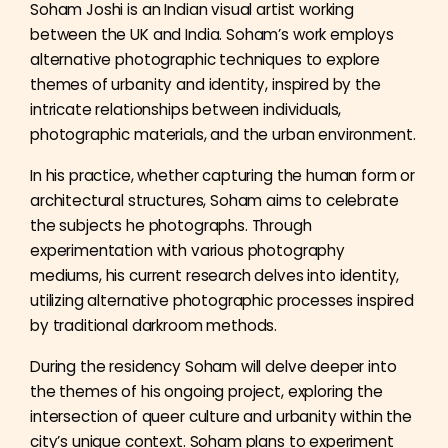
Soham Joshi is an Indian visual artist working
between the UK and India. Soham’s work employs
alternative photographic techniques to explore
themes of urbanity and identity, inspired by the
intricate relationships between individuals,
photographic materials, and the urban environment.
In his practice, whether capturing the human form or
architectural structures, Soham aims to celebrate
the subjects he photographs. Through
experimentation with various photography
mediums, his current research delves into identity,
utilizing alternative photographic processes inspired
by traditional darkroom methods.
During the residency Soham will delve deeper into
the themes of his ongoing project, exploring the
intersection of queer culture and urbanity within the
city’s unique context. Soham plans to experiment