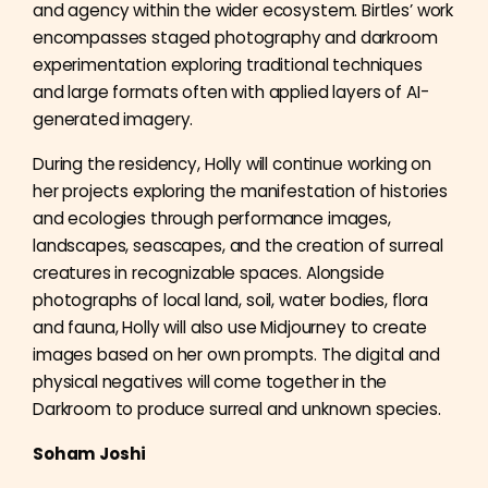
and agency within the wider ecosystem. Birtles’ work
encompasses staged photography and darkroom
experimentation exploring traditional techniques
and large formats often with applied layers of AI-
generated imagery.
During the residency, Holly will continue working on
her projects exploring the manifestation of histories
and ecologies through performance images,
landscapes, seascapes, and the creation of surreal
creatures in recognizable spaces. Alongside
photographs of local land, soil, water bodies, flora
and fauna, Holly will also use Midjourney to create
images based on her own prompts. The digital and
physical negatives will come together in the
Darkroom to produce surreal and unknown species.
Soham Joshi