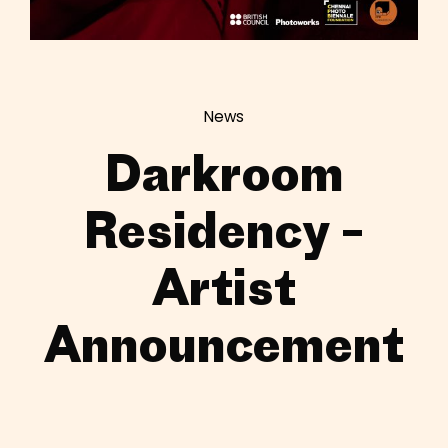
News
Darkroom
Residency –
Artist
Announcement