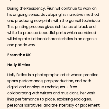
During the Residency, Ārun will continue to work on
his ongoing series, developing his narrative method
and producing new prints with the gumoil technique.
This printing process gives rich tones of black and
white to produce beautiful prints which combined
will integrate fictional characteristics in an organic
and poetic way.
From the UK
Holly Birtles
Holly Birtles is a photographic artist whose practice
spans performance, prop production, and both
digital and analogue techniques. Often
collaborating with writers and musicians, her work
links performance to place, exploring ecologies,
personal narratives, and the interplay of placement