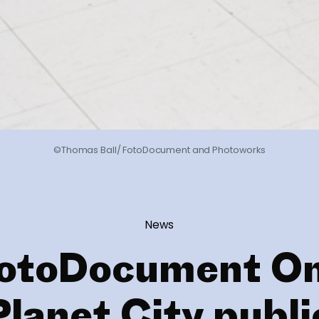
©Thomas Ball/ FotoDocument and Photoworks
News
otoDocument O
Planet City publi