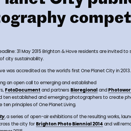
ography compet
adline: 31 May 2015 Brighton & Hove residents are invited to
 city sustainability.
e was accredited as the world’s first One Planet City in 2013.
owing an open call to emerging and established
s,
FotoDocument
and partners
Bioregional
and
Photowor
 ten established and emerging photographers to create ph
 ten principles of One Planet Living.
ity
, a series of open-air exhibitions of the resulting works, lau
cross the city for
Brighton Photo Biennial 2014
and will remai