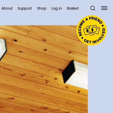
About
Support
Shop
Log in
Basket