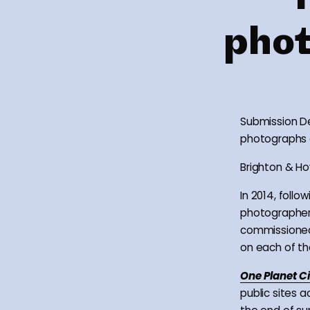
phot
Submission De
photographs of
Brighton & Hov
In 2014, foll
photographer
commissioned
on each of the
One Planet C
public sites a