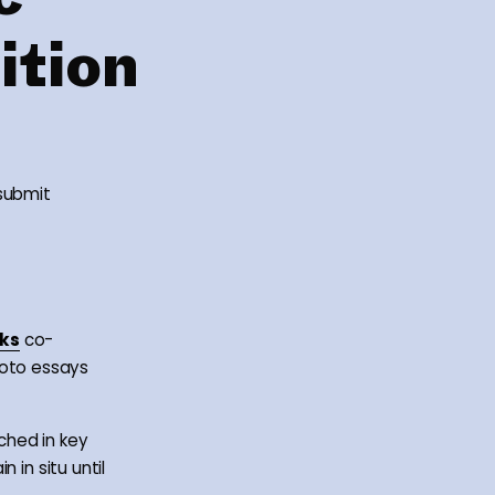
ition
 submit
ks
co-
oto essays
nched in key
n in situ until