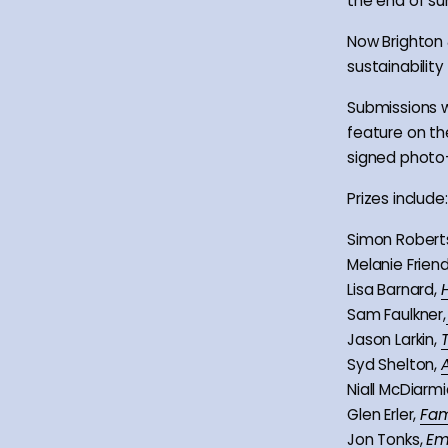
the end of s
Now Brighton 
sustainabilit
Submissions wi
feature on th
signed photo-
Prizes include:
Simon Robert
Melanie Frien
Lisa Barnard,
Sam Faulkner,
Jason Larkin,
Syd Shelton,
Niall McDiarmi
Glen Erler,
Fam
Jon Tonks,
Em