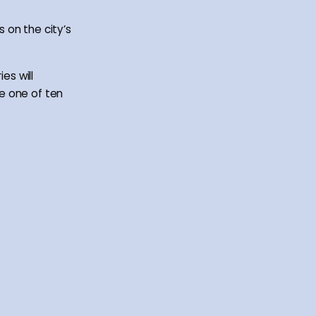
 on the city’s
es will
e one of ten