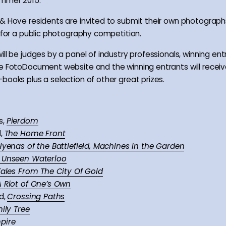
ummer 2015.
& Hove residents are invited to submit their own photographs
y for a public photography competition.
ll be judges by a panel of industry professionals, winning entri
e FotoDocument website and the winning entrants will receiv
books plus a selection of other great prizes.
s,
Pierdom
d,
The Home Front
Hyenas of the Battlefield, Machines in the Garden
Unseen Waterloo
Tales From The City Of Gold
A Riot of One’s Own
d,
Crossing Paths
ily Tree
pire