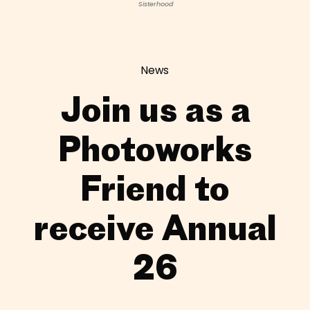
Sisterhood
News
Join us as a
Photoworks
Friend to
receive Annual
26