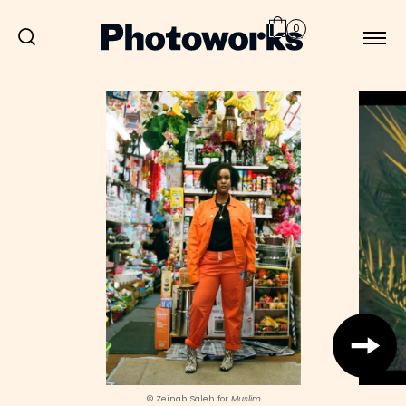
0
© Zeinab Saleh for
Muslim