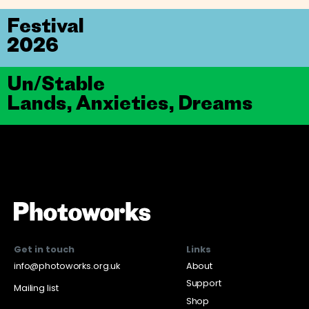
Festival
2026
Un/Stable
Lands, Anxieties, Dreams
Get in touch
Links
info@photoworks.org.uk
About
Support
Mailing list
Shop