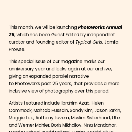
This month, we will be launching
Photoworks Annual
26
,
which has been Guest Edited by independent
curator and founding editor of
Typical Girls,
Jamila
Prowse.
This special issue of our magazine marks our
anniversary year and looks again at our archive,
giving an expanded parallel narrative
to Photoworks past 25 years, that provides a more
inclusive view of photography over this period.
Artists featured include:
Ibrahim Azab, Helen
Cammock, Mahtab Hussain, Sandy Kim, Jason Larkin,
Maggie Lee, Anthony Luvera, Muslim Sisterhood, Ute
and Werner Mahler, Boris Mikhailov, Nina Mandahar,