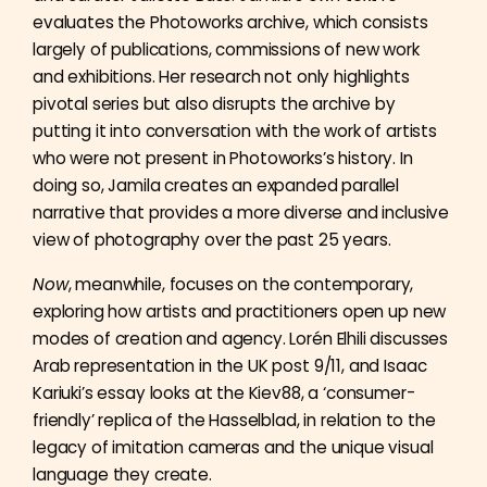
evaluates the Photoworks archive, which consists
largely of publications, commissions of new work
and exhibitions. Her research not only highlights
pivotal series but also disrupts the archive by
putting it into conversation with the work of artists
who were not present in Photoworks’s history. In
doing so, Jamila creates an expanded parallel
narrative that provides a more diverse and inclusive
view of photography over the past 25 years.
Now
, meanwhile, focuses on the contemporary,
exploring how artists and practitioners open up new
modes of creation and agency. Lorén Elhili discusses
Arab representation in the UK post 9/11, and Isaac
Kariuki’s essay looks at the Kiev88, a ‘consumer-
friendly’ replica of the Hasselblad, in relation to the
legacy of imitation cameras and the unique visual
language they create.