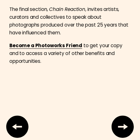
The final section,
Chain Reaction
, invites artists,
curators and collectives to speak about
photographs produced over the past 25 years that
have influenced them.
Become a Photoworks Friend
to get your copy
and to access a variety of other benefits and
opportunities.