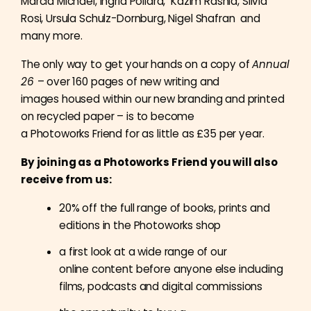
Marcia Michael, Ingrid Pollard, Kazim Rashid, Silvia
Rosi, Ursula Schulz-Dornburg, Nigel Shafran and
m
any more.
The only way to get your hands on a copy of
Annual
26
– over 160 pages of new writing and
images housed within our new branding and printed
on recycled paper – is to become
a Photoworks Friend for as little as £35 per year.
By joining as a Photoworks Friend you will also
receive from us:
20% off the full range of books, prints and
editions in the Photoworks shop
a first look at a wide range of our
online content before anyone else including
films, podcasts and digital commissions