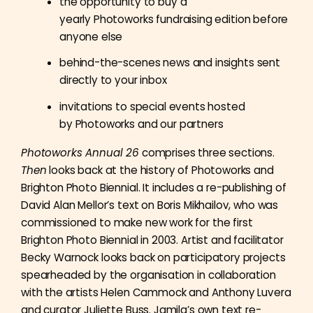
the opportunity to buy a
yearly Photoworks fundraising edition before
anyone else
behind-the-scenes news and insights sent
directly to your inbox
invitations to special events hosted
by Photoworks and our partners
Photoworks Annual 26
comprises three sections.
Then
looks back at the history of Photoworks and
Brighton Photo Biennial. It includes a re-publishing of
David Alan Mellor’s text on Boris Mikhailov, who was
commissioned to make new work for the first
Brighton Photo Biennial in 2003. Artist and facilitator
Becky Warnock looks back on participatory projects
spearheaded by the organisation in collaboration
with the artists Helen Cammock and Anthony Luvera
and curator Juliette Buss. Jamila’s own text re-