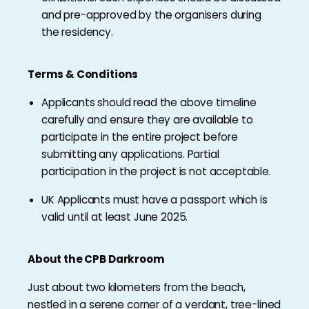
and pre-approved by the organisers during
the residency.
Terms & Conditions
Applicants should read the above timeline
carefully and ensure they are available to
participate in the entire project before
submitting any applications. Partial
participation in the project is not acceptable.
UK Applicants must have a passport which is
valid until at least June 2025.
About the CPB Darkroom
Just about two kilometers from the beach,
nestled in a serene corner of a verdant, tree-lined