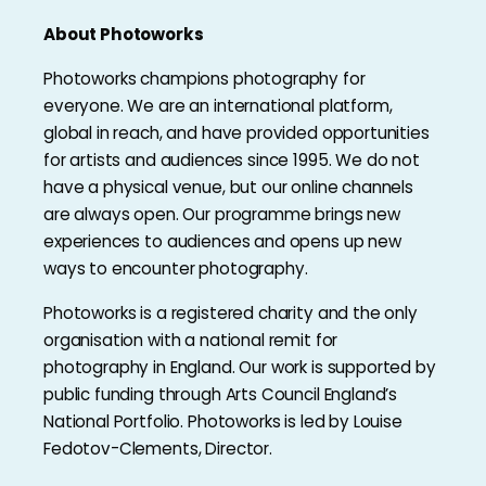
About Photoworks
Photoworks champions photography for
everyone. We are an international platform,
global in reach, and have provided opportunities
for artists and audiences since 1995. We do not
have a physical venue, but our online channels
are always open. Our programme brings new
experiences to audiences and opens up new
ways to encounter photography.
Photoworks is a registered charity and the only
organisation with a national remit for
photography in England. Our work is supported by
public funding through Arts Council England’s
National Portfolio. Photoworks is led by Louise
Fedotov-Clements, Director.