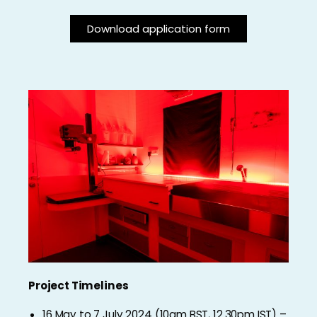
Download application form
Project Timelines
16 May to 7 July 2024 (10am BST, 12.30pm IST) –