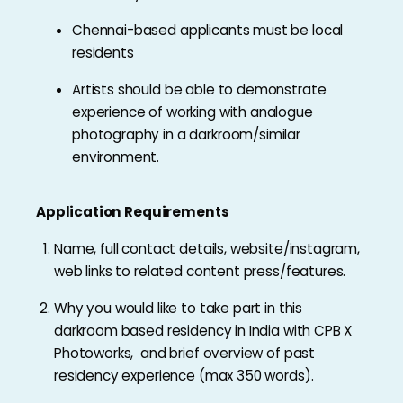
Chennai-based applicants must be local
residents
Artists should be able to demonstrate
experience of working with analogue
photography in a darkroom/similar
environment.
Application Requirements
Name, full contact details, website/instagram,
web links to related content press/features.
Why you would like to take part in this
darkroom based residency in India with CPB X
Photoworks, and brief overview of past
residency experience (max 350 words).