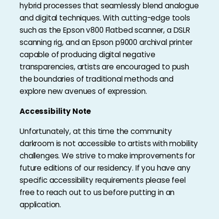
hybrid processes that seamlessly blend analogue
and digital techniques. With cutting-edge tools
such as the Epson v800 Flatbed scanner, a DSLR
scanning rig, and an Epson p9000 archival printer
capable of producing digital negative
transparencies, artists are encouraged to push
the boundaries of traditional methods and
explore new avenues of expression.
Accessibility Note
Unfortunately, at this time the community
darkroom is not accessible to artists with mobility
challenges. We strive to make improvements for
future editions of our residency. If you have any
specific accessibility requirements please feel
free to reach out to us before putting in an
application.