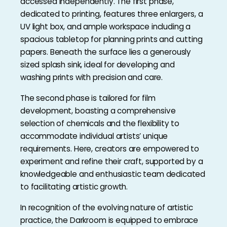
accessed independently. The first phase,
dedicated to printing, features three enlargers, a
UV light box, and ample workspace including a
spacious tabletop for planning prints and cutting
papers. Beneath the surface lies a generously
sized splash sink, ideal for developing and
washing prints with precision and care.
The second phase is tailored for film
development, boasting a comprehensive
selection of chemicals and the flexibility to
accommodate individual artists’ unique
requirements. Here, creators are empowered to
experiment and refine their craft, supported by a
knowledgeable and enthusiastic team dedicated
to facilitating artistic growth.
In recognition of the evolving nature of artistic
practice, the Darkroom is equipped to embrace