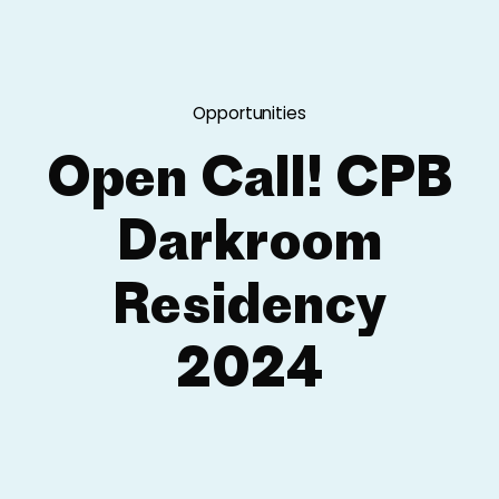
Opportunities
Open Call! CPB
Darkroom
Residency
2024