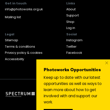
Get in touch
Links
info@photoworks.org.uk
About
Support
Mailing list
Shop
Log in
Legal
Social
Sitemap
Instagram
Terms & conditions
Twitter
Privacy policy & cookies
Facebook
Accessibility
×
Photoworks Opportunities
Keep up to date with our latest
opportunities as well as ways to
learn more about how to get
involved with and support our
work.