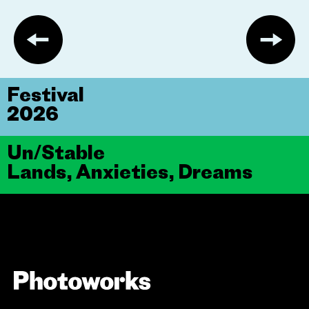
Festival
2026
Un/Stable
Lands, Anxieties, Dreams