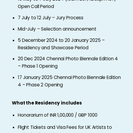
Open Call Period
7 July to 12 July – Jury Process
Mid-July – Selection announcement
5 December 2024 to 20 January 2025 –
Residency and Showcase Period
20 Dec 2024 Chennai Photo Biennale Edition 4
– Phase 1 Opening
17 January 2025 Chennai Photo Biennale Edition
4 – Phase 2 Opening
What the Residency includes
Honorarium of INR 1,00,000 / GBP 1000
Flight Tickets and Visa Fees for UK Artists to