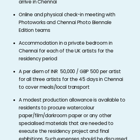
arrive in Chennai
Online and physical check-in meeting with
Photoworks and Chennai Photo Biennale
Edition teams
Accommodation in a private bedroom in
Chennai for each of the UK artists for the
residency period
A per diem of INR 50,000 / GBP 500 per artist
for all three artists for the 45 days in Chennai
to cover meals/local transport
A modest production allowance is available to
residents to procure watercolour
paper/film/darkroom paper or any other
specialised materials that are needed to
execute the residency project and final
exhibitions. Such expenses should be discussed