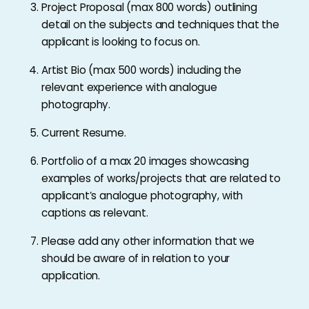
Project Proposal (max 800 words) outlining
detail on the subjects and techniques that the
applicant is looking to focus on.
Artist Bio (max 500 words) including the
relevant experience with analogue
photography.
Current Resume.
Portfolio of a max 20 images showcasing
examples of works/projects that are related to
applicant’s analogue photography, with
captions as relevant.
Please add any other information that we
should be aware of in relation to your
application.