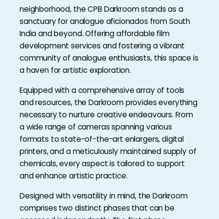
neighborhood, the CPB Darkroom stands as a
sanctuary for analogue aficionados from South
India and beyond. Offering affordable film
development services and fostering a vibrant
community of analogue enthusiasts, this space is
a haven for artistic exploration.
Equipped with a comprehensive array of tools
and resources, the Darkroom provides everything
necessary to nurture creative endeavours. From
a wide range of cameras spanning various
formats to state-of-the-art enlargers, digital
printers, and a meticulously maintained supply of
chemicals, every aspect is tailored to support
and enhance artistic practice.
Designed with versatility in mind, the Darkroom
comprises two distinct phases that can be