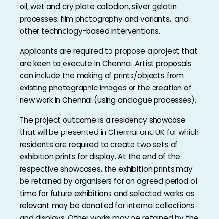
oil, wet and dry plate collodion, silver gelatin
processes, film photography and variants, and
other technology-based interventions.
Applicants are required to propose a project that
are keen to execute in Chennai. Artist proposals
can include the making of prints/objects from
existing photographic images or the creation of
new work in Chennai (using analogue processes).
The project outcome is a residency showcase
that will be presented in Chennai and UK for which
residents are required to create two sets of
exhibition prints for display. At the end of the
respective showcases, the exhibition prints may
be retained by organisers for an agreed period of
time for future exhibitions and selected works as
relevant may be donated for internal collections
and displays. Other works may be retained by the