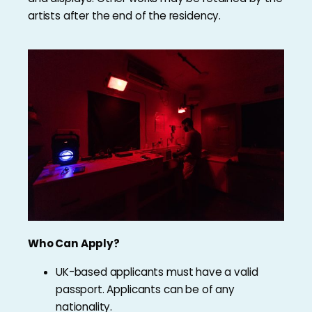
artists after the end of the residency.
Who Can Apply?
UK-based applicants must have a valid
passport. Applicants can be of any
nationality.