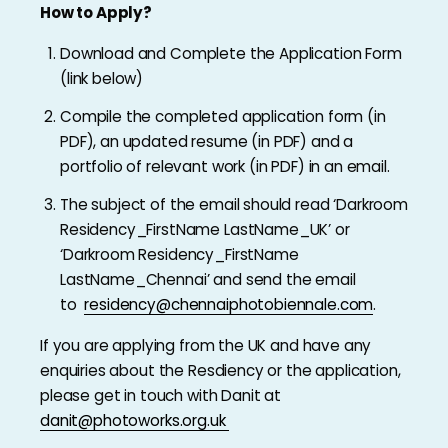
How to Apply?
Download and Complete the Application Form
(link below)
Compile the completed application form (in
PDF), an updated resume (in PDF) and a
portfolio of relevant work (in PDF) in an email.
The subject of the email should read ‘Darkroom
Residency_FirstName LastName_UK’ or
‘Darkroom Residency_FirstName
LastName_Chennai’ and send the email
to
residency@chennaiphotobiennale.com
.
If you are applying from the UK and have any
enquiries about the Resdiency or the application,
please get in touch with Danit at
danit@photoworks.org.uk