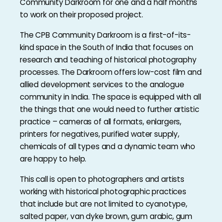
Community Darkroom for one and a half months
to work on their proposed project.
The CPB Community Darkroom is a first-of-its-
kind space in the South of India that focuses on
research and teaching of historical photography
processes. The Darkroom offers low-cost film and
allied development services to the analogue
community in India. The space is equipped with all
the things that one would need to further artistic
practice – cameras of all formats, enlargers,
printers for negatives, purified water supply,
chemicals of all types and a dynamic team who
are happy to help.
This call is open to photographers and artists
working with historical photographic practices
that include but are not limited to cyanotype,
salted paper, van dyke brown, gum arabic, gum