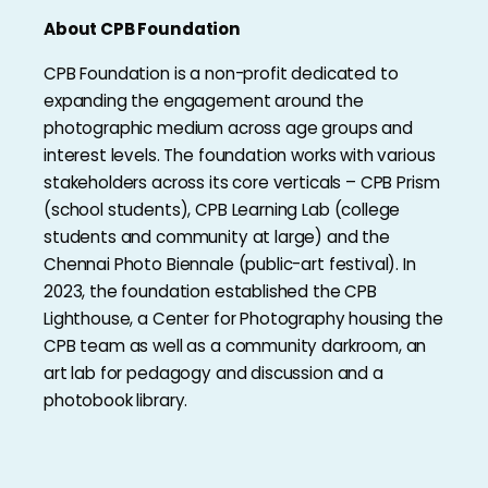
About CPB Foundation
CPB Foundation is a non-profit dedicated to
expanding the engagement around the
photographic medium across age groups and
interest levels. The foundation works with various
stakeholders across its core verticals – CPB Prism
(school students), CPB Learning Lab (college
students and community at large) and the
Chennai Photo Biennale (public-art festival). In
2023, the foundation established the CPB
Lighthouse, a Center for Photography housing the
CPB team as well as a community darkroom, an
art lab for pedagogy and discussion and a
photobook library.