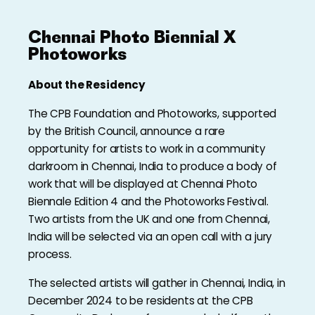
Chennai Photo Biennial X
Photoworks
About the Residency
The CPB Foundation and Photoworks, supported
by the British Council, announce a rare
opportunity for artists to work in a community
darkroom in Chennai, India to produce a body of
work that will be displayed at Chennai Photo
Biennale Edition 4 and the Photoworks Festival.
Two artists from the UK and one from Chennai,
India will be selected via an open call with a jury
process.
The selected artists will gather in Chennai, India, in
December 2024 to be residents at the CPB