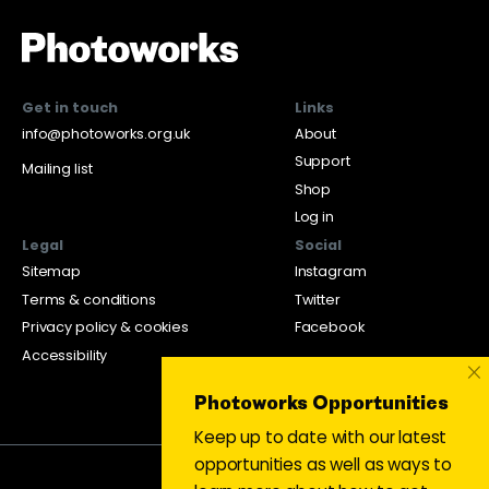
Get in touch
Links
info@photoworks.org.uk
About
Support
Mailing list
Shop
Log in
Legal
Social
Sitemap
Instagram
Terms & conditions
Twitter
Privacy policy & cookies
Facebook
Accessibility
×
Photoworks Opportunities
Keep up to date with our latest
opportunities as well as ways to