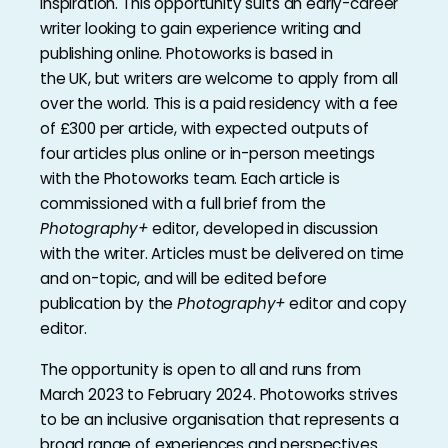
inspiration. This opportunity suits an early-career
writer looking to gain experience writing and
publishing online. Photoworks is based in
the UK, but writers are welcome to apply from all
over the world. This is a paid residency with a fee
of £300 per article, with expected outputs of
four articles plus online or in-person meetings
with the Photoworks team. Each article is
commissioned with a full brief from the
Photography+
editor, developed in discussion
with the writer. Articles must be delivered on time
and on-topic, and will be edited before
publication by the
Photography+
editor and copy
editor.
The opportunity is open to all and runs from
March 2023 to February 2024. Photoworks strives
to be an inclusive organisation that represents a
broad range of experiences and perspectives.