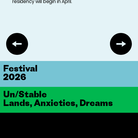
residency will begin in April.
Festival
2026
Un/Stable
Lands, Anxieties, Dreams