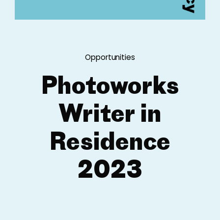
Opportunities
Photoworks
Writer in
Residence
2023