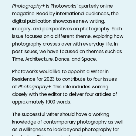
Photography+
is Photoworks’ quarterly online
magazine. Read by international audiences, the
digital publication showcases new writing,
imagery, and perspectives on photography. Each
issue focuses on a different theme, exploring how
photography crosses over with everyday life. In
past issues, we have focused on themes such as
Time, Architecture, Dance, and Space.
Photoworks would like to appoint a Writer in
Residence for 2023 to contribute to four issues
of
Photography+.
This role includes working
closely with the editor to deliver four articles of
approximately 1000 words.
The successful writer should have a working
knowledge of contemporary photography as well
as a willingness to look beyond photography for