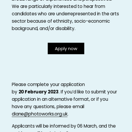
We are particularly interested to hear from
candidates who are underrepresented in the arts
sector because of ethnicity, socio-economic
background, and/or disability.
Apply now
Please complete your application
by
20 February 2023
. If you’d like to submit your
application in an alternative format, or if you
have any questions, please email
diane@photoworks.org.uk
.
Applicants will be informed by 06 March, and the