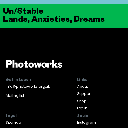
Un/Stable
Lands, Anxieties, Dreams
Get in touch
Links
info@photoworks.org.uk
About
Support
Mailing list
Shop
Log in
Legal
Social
Sitemap
Instagram