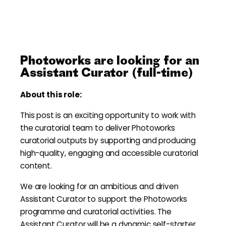
Photoworks are looking for an
Assistant Curator (full-time)
About this role:
This post is an exciting opportunity to work with
the curatorial team to deliver Photoworks
curatorial outputs by supporting and producing
high-quality, engaging and accessible curatorial
content.
We are looking for an ambitious and driven
Assistant Curator to support the Photoworks
programme and curatorial activities. The
Assistant Curator will be a dynamic self-starter