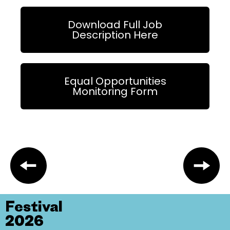
Download Full Job
Description Here
Equal Opportunities
Monitoring Form
Festival
2026