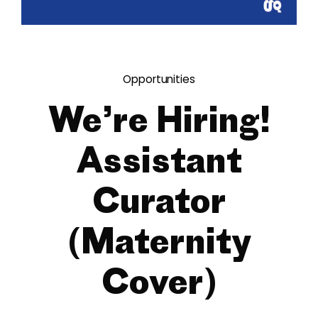
Opportunities
We’re Hiring!
Assistant
Curator
(Maternity
Cover)