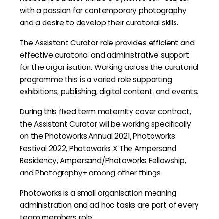
with a passion for contemporary photography
and a desire to develop their curatorial skills.
The Assistant Curator role provides efficient and
effective curatorial and administrative support
for the organisation. Working across the curatorial
programme this is a varied role supporting
exhibitions, publishing, digital content, and events.
During this fixed term maternity cover contract,
the Assistant Curator will be working specifically
on the Photoworks Annual 2021, Photoworks
Festival 2022, Photoworks X The Ampersand
Residency, Ampersand/Photoworks Fellowship,
and Photography+ among other things.
Photoworks is a small organisation meaning
administration and ad hoc tasks are part of every
team members role.