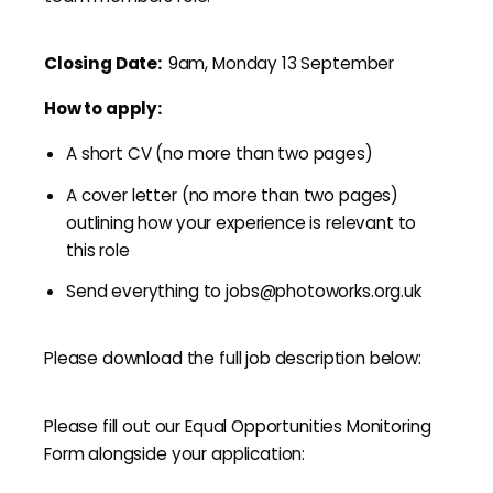
Closing Date:
9am, Monday 13 September
How to apply:
A short CV (no more than two pages)
A cover letter (no more than two pages)
outlining how your experience is relevant to
this role
Send everything to jobs@photoworks.org.uk
Please download the full job description below:
Please fill out our Equal Opportunities Monitoring
Form alongside your application: